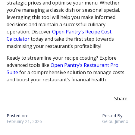
strategic prices and optimise your menu. Whether
you’re managing a classic dish or seasonal special,
leveraging this tool will help you make informed
decisions and maintain a successful culinary
operation. Discover
Open Pantry’s Recipe Cost
Calculator
today and take the first step towards
maximising your restaurant’s profitability!
Ready to streamline your recipe costing? Explore
advanced tools like
Open Pantry’s Restaurant Pro
Suite
for a comprehensive solution to manage costs
and boost your restaurant’s financial health.
Share
Posted on:
Posted By:
February 21, 2026
Gelou Jimeno