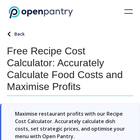
Back
Free Recipe Cost
Calculator: Accurately
Calculate Food Costs and
Maximise Profits
Maximise restaurant profits with our Recipe
Cost Calculator. Accurately calculate dish
costs, set strategic prices, and optimise your
menu with Open Pantry.