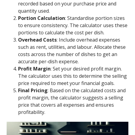
recorded based on your purchase price and
quantity used.
Portion Calculation
: Standardise portion sizes
to ensure consistency. The calculator uses these
portions to calculate the cost per dish.
Overhead Costs
: Include overhead expenses
such as rent, utilities, and labour. Allocate these
costs across the number of dishes to get an
accurate per-dish expense.
Profit Margin
: Set your desired profit margin.
The calculator uses this to determine the selling
price required to meet your financial goals.
Final Pricing
: Based on the calculated costs and
profit margin, the calculator suggests a selling
price that covers all expenses and ensures
profitability.