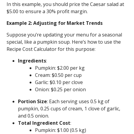
In this example, you should price the Caesar salad at
$5.00 to ensure a 30% profit margin.
Example 2: Adjusting for Market Trends
Suppose you’re updating your menu for a seasonal
special, like a pumpkin soup. Here’s how to use the
Recipe Cost Calculator for this purpose:
Ingredients
:
Pumpkin: $2.00 per kg
Cream: $0.50 per cup
Garlic: $0.10 per clove
Onion: $0.25 per onion
Portion Size
: Each serving uses 0.5 kg of
pumpkin, 0.25 cups of cream, 1 clove of garlic,
and 0.5 onion.
Total Ingredient Cost
:
Pumpkin: $1.00 (0.5 kg)