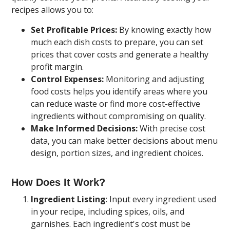
recipes allows you to:
Set Profitable Prices:
By knowing exactly how
much each dish costs to prepare, you can set
prices that cover costs and generate a healthy
profit margin.
Control Expenses:
Monitoring and adjusting
food costs helps you identify areas where you
can reduce waste or find more cost-effective
ingredients without compromising on quality.
Make Informed Decisions:
With precise cost
data, you can make better decisions about menu
design, portion sizes, and ingredient choices.
How Does It Work?
Ingredient Listing
: Input every ingredient used
in your recipe, including spices, oils, and
garnishes. Each ingredient's cost must be