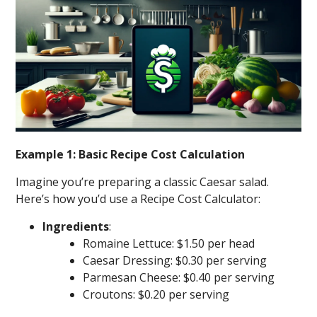
Example 1: Basic Recipe Cost Calculation
Imagine you’re preparing a classic Caesar salad.
Here’s how you’d use a Recipe Cost Calculator:
Ingredients
:
Romaine Lettuce: $1.50 per head
Caesar Dressing: $0.30 per serving
Parmesan Cheese: $0.40 per serving
Croutons: $0.20 per serving