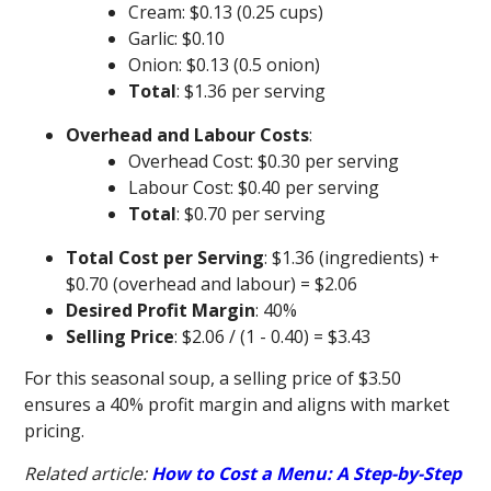
Cream: $0.13 (0.25 cups)
Garlic: $0.10
Onion: $0.13 (0.5 onion)
Total
: $1.36 per serving
Overhead and Labour Costs
:
Overhead Cost: $0.30 per serving
Labour Cost: $0.40 per serving
Total
: $0.70 per serving
Total Cost per Serving
: $1.36 (ingredients) +
$0.70 (overhead and labour) = $2.06
Desired Profit Margin
: 40%
Selling Price
: $2.06 / (1 - 0.40) = $3.43
For this seasonal soup, a selling price of $3.50
ensures a 40% profit margin and aligns with market
pricing.
Related article:
How to Cost a Menu: A Step-by-Step