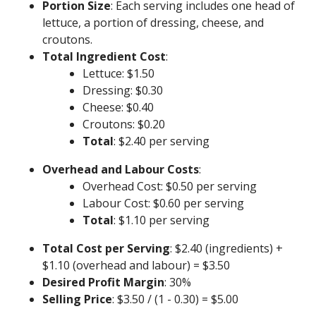
Portion Size
: Each serving includes one head of
lettuce, a portion of dressing, cheese, and
croutons.
Total Ingredient Cost
:
Lettuce: $1.50
Dressing: $0.30
Cheese: $0.40
Croutons: $0.20
Total
: $2.40 per serving
Overhead and Labour Costs
:
Overhead Cost: $0.50 per serving
Labour Cost: $0.60 per serving
Total
: $1.10 per serving
Total Cost per Serving
: $2.40 (ingredients) +
$1.10 (overhead and labour) = $3.50
Desired Profit Margin
: 30%
Selling Price
: $3.50 / (1 - 0.30) = $5.00