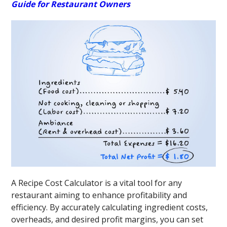
Guide for Restaurant Owners
A Recipe Cost Calculator is a vital tool for any
restaurant aiming to enhance profitability and
efficiency. By accurately calculating ingredient costs,
overheads, and desired profit margins, you can set