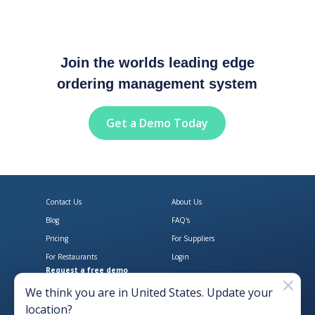
Join the worlds leading edge
ordering management system
Get a Demo Today
Contact Us
About Us
Blog
FAQ's
Pricing
For Suppliers
For Restaurants
Login
Request a free demo
Download Open Pantry on the App
Get Open Pantry 
We think you are in
United States
. Update your
location?