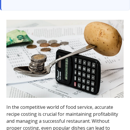
In the competitive world of food service, accurate
recipe costing is crucial for maintaining profitability
and managing a successful restaurant. Without
proper costing, even popular dishes can lead to