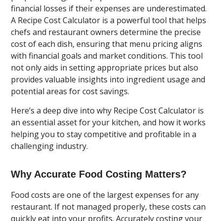
financial losses if their expenses are underestimated.
A Recipe Cost Calculator is a powerful tool that helps
chefs and restaurant owners determine the precise
cost of each dish, ensuring that menu pricing aligns
with financial goals and market conditions. This tool
not only aids in setting appropriate prices but also
provides valuable insights into ingredient usage and
potential areas for cost savings.
Here’s a deep dive into why Recipe Cost Calculator is
an essential asset for your kitchen, and how it works
helping you to stay competitive and profitable in a
challenging industry.
Why Accurate Food Costing Matters?
Food costs are one of the largest expenses for any
restaurant. If not managed properly, these costs can
quickly eat into your profits. Accurately costing your