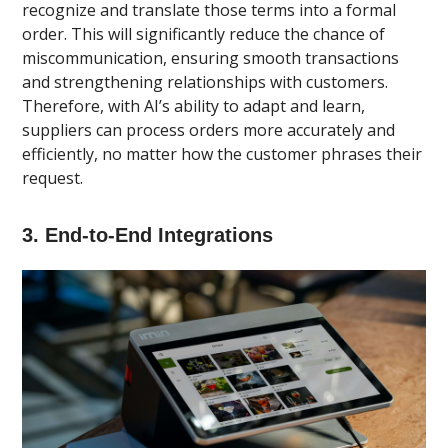
recognize and translate those terms into a formal
order. This will significantly reduce the chance of
miscommunication, ensuring smooth transactions
and strengthening relationships with customers.
Therefore, with AI’s ability to adapt and learn,
suppliers can process orders more accurately and
efficiently, no matter how the customer phrases their
request.
3. End-to-End Integrations