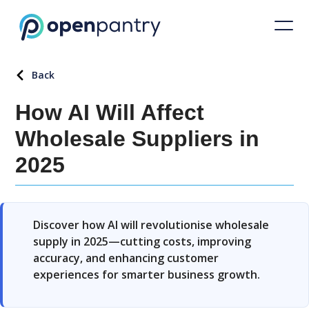
Back
How AI Will Affect
Wholesale Suppliers in
2025
Discover how AI will revolutionise wholesale
supply in 2025—cutting costs, improving
accuracy, and enhancing customer
experiences for smarter business growth.