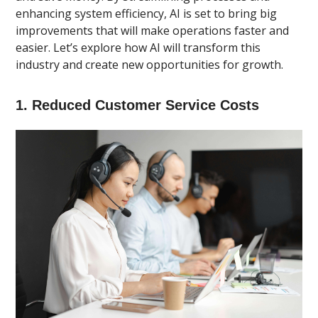
enhancing system efficiency, AI is set to bring big
improvements that will make operations faster and
easier. Let’s explore how AI will transform this
industry and create new opportunities for growth.
1. Reduced Customer Service Costs