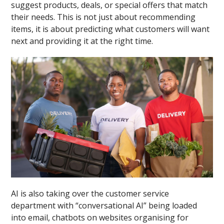
suggest products, deals, or special offers that match
their needs. This is not just about recommending
items, it is about predicting what customers will want
next and providing it at the right time.
AI is also taking over the customer service
department with “conversational AI” being loaded
into email, chatbots on websites organising for