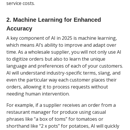
service costs.
2. Machine Learning for Enhanced
Accuracy
A key component of AI in 2025 is machine learning,
which means AI’s ability to improve and adapt over
time. As a wholesale supplier, you will not only use AI
to digitize orders but also to learn the unique
language and preferences of each of your customers.
AI will understand industry-specific terms, slang, and
even the particular way each customer places their
orders, allowing it to process requests without
needing human intervention.
For example, if a supplier receives an order from a
restaurant manager for produce using casual
phrases like “a box of toms” for tomatoes or
shorthand like “2 x pots” for potatoes, AI will quickly