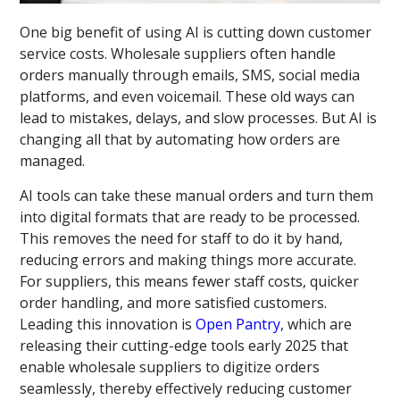
One big benefit of using AI is cutting down customer
service costs. Wholesale suppliers often handle
orders manually through emails, SMS, social media
platforms, and even voicemail. These old ways can
lead to mistakes, delays, and slow processes. But AI is
changing all that by automating how orders are
managed.
AI tools can take these manual orders and turn them
into digital formats that are ready to be processed.
This removes the need for staff to do it by hand,
reducing errors and making things more accurate.
For suppliers, this means fewer staff costs, quicker
order handling, and more satisfied customers.
Leading this innovation is
Open Pantry
, which are
releasing their cutting-edge tools early 2025 that
enable wholesale suppliers to digitize orders
seamlessly, thereby effectively reducing customer