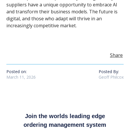
suppliers have a unique opportunity to embrace AI
and transform their business models. The future is
digital, and those who adapt will thrive in an
increasingly competitive market.
Share
Posted on:
Posted By:
March 11, 2026
Geoff Philcox
Join the worlds leading edge
ordering management system