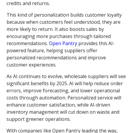
credits and returns.
This kind of personalization builds customer loyalty
because when customers feel understood, they are
more likely to return. It also boosts sales by
encouraging more purchases through tailored
recommendations.
Open Pantry
provides this AI-
powered feature, helping suppliers offer
personalized recommendations and improve
customer experiences.
As AI continues to evolve, wholesale suppliers will see
significant benefits by 2025. AI will help reduce order
errors, improve forecasting, and lower operational
costs through automation. Personalized service will
enhance customer satisfaction, while AI-driven
inventory management will cut down on waste and
support greener operations.
With companies like Open Pantry leading the way,