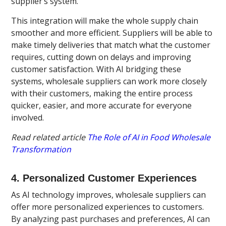
supplier’s system.
This integration will make the whole supply chain
smoother and more efficient. Suppliers will be able to
make timely deliveries that match what the customer
requires, cutting down on delays and improving
customer satisfaction. With AI bridging these
systems, wholesale suppliers can work more closely
with their customers, making the entire process
quicker, easier, and more accurate for everyone
involved.
Read related article
The Role of AI in Food Wholesale
Transformation
4. Personalized Customer Experiences
As AI technology improves, wholesale suppliers can
offer more personalized experiences to customers.
By analyzing past purchases and preferences, AI can