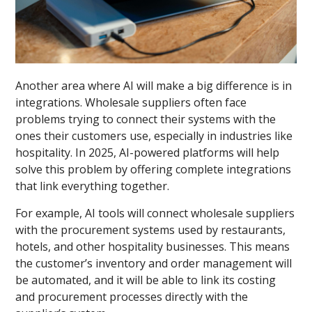
Another area where AI will make a big difference is in
integrations. Wholesale suppliers often face
problems trying to connect their systems with the
ones their customers use, especially in industries like
hospitality. In 2025, AI-powered platforms will help
solve this problem by offering complete integrations
that link everything together.
For example, AI tools will connect wholesale suppliers
with the procurement systems used by restaurants,
hotels, and other hospitality businesses. This means
the customer’s inventory and order management will
be automated, and it will be able to link its costing
and procurement processes directly with the