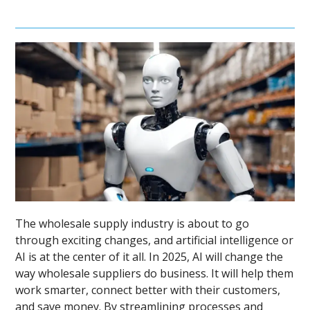
The wholesale supply industry is about to go
through exciting changes, and artificial intelligence or
AI is at the center of it all. In 2025, AI will change the
way wholesale suppliers do business. It will help them
work smarter, connect better with their customers,
and save money. By streamlining processes and