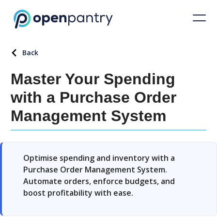
Back
Master Your Spending
with a Purchase Order
Management System
Optimise spending and inventory with a
Purchase Order Management System.
Automate orders, enforce budgets, and
boost profitability with ease.