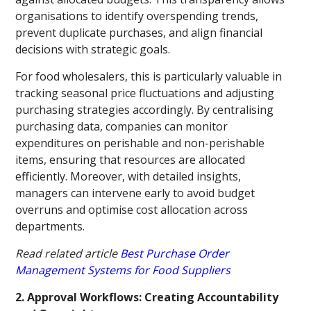
organisations to identify overspending trends,
prevent duplicate purchases, and align financial
decisions with strategic goals.
For food wholesalers, this is particularly valuable in
tracking seasonal price fluctuations and adjusting
purchasing strategies accordingly. By centralising
purchasing data, companies can monitor
expenditures on perishable and non-perishable
items, ensuring that resources are allocated
efficiently. Moreover, with detailed insights,
managers can intervene early to avoid budget
overruns and optimise cost allocation across
departments.
Read related article
Best Purchase Order
Management Systems for Food Suppliers
2. Approval Workflows: Creating Accountability