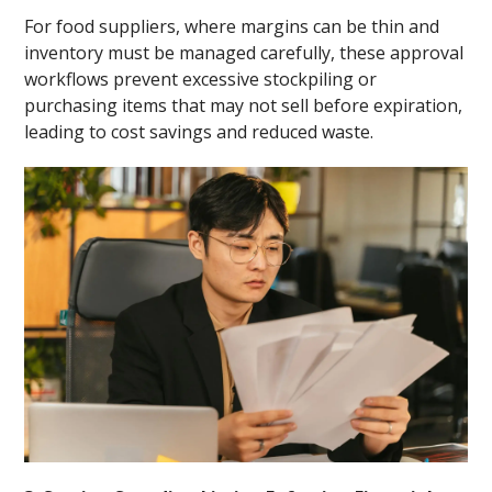
For food suppliers, where margins can be thin and
inventory must be managed carefully, these approval
workflows prevent excessive stockpiling or
purchasing items that may not sell before expiration,
leading to cost savings and reduced waste.