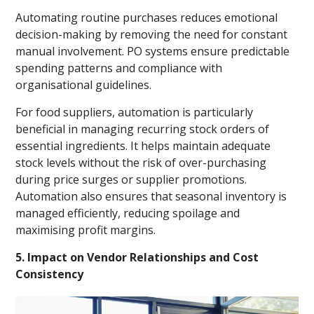
Automating routine purchases reduces emotional
decision-making by removing the need for constant
manual involvement. PO systems ensure predictable
spending patterns and compliance with
organisational guidelines.
For food suppliers, automation is particularly
beneficial in managing recurring stock orders of
essential ingredients. It helps maintain adequate
stock levels without the risk of over-purchasing
during price surges or supplier promotions.
Automation also ensures that seasonal inventory is
managed efficiently, reducing spoilage and
maximising profit margins.
5. Impact on Vendor Relationships and Cost
Consistency