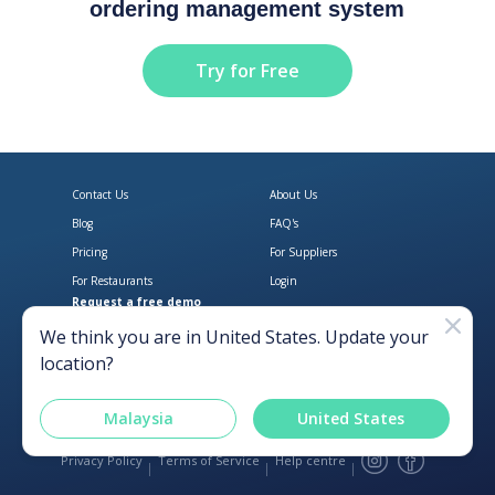
ordering management system
Try for Free
Contact Us
About Us
Blog
FAQ's
Pricing
For Suppliers
For Restaurants
Login
Request a free demo
Download Open Pantry on the App
Get Open Pantry 
We think you are in
United States
. Update your
location?
Malaysia
United States
Privacy Policy
Terms of Service
Help centre