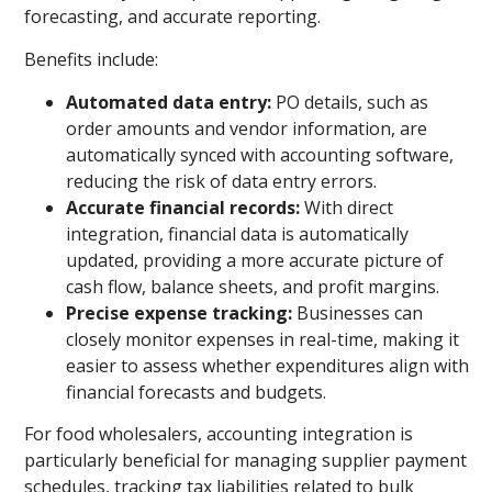
forecasting, and accurate reporting.
Benefits include:
Automated data entry:
PO details, such as
order amounts and vendor information, are
automatically synced with accounting software,
reducing the risk of data entry errors.
Accurate financial records:
With direct
integration, financial data is automatically
updated, providing a more accurate picture of
cash flow, balance sheets, and profit margins.
Precise expense tracking:
Businesses can
closely monitor expenses in real-time, making it
easier to assess whether expenditures align with
financial forecasts and budgets.
For food wholesalers, accounting integration is
particularly beneficial for managing supplier payment
schedules, tracking tax liabilities related to bulk