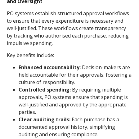
and Oversight
PO systems establish structured approval workflows
to ensure that every expenditure is necessary and
well-justified. These workflows create transparency
by tracking who authorised each purchase, reducing
impulsive spending.
Key benefits include:
Enhanced accountability:
Decision-makers are
held accountable for their approvals, fostering a
culture of responsibility.
Controlled spending:
By requiring multiple
approvals, PO systems ensure that spending is
well-justified and approved by the appropriate
parties.
Clear auditing trails:
Each purchase has a
documented approval history, simplifying
auditing and ensuring compliance.