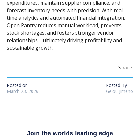
expenditures, maintain supplier compliance, and
forecast inventory needs with precision. With real-
time analytics and automated financial integration,
Open Pantry reduces manual workload, prevents
stock shortages, and fosters stronger vendor
relationships—ultimately driving profitability and
sustainable growth.
Share
Posted on:
Posted By:
March 23, 2026
Gelou Jimeno
Join the worlds leading edge