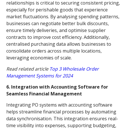
relationships is critical to securing consistent pricing,
especially for perishable goods that experience
market fluctuations. By analysing spending patterns,
businesses can negotiate better bulk discounts,
ensure timely deliveries, and optimise supplier
contracts to improve cost efficiency. Additionally,
centralised purchasing data allows businesses to
consolidate orders across multiple locations,
leveraging economies of scale.
Read related article
Top 3 Wholesale Order
Management Systems for 2024
6. Integration with Accounting Software for
Seamless Financial Management
Integrating PO systems with accounting software
helps streamline financial processes by automating
data synchronisation. This integration ensures real-
time visibility into expenses, supporting budgeting,