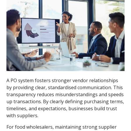
A PO system fosters stronger vendor relationships
by providing clear, standardised communication. This
transparency reduces misunderstandings and speeds
up transactions. By clearly defining purchasing terms,
timelines, and expectations, businesses build trust
with suppliers.
For food wholesalers, maintaining strong supplier