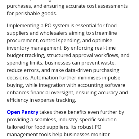
purchases, and ensuring accurate cost assessments
for perishable goods.
Implementing a PO system is essential for food
suppliers and wholesalers aiming to streamline
procurement, control spending, and optimise
inventory management. By enforcing real-time
budget tracking, structured approval workflows, and
spending limits, businesses can prevent waste,
reduce errors, and make data-driven purchasing
decisions. Automation further minimises impulse
buying, while integration with accounting software
enhances financial oversight, ensuring accuracy and
efficiency in expense tracking.
Open Pantry
takes these benefits even further by
providing a seamless, industry-specific solution
tailored for food suppliers. Its robust PO
management tools help businesses monitor