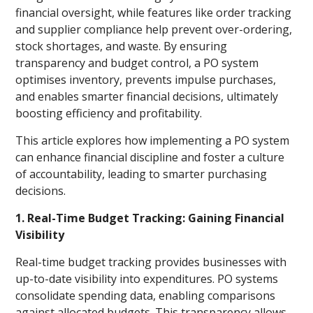
financial oversight, while features like order tracking
and supplier compliance help prevent over-ordering,
stock shortages, and waste. By ensuring
transparency and budget control, a PO system
optimises inventory, prevents impulse purchases,
and enables smarter financial decisions, ultimately
boosting efficiency and profitability.
This article explores how implementing a PO system
can enhance financial discipline and foster a culture
of accountability, leading to smarter purchasing
decisions.
1. Real-Time Budget Tracking: Gaining Financial
Visibility
Real-time budget tracking provides businesses with
up-to-date visibility into expenditures. PO systems
consolidate spending data, enabling comparisons
against allocated budgets. This transparency allows