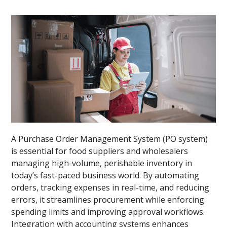
A Purchase Order Management System (PO system)
is essential for food suppliers and wholesalers
managing high-volume, perishable inventory in
today’s fast-paced business world. By automating
orders, tracking expenses in real-time, and reducing
errors, it streamlines procurement while enforcing
spending limits and improving approval workflows.
Integration with accounting systems enhances