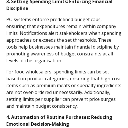
3. Setting Spending Limits: Enforcing Financial
Discipline
PO systems enforce predefined budget caps,
ensuring that expenditures remain within company
limits. Notifications alert stakeholders when spending
approaches or exceeds the set thresholds. These
tools help businesses maintain financial discipline by
promoting awareness of budget constraints at all
levels of the organisation.
For food wholesalers, spending limits can be set
based on product categories, ensuring that high-cost
items such as premium meats or specialty ingredients
are not over-ordered unnecessarily. Additionally,
setting limits per supplier can prevent price surges
and maintain budget consistency.
4. Automation of Routine Purchases: Reducing
Emotional Decision-Making