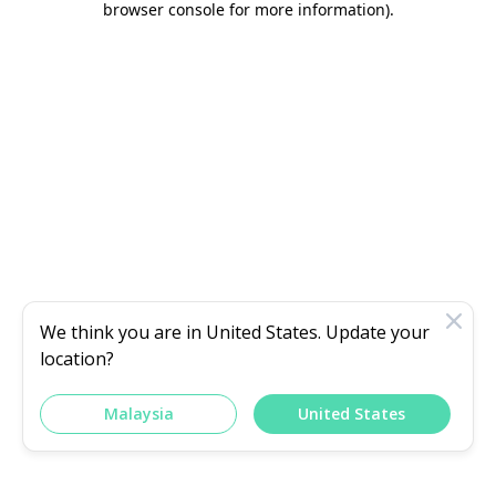
browser console for more information)
.
We think you are in
United States
. Update your
location?
Malaysia
United States