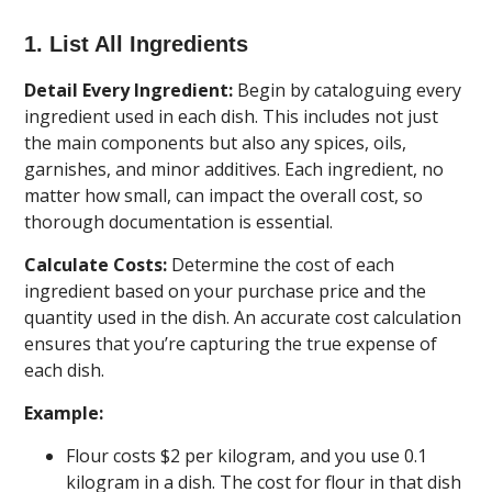
1. List All Ingredients
Detail Every Ingredient:
Begin by cataloguing every
ingredient used in each dish. This includes not just
the main components but also any spices, oils,
garnishes, and minor additives. Each ingredient, no
matter how small, can impact the overall cost, so
thorough documentation is essential.
Calculate Costs:
Determine the cost of each
ingredient based on your purchase price and the
quantity used in the dish. An accurate cost calculation
ensures that you’re capturing the true expense of
each dish.
Example:
Flour costs $2 per kilogram, and you use 0.1
kilogram in a dish. The cost for flour in that dish