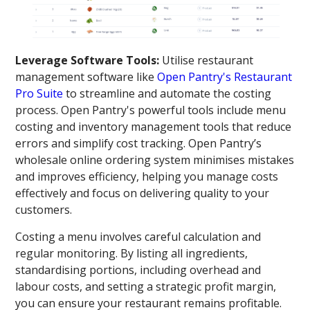
Leverage Software Tools:
Utilise restaurant
management software like
Open Pantry's Restaurant
Pro Suite
to streamline and automate the costing
process. Open Pantry's powerful tools include menu
costing and inventory management tools that reduce
errors and simplify cost tracking. Open Pantry’s
wholesale online ordering system minimises mistakes
and improves efficiency, helping you manage costs
effectively and focus on delivering quality to your
customers.
Costing a menu involves careful calculation and
regular monitoring. By listing all ingredients,
standardising portions, including overhead and
labour costs, and setting a strategic profit margin,
you can ensure your restaurant remains profitable.