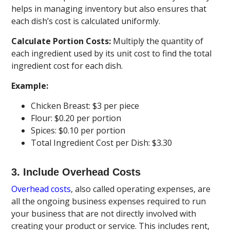
helps in managing inventory but also ensures that
each dish’s cost is calculated uniformly.
Calculate Portion Costs:
Multiply the quantity of
each ingredient used by its unit cost to find the total
ingredient cost for each dish.
Example:
Chicken Breast: $3 per piece
Flour: $0.20 per portion
Spices: $0.10 per portion
Total Ingredient Cost per Dish: $3.30
3. Include Overhead Costs
Overhead costs
, also called operating expenses, are
all the ongoing business expenses required to run
your business that are not directly involved with
creating your product or service. This includes rent,