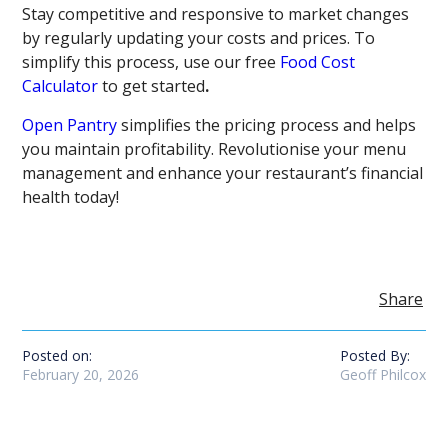
Stay competitive and responsive to market changes
by regularly updating your costs and prices. To
simplify this process, use our free
Food Cost
Calculator
to get started
.
Open Pantry
simplifies the pricing process and helps
you maintain profitability. Revolutionise your menu
management and enhance your restaurant’s financial
health today!
Share
Posted on:
Posted By:
February 20, 2026
Geoff Philcox