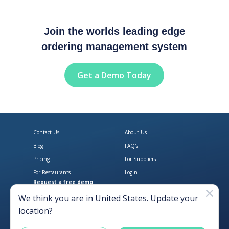
Join the worlds leading edge
ordering management system
Get a Demo Today
Contact Us
About Us
Blog
FAQ's
Pricing
For Suppliers
For Restaurants
Login
Request a free demo
Download Open Pantry on the App
Get Open Pantry 
We think you are in
United States
. Update your
location?