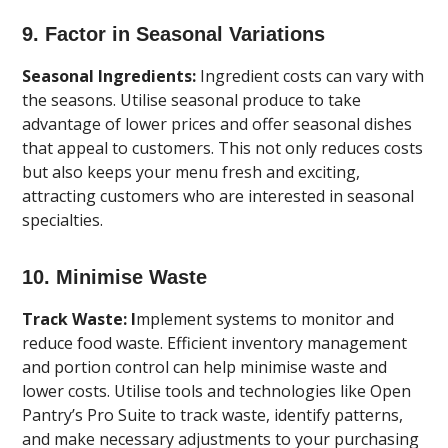
9. Factor in Seasonal Variations
Seasonal Ingredients:
Ingredient costs can vary with
the seasons. Utilise seasonal produce to take
advantage of lower prices and offer seasonal dishes
that appeal to customers. This not only reduces costs
but also keeps your menu fresh and exciting,
attracting customers who are interested in seasonal
specialties.
10. Minimise Waste
Track Waste: I
mplement systems to monitor and
reduce food waste. Efficient inventory management
and portion control can help minimise waste and
lower costs. Utilise tools and technologies like Open
Pantry’s Pro Suite to track waste, identify patterns,
and make necessary adjustments to your purchasing