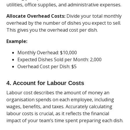
utilities, office supplies, and administrative expenses.
Allocate Overhead Costs:
Divide your total monthly
overhead by the number of dishes you expect to sell.
This gives you the overhead cost per dish.
Example:
Monthly Overhead: $10,000
Expected Dishes Sold per Month: 2,000
Overhead Cost per Dish: $5
4. Account for Labour Costs
Labour cost describes the amount of money an
organisation spends on each employee, including
wages, benefits, and taxes. Accurately calculating
labour costs is crucial, as it reflects the financial
impact of your team’s time spent preparing each dish.