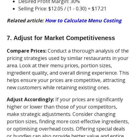
Desired Profit Margin: 30%
Selling Price: $12.05 / (1 - 0.30) = $17.21
Related article:
How to Calculate Menu Costing
7. Adjust for Market Competitiveness
Compare Prices:
Conduct a thorough analysis of the
pricing strategies used by similar restaurants in your
area. Look at their menu prices, portion sizes,
ingredient quality, and overall dining experience. This
helps ensure your prices are competitive, attracting
new customers while retaining existing ones.
Adjust Accordingly:
If your prices are significantly
higher or lower than those of your competitors,
make strategic adjustments. Consider changing
portion sizes, finding more cost-effective ingredients,
or optimising overhead costs. Offering special deals
or bundles can also provide better value and entice