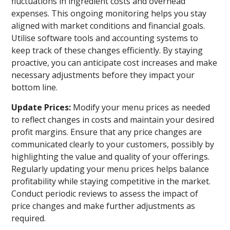
fluctuations in ingredient costs and overhead
expenses. This ongoing monitoring helps you stay
aligned with market conditions and financial goals.
Utilise software tools and accounting systems to
keep track of these changes efficiently. By staying
proactive, you can anticipate cost increases and make
necessary adjustments before they impact your
bottom line.
Update Prices:
Modify your menu prices as needed
to reflect changes in costs and maintain your desired
profit margins. Ensure that any price changes are
communicated clearly to your customers, possibly by
highlighting the value and quality of your offerings.
Regularly updating your menu prices helps balance
profitability while staying competitive in the market.
Conduct periodic reviews to assess the impact of
price changes and make further adjustments as
required.