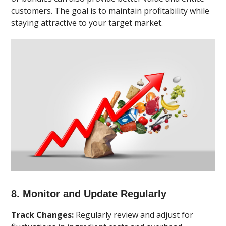
customers. The goal is to maintain profitability while
staying attractive to your target market.
8. Monitor and Update Regularly
Track Changes:
Regularly review and adjust for