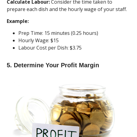
Calculate Labour:
Consider the time taken to
prepare each dish and the hourly wage of your staff.
Example:
Prep Time: 15 minutes (0.25 hours)
Hourly Wage: $15
Labour Cost per Dish: $3.75
5. Determine Your Profit Margin