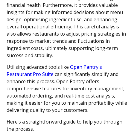
financial health. Furthermore, it provides valuable
insights for making informed decisions about menu
design, optimising ingredient use, and enhancing
overall operational efficiency. This careful analysis
also allows restaurants to adjust pricing strategies in
response to market trends and fluctuations in
ingredient costs, ultimately supporting long-term
success and stability.
Utilising advanced tools like
Open Pantry's
Restaurant Pro Suite
can significantly simplify and
enhance this process. Open Pantry offers
comprehensive features for inventory management,
automated ordering, and real-time cost analysis,
making it easier for you to maintain profitability while
delivering quality to your customers.
Here’s a straightforward guide to help you through
the process.