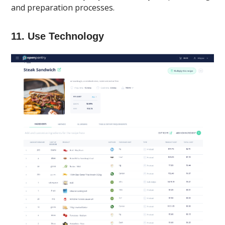
and preparation processes.
11. Use Technology