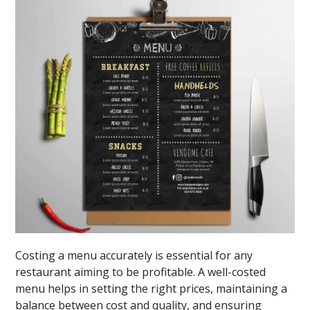
Costing a menu accurately is essential for any
restaurant aiming to be profitable. A well-costed
menu helps in setting the right prices, maintaining a
balance between cost and quality, and ensuring