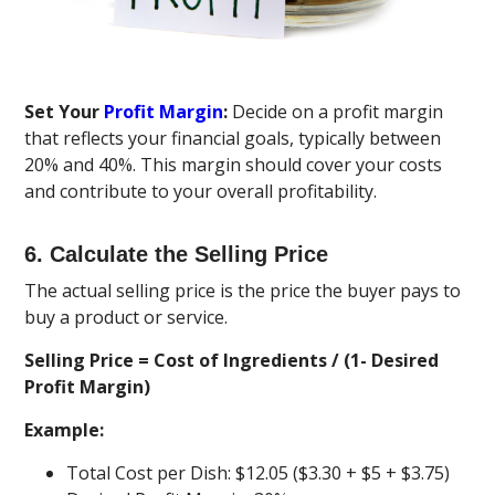
Set Your
Profit Margin
:
Decide on a profit margin
that reflects your financial goals, typically between
20% and 40%. This margin should cover your costs
and contribute to your overall profitability.
6. Calculate the Selling Price
The actual selling price is the price the buyer pays to
buy a product or service.
Selling Price = Cost of Ingredients / (1- Desired
Profit Margin)
Example:
Total Cost per Dish: $12.05 ($3.30 + $5 + $3.75)