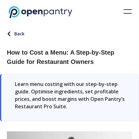
Back
How to Cost a Menu: A Step-by-Step
Guide for Restaurant Owners
Learn menu costing with our step-by-step
guide. Optimise ingredients, set profitable
prices, and boost margins with Open Pantry’s
Restaurant Pro Suite.