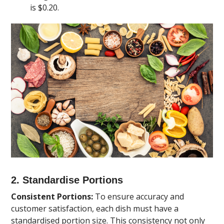
is $0.20.
2. Standardise Portions
Consistent Portions:
To ensure accuracy and
customer satisfaction, each dish must have a
standardised portion size. This consistency not only