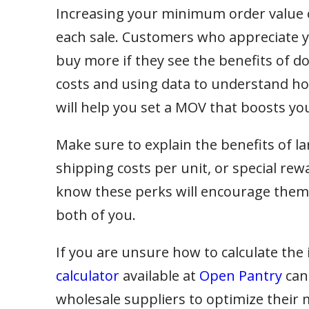
Increasing your minimum order value
each sale. Customers who appreciate yo
buy more if they see the benefits of doi
costs and using data to understand how 
will help you set a MOV that boosts you
Make sure to explain the benefits of la
shipping costs per unit, or special re
know these perks will encourage them t
both of you.
If you are unsure how to calculate the 
calculator
available at
Open Pantry
can
wholesale suppliers to optimize their