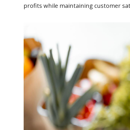
profits while maintaining customer sat