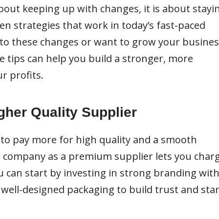
about keeping up with changes, it is about stayi
n strategies that work in today’s fast-paced
t to these changes or want to grow your busine
ve tips can help you build a stronger, more
r profits.
igher Quality Supplier
to pay more for high quality and a smooth
e company as a premium supplier lets you char
ou can start by investing in strong branding with
d well-designed packaging to build trust and sta