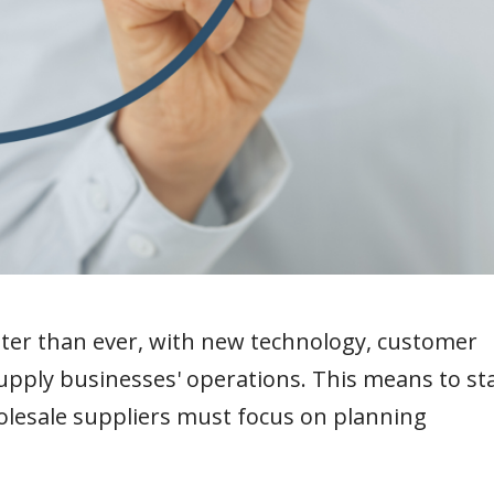
ster than ever, with new technology, customer
pply businesses' operations. This means to st
lesale suppliers must focus on planning