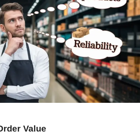
Order Value