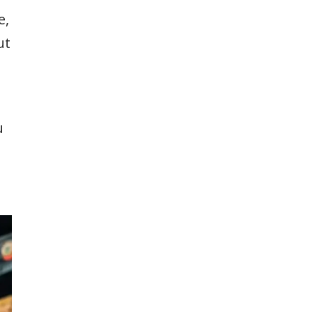
e,
ut
u