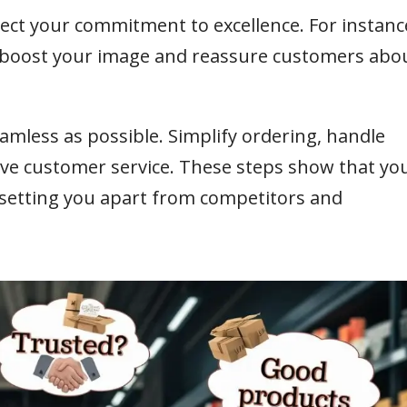
flect your commitment to excellence. For instanc
n boost your image and reassure customers abo
amless as possible. Simplify ordering, handle
sive customer service. These steps show that yo
, setting you apart from competitors and