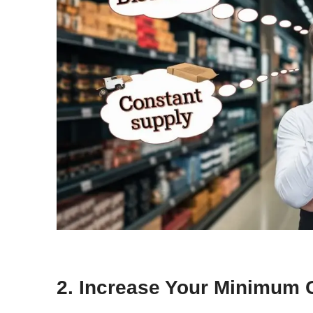
2. Increase Your Minimum 