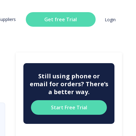
Get free Trial
Suppliers
Login
Still using phone or
email for orders? There’s
a better way.
Start Free Trial