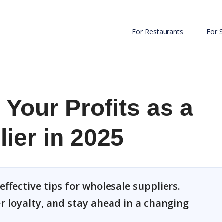
For Restaurants
For 
Your Profits as a
ier in 2025
effective tips for wholesale suppliers.
 loyalty, and stay ahead in a changing