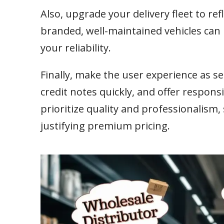
Also, upgrade your delivery fleet to re
branded, well-maintained vehicles ca
your reliability.
Finally, make the user experience as se
credit notes quickly, and offer respon
prioritize quality and professionalism
justifying premium pricing.