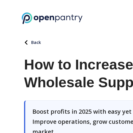
Back
How to Increase 
Wholesale Suppl
Boost profits in 2025 with easy yet 
Improve operations, grow customer
market.