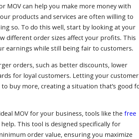
 or MOV can help you make more money with
ur products and services are often willing to
ng so. To do this well, start by looking at your
different order sizes affect your profits. This
r earnings while still being fair to customers.
rger orders, such as better discounts, lower
wards for loyal customers. Letting your customer
o buy more, creating a situation that’s good f
ideal MOV for your business, tools like the
free
 help. This tool is designed specifically for
 minimum order value, ensuring you maximize