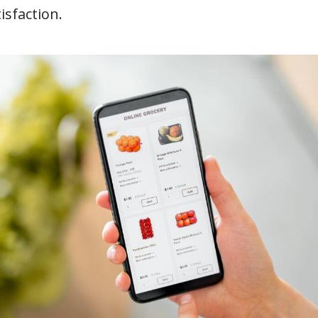
isfaction.