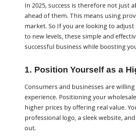
In 2025, success is therefore not just 
ahead of them. This means using prove
market. So If you are looking to adjus
to new levels, these simple and effecti
successful business while boosting you
1. Position Yourself as a H
Consumers and businesses are willing 
experience. Positioning your wholesal
higher prices by offering real value. Y
professional logo, a sleek website, an
out.