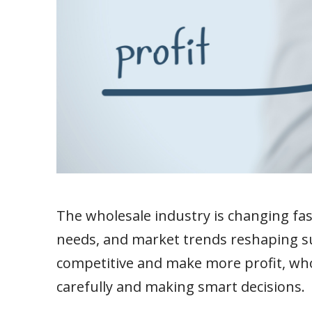
The wholesale industry is changing fa
needs, and market trends reshaping su
competitive and make more profit, who
carefully and making smart decisions.