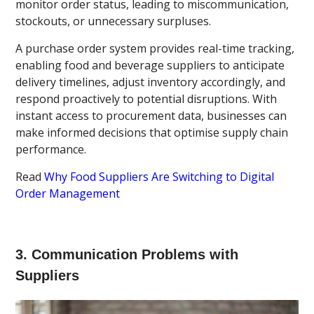
monitor order status, leading to miscommunication,
stockouts, or unnecessary surpluses.
A purchase order system provides real-time tracking,
enabling food and beverage suppliers to anticipate
delivery timelines, adjust inventory accordingly, and
respond proactively to potential disruptions. With
instant access to procurement data, businesses can
make informed decisions that optimise supply chain
performance.
Read
Why Food Suppliers Are Switching to Digital
Order Management
3. Communication Problems with
Suppliers