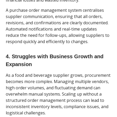
financial losses and wasted inventory.
A purchase order management system centralises
supplier communication, ensuring that all orders,
revisions, and confirmations are clearly documented.
Automated notifications and real-time updates
reduce the need for follow-ups, allowing suppliers to
respond quickly and efficiently to changes.
4. Struggles with Business Growth and
Expansion
As a food and beverage supplier grows, procurement
becomes more complex. Managing multiple vendors,
high order volumes, and fluctuating demand can
overwhelm manual systems. Scaling up without a
structured order management process can lead to
inconsistent inventory levels, compliance issues, and
logistical challenges.