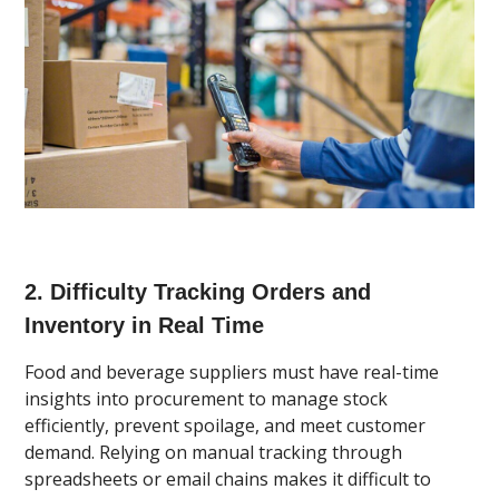
2. Difficulty Tracking Orders and
Inventory in Real Time
Food and beverage suppliers must have real-time
insights into procurement to manage stock
efficiently, prevent spoilage, and meet customer
demand. Relying on manual tracking through
spreadsheets or email chains makes it difficult to