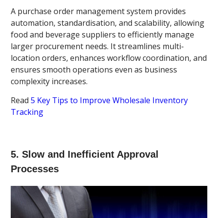
A purchase order management system provides
automation, standardisation, and scalability, allowing
food and beverage suppliers to efficiently manage
larger procurement needs. It streamlines multi-
location orders, enhances workflow coordination, and
ensures smooth operations even as business
complexity increases.
Read
5 Key Tips to Improve Wholesale Inventory
Tracking
5. Slow and Inefficient Approval
Processes