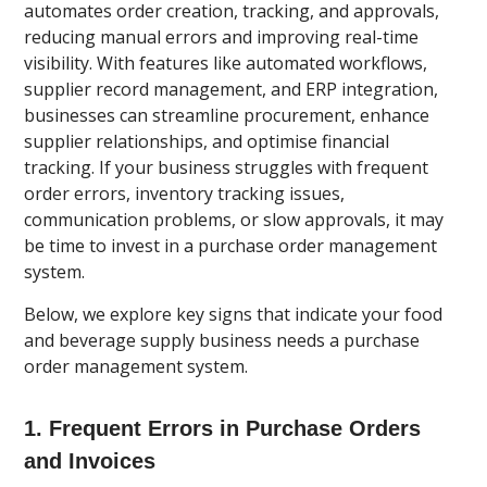
automates order creation, tracking, and approvals,
reducing manual errors and improving real-time
visibility. With features like automated workflows,
supplier record management, and ERP integration,
businesses can streamline procurement, enhance
supplier relationships, and optimise financial
tracking. If your business struggles with frequent
order errors, inventory tracking issues,
communication problems, or slow approvals, it may
be time to invest in a purchase order management
system.
Below, we explore key signs that indicate your food
and beverage supply business needs a purchase
order management system.
1. Frequent Errors in Purchase Orders
and Invoices