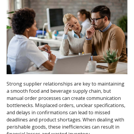
Strong supplier relationships are key to maintaining
a smooth food and beverage supply chain, but
manual order processes can create communication
bottlenecks. Misplaced orders, unclear specifications,
and delays in confirmations can lead to missed
deadlines and product shortages. When dealing with
perishable goods, these inefficiencies can result in