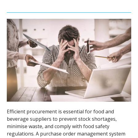
Efficient procurement is essential for food and
beverage suppliers to prevent stock shortages,
minimise waste, and comply with food safety
regulations. A purchase order management system