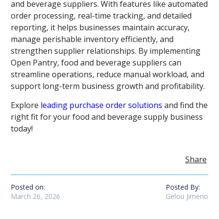
and beverage suppliers. With features like automated
order processing, real-time tracking, and detailed
reporting, it helps businesses maintain accuracy,
manage perishable inventory efficiently, and
strengthen supplier relationships. By implementing
Open Pantry, food and beverage suppliers can
streamline operations, reduce manual workload, and
support long-term business growth and profitability.
Explore
leading purchase order solutions
and find the
right fit for your food and beverage supply business
today!
Share
Posted on:
Posted By:
March 26, 2026
Gelou Jimeno