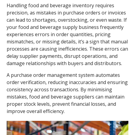
Handling food and beverage inventory requires
precision, as mistakes in purchase orders or invoices
can lead to shortages, overstocking, or even waste. If
your food and beverage supply business frequently
experiences errors in order quantities, pricing
mismatches, or missing details, it’s a sign that manual
processes are causing inefficiencies. These errors can
delay supplier payments, disrupt operations, and
damage relationships with buyers and distributors.
A purchase order management system automates
order verification, reducing inaccuracies and ensuring
consistency across transactions. By minimising
mistakes, food and beverage suppliers can maintain
proper stock levels, prevent financial losses, and
improve overall efficiency.