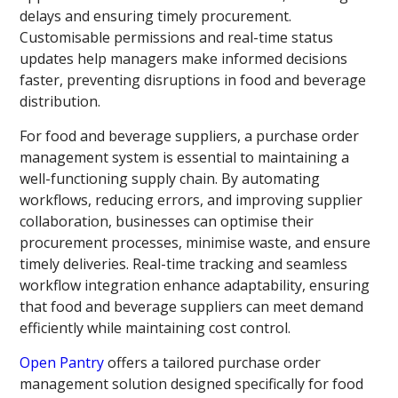
delays and ensuring timely procurement.
Customisable permissions and real-time status
updates help managers make informed decisions
faster, preventing disruptions in food and beverage
distribution.
For food and beverage suppliers, a purchase order
management system is essential to maintaining a
well-functioning supply chain. By automating
workflows, reducing errors, and improving supplier
collaboration, businesses can optimise their
procurement processes, minimise waste, and ensure
timely deliveries. Real-time tracking and seamless
workflow integration enhance adaptability, ensuring
that food and beverage suppliers can meet demand
efficiently while maintaining cost control.
Open Pantry
offers a tailored purchase order
management solution designed specifically for food