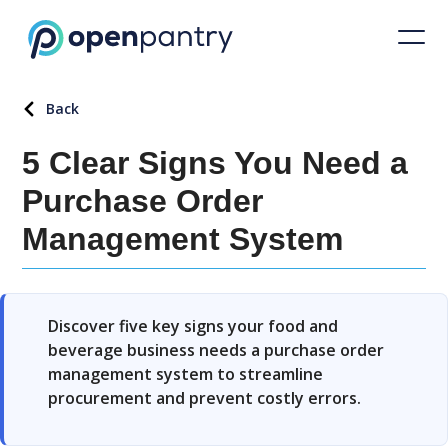
Back
5 Clear Signs You Need a
Purchase Order
Management System
Discover five key signs your food and
beverage business needs a purchase order
management system to streamline
procurement and prevent costly errors.