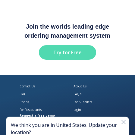
Join the worlds leading edge
ordering management system
Try for Free
Contact Us
About Us
Blog
FAQ's
Pricing
For Suppliers
For Restaurants
Login
Request a free demo
Download Open Pantry on the App
Get Open Pantry 
We think you are in
United States
. Update your
location?