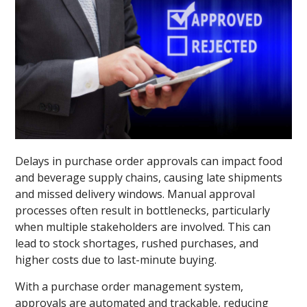
Delays in purchase order approvals can impact food
and beverage supply chains, causing late shipments
and missed delivery windows. Manual approval
processes often result in bottlenecks, particularly
when multiple stakeholders are involved. This can
lead to stock shortages, rushed purchases, and
higher costs due to last-minute buying.
With a purchase order management system,
approvals are automated and trackable, reducing