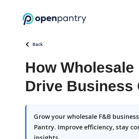
Back
How Wholesale 
Drive Business 
Grow your wholesale F&B business
Pantry. Improve efficiency, stay c
insights.