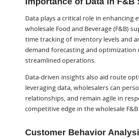
Importance of Data in F&B
Data plays a critical role in enhancing
wholesale Food and Beverage (F&B) sup
time tracking of inventory levels and an
demand forecasting and optimization of
streamlined operations.
Data-driven insights also aid route opt
leveraging data, wholesalers can pers
relationships, and remain agile in res
competitive edge in the wholesale F&B 
Customer Behavior Analys