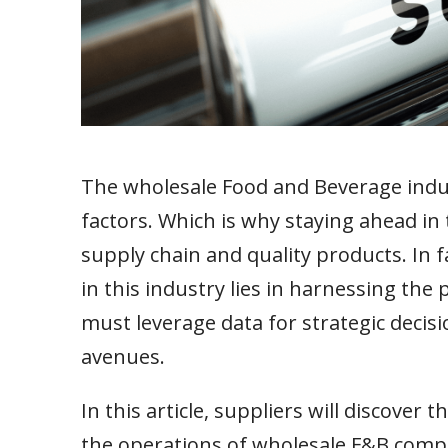
The wholesale Food and Beverage indus
factors. Which is why staying ahead in 
supply chain and quality products. In 
in this industry lies in harnessing the
must leverage data for strategic decis
avenues.
In this article, suppliers will discover
the operations of wholesale F&B compa