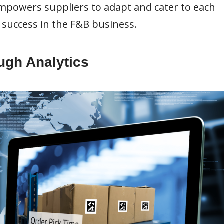
mpowers suppliers to adapt and cater to each
 success in the F&B business.
ough Analytics