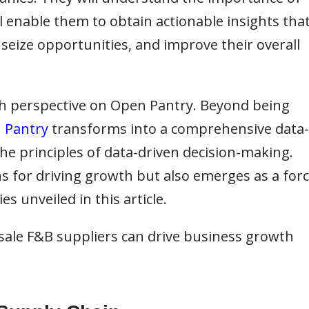
l enable them to obtain actionable insights tha
 seize opportunities, and improve their overall
esh perspective on Open Pantry. Beyond being
 Pantry
transforms into a comprehensive data-
he principles of data-driven decision-making.
s for driving growth but also emerges as a for
s unveiled in this article.
sale F&B suppliers can drive business growth