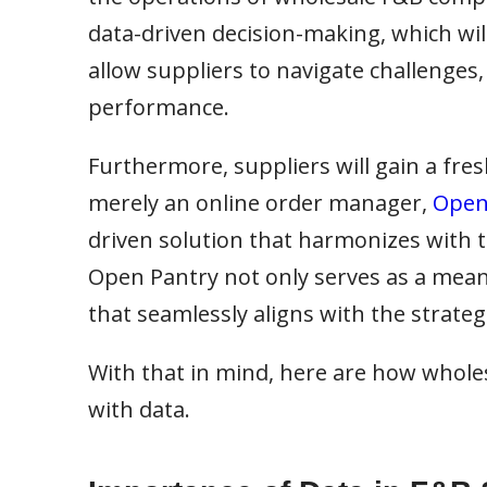
data-driven decision-making, which wil
allow suppliers to navigate challenges,
performance.
Furthermore, suppliers will gain a fr
merely an online order manager,
Open
driven solution that harmonizes with t
Open Pantry not only serves as a mean
that seamlessly aligns with the strategie
With that in mind, here are how whole
with data.