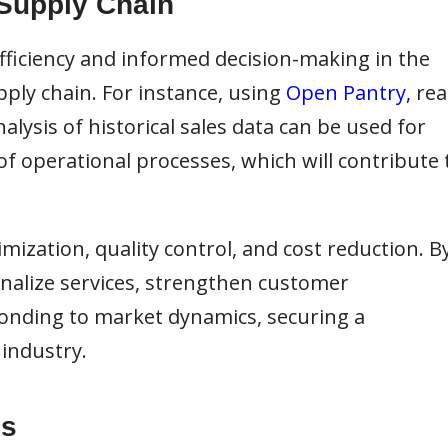
 Supply Chain
 efficiency and informed decision-making in the
ply chain. For instance, using
Open Pantry,
rea
alysis of historical sales data can be used for
 operational processes, which will contribute 
imization, quality control, and cost reduction. B
onalize services, strengthen customer
ponding to market dynamics, securing a
industry.
is