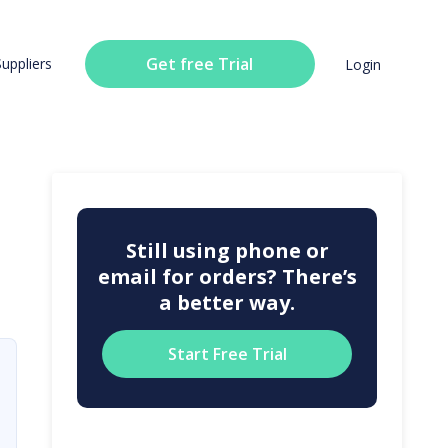
Get free Trial
Suppliers
Login
Still using phone or
email for orders? There’s
a better way.
Start Free Trial