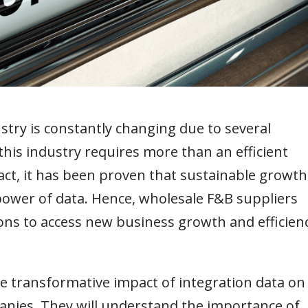
try is constantly changing due to several
this industry requires more than an efficient
fact, it has been proven that sustainable growth
 power of data. Hence, wholesale F&B suppliers
ions to access new business growth and efficien
 the transformative impact of integration data on
nies. They will understand the importance of