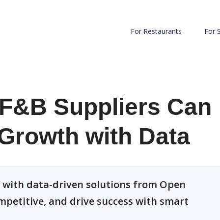
For Restaurants
For 
F&B Suppliers Can
Growth with Data
 with data-driven solutions from Open
ompetitive, and drive success with smart