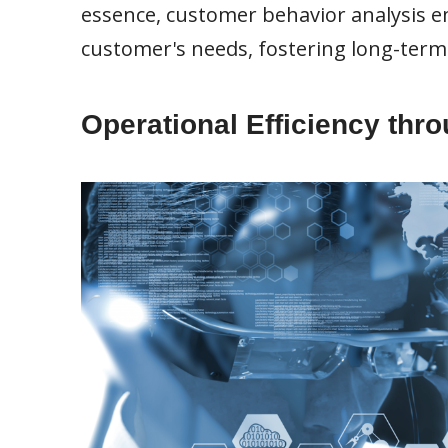
essence, customer behavior analysis e
customer's needs, fostering long-term
Operational Efficiency thr