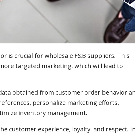
 is crucial for wholesale F&B suppliers. This
to more targeted marketing, which will lead to
 data obtained from customer order behavior a
references, personalize marketing efforts,
timize inventory management.
e customer experience, loyalty, and respect. I