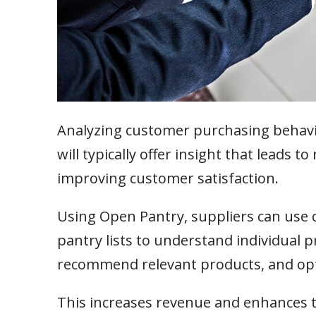
Analyzing customer purchasing behavior
will typically offer insight that leads 
improving customer satisfaction.
Using Open Pantry, suppliers can use
pantry lists to understand individual p
recommend relevant products, and op
This increases revenue and enhances th