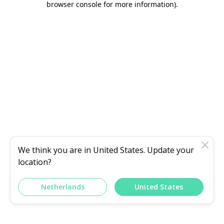
browser console for more information)
.
We think you are in
United States
. Update your
location?
Netherlands
United States