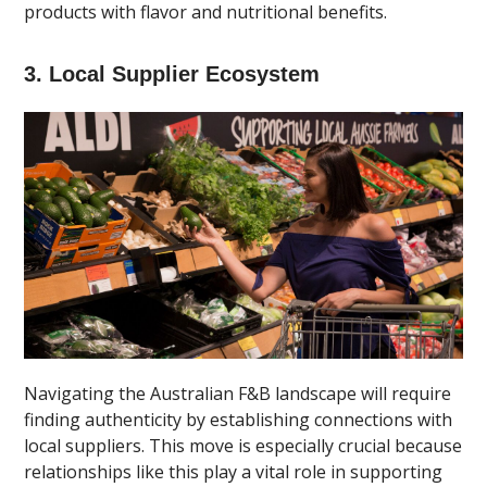
products with flavor and nutritional benefits.
3. Local Supplier Ecosystem
Navigating the Australian F&B landscape will require
finding authenticity by establishing connections with
local suppliers. This move is especially crucial because
relationships like this play a vital role in supporting