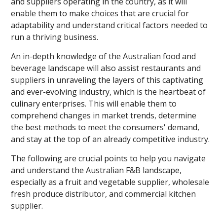
and suppliers operating in the country, as it will
enable them to make choices that are crucial for
adaptability and understand critical factors needed to
run a thriving business.
An in-depth knowledge of the Australian food and
beverage landscape will also assist restaurants and
suppliers in unraveling the layers of this captivating
and ever-evolving industry, which is the heartbeat of
culinary enterprises. This will enable them to
comprehend changes in market trends, determine
the best methods to meet the consumers' demand,
and stay at the top of an already competitive industry.
The following are crucial points to help you navigate
and understand the Australian F&B landscape,
especially as a fruit and vegetable supplier, wholesale
fresh produce distributor, and commercial kitchen
supplier.