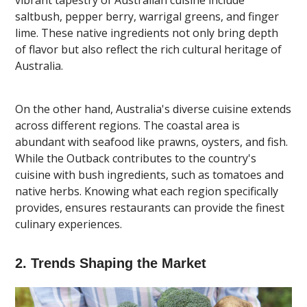
saltbush, pepper berry, warrigal greens, and finger
lime. These native ingredients not only bring depth
of flavor but also reflect the rich cultural heritage of
Australia.
On the other hand, Australia's diverse cuisine extends
across different regions. The coastal area is
abundant with seafood like prawns, oysters, and fish.
While the Outback contributes to the country's
cuisine with bush ingredients, such as tomatoes and
native herbs. Knowing what each region specifically
provides, ensures restaurants can provide the finest
culinary experiences.
2. Trends Shaping the Market