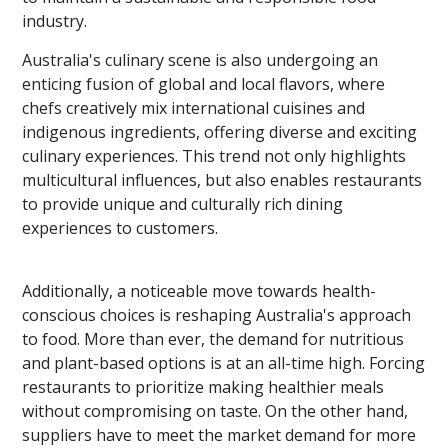
industry.
Australia's culinary scene is also undergoing an
enticing fusion of global and local flavors, where
chefs creatively mix international cuisines and
indigenous ingredients, offering diverse and exciting
culinary experiences. This trend not only highlights
multicultural influences, but also enables restaurants
to provide unique and culturally rich dining
experiences to customers.
Additionally, a noticeable move towards health-
conscious choices is reshaping Australia's approach
to food. More than ever, the demand for nutritious
and plant-based options is at an all-time high. Forcing
restaurants to prioritize making healthier meals
without compromising on taste. On the other hand,
suppliers have to meet the market demand for more