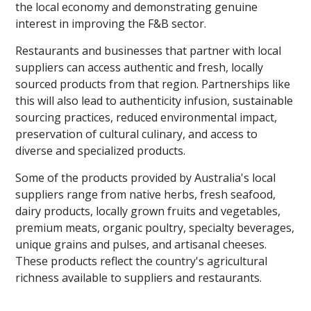
the local economy and demonstrating genuine
interest in improving the F&B sector.
Restaurants and businesses that partner with local
suppliers can access authentic and fresh, locally
sourced products from that region. Partnerships like
this will also lead to authenticity infusion, sustainable
sourcing practices, reduced environmental impact,
preservation of cultural culinary, and access to
diverse and specialized products.
Some of the products provided by Australia's local
suppliers range from native herbs, fresh seafood,
dairy products, locally grown fruits and vegetables,
premium meats, organic poultry, specialty beverages,
unique grains and pulses, and artisanal cheeses.
These products reflect the country's agricultural
richness available to suppliers and restaurants.