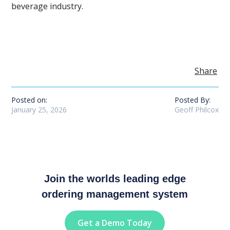
beverage industry.
Share
Posted on:
Posted By:
January 25, 2026
Geoff Philcox
Join the worlds leading edge
ordering management system
Get a Demo Today