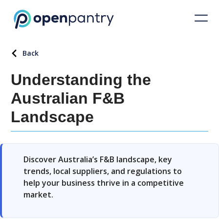
Back
Understanding the
Australian F&B
Landscape
Discover Australia’s F&B landscape, key
trends, local suppliers, and regulations to
help your business thrive in a competitive
market.