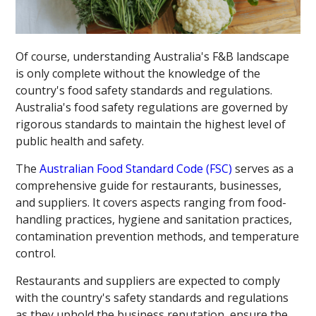
Of course, understanding Australia's F&B landscape
is only complete without the knowledge of the
country's food safety standards and regulations.
Australia's food safety regulations are governed by
rigorous standards to maintain the highest level of
public health and safety.
The
Australian Food Standard Code (FSC)
serves as a
comprehensive guide for restaurants, businesses,
and suppliers. It covers aspects ranging from food-
handling practices, hygiene and sanitation practices,
contamination prevention methods, and temperature
control.
Restaurants and suppliers are expected to comply
with the country's safety standards and regulations
as they uphold the business reputation, ensure the