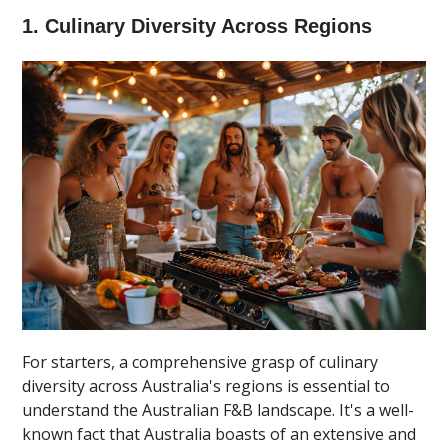
1. Culinary Diversity Across Regions
For starters, a comprehensive grasp of culinary
diversity across Australia's regions is essential to
understand the Australian F&B landscape. It's a well-
known fact that Australia boasts of an extensive and