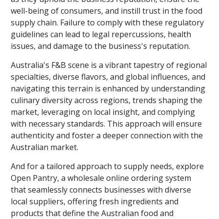
well-being of consumers, and instill trust in the food
supply chain. Failure to comply with these regulatory
guidelines can lead to legal repercussions, health
issues, and damage to the business's reputation.
Australia's F&B scene is a vibrant tapestry of regional
specialties, diverse flavors, and global influences, and
navigating this terrain is enhanced by understanding
culinary diversity across regions, trends shaping the
market, leveraging on local insight, and complying
with necessary standards. This approach will ensure
authenticity and foster a deeper connection with the
Australian market.
And for a tailored approach to supply needs, explore
Open Pantry, a wholesale online ordering system
that seamlessly connects businesses with diverse
local suppliers, offering fresh ingredients and
products that define the Australian food and