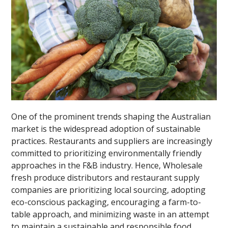
One of the prominent trends shaping the Australian
market is the widespread adoption of sustainable
practices. Restaurants and suppliers are increasingly
committed to prioritizing environmentally friendly
approaches in the F&B industry. Hence, Wholesale
fresh produce distributors and restaurant supply
companies are prioritizing local sourcing, adopting
eco-conscious packaging, encouraging a farm-to-
table approach, and minimizing waste in an attempt
to maintain a sustainable and responsible food