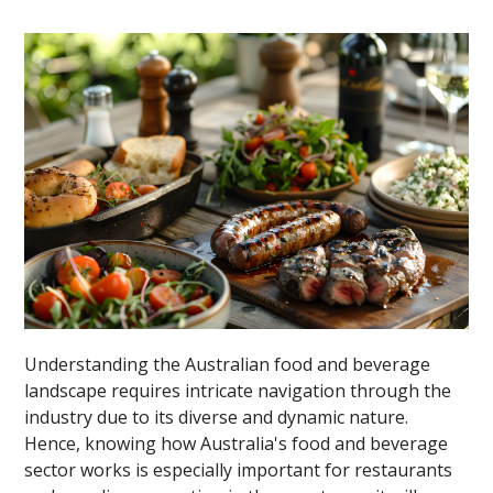
Understanding the Australian food and beverage
landscape requires intricate navigation through the
industry due to its diverse and dynamic nature.
Hence, knowing how Australia's food and beverage
sector works is especially important for restaurants