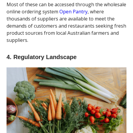
Most of these can be accessed through the wholesale
online ordering system
Open Pantry
, where
thousands of suppliers are available to meet the
demands of customers and restaurants seeking fresh
product sources from local Australian farmers and
suppliers.
4. Regulatory Landscape