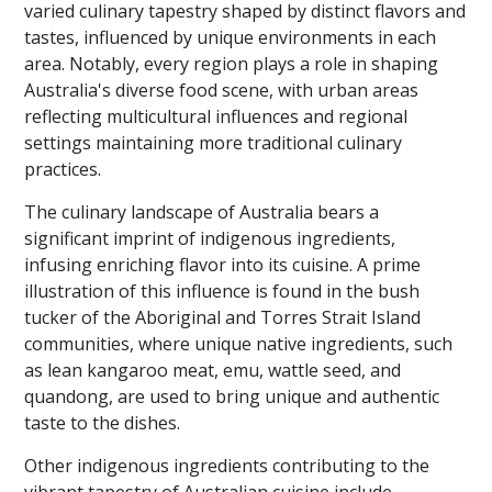
varied culinary tapestry shaped by distinct flavors and
tastes, influenced by unique environments in each
area. Notably, every region plays a role in shaping
Australia's diverse food scene, with urban areas
reflecting multicultural influences and regional
settings maintaining more traditional culinary
practices.
The culinary landscape of Australia bears a
significant imprint of indigenous ingredients,
infusing enriching flavor into its cuisine. A prime
illustration of this influence is found in the bush
tucker of the Aboriginal and Torres Strait Island
communities, where unique native ingredients, such
as lean kangaroo meat, emu, wattle seed, and
quandong, are used to bring unique and authentic
taste to the dishes.
Other indigenous ingredients contributing to the
vibrant tapestry of Australian cuisine include