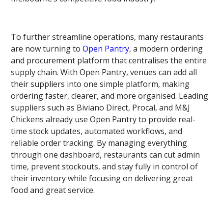
To further streamline operations, many restaurants
are now turning to
Open Pantry
, a modern ordering
and procurement platform that centralises the entire
supply chain. With Open Pantry, venues can add all
their suppliers into one simple platform, making
ordering faster, clearer, and more organised. Leading
suppliers such as Biviano Direct, Procal, and M&J
Chickens already use Open Pantry to provide real-
time stock updates, automated workflows, and
reliable order tracking. By managing everything
through one dashboard, restaurants can cut admin
time, prevent stockouts, and stay fully in control of
their inventory while focusing on delivering great
food and great service.