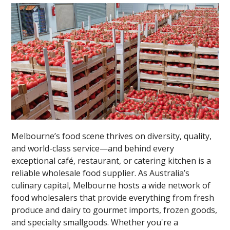
Melbourne’s food scene thrives on diversity, quality,
and world-class service—and behind every
exceptional café, restaurant, or catering kitchen is a
reliable wholesale food supplier. As Australia’s
culinary capital, Melbourne hosts a wide network of
food wholesalers that provide everything from fresh
produce and dairy to gourmet imports, frozen goods,
and specialty smallgoods. Whether you're a