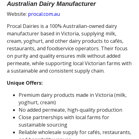
Australian Dairy Manufacturer
Website:
procal.com.au
Procal Dairies is a 100% Australian-owned dairy
manufacturer based in Victoria, supplying milk,
cream, yoghurt, and other dairy products to cafés,
restaurants, and foodservice operators. Their focus
on purity and quality ensures milk without added
permeate, while supporting local Victorian farms with
a sustainable and consistent supply chain.
Unique Offers:
Premium dairy products made in Victoria (milk,
yoghurt, cream)
No added permeate, high-quality production
Close partnerships with local farms for
sustainable sourcing
Reliable wholesale supply for cafés, restaurants,