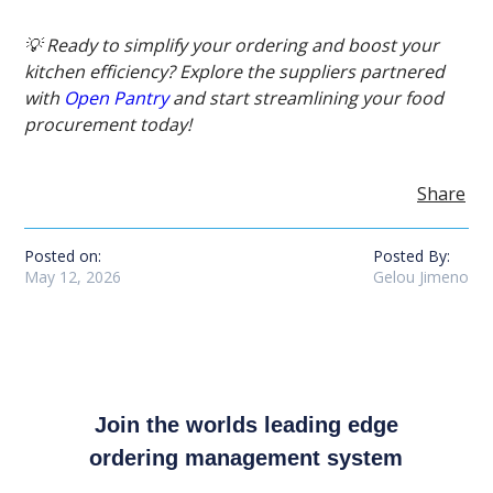
💡 Ready to simplify your ordering and boost your
kitchen efficiency? Explore the suppliers partnered
with
Open Pantry
and start streamlining your food
procurement today!
Share
Posted on:
Posted By:
May 12, 2026
Gelou Jimeno
Join the worlds leading edge
ordering management system