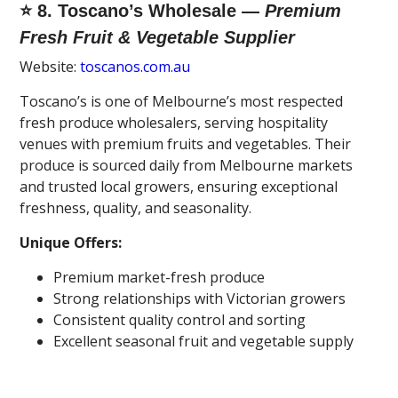
⭐ 8. Toscano’s Wholesale —
Premium
Fresh Fruit & Vegetable Supplier
Website:
toscanos.com.au
Toscano’s is one of Melbourne’s most respected
fresh produce wholesalers, serving hospitality
venues with premium fruits and vegetables. Their
produce is sourced daily from Melbourne markets
and trusted local growers, ensuring exceptional
freshness, quality, and seasonality.
Unique Offers:
Premium market-fresh produce
Strong relationships with Victorian growers
Consistent quality control and sorting
Excellent seasonal fruit and vegetable supply