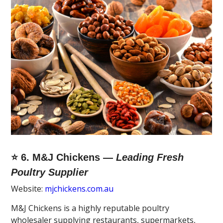
⭐ 6. M&J Chickens —
Leading Fresh
Poultry Supplier
Website:
mjchickens.com.au
M&J Chickens is a highly reputable poultry
wholesaler supplying restaurants, supermarkets,