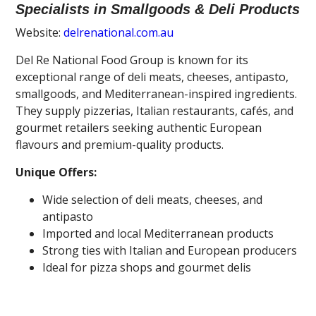
Specialists in Smallgoods & Deli Products
Website:
delrenational.com.au
Del Re National Food Group is known for its
exceptional range of deli meats, cheeses, antipasto,
smallgoods, and Mediterranean-inspired ingredients.
They supply pizzerias, Italian restaurants, cafés, and
gourmet retailers seeking authentic European
flavours and premium-quality products.
Unique Offers:
Wide selection of deli meats, cheeses, and
antipasto
Imported and local Mediterranean products
Strong ties with Italian and European producers
Ideal for pizza shops and gourmet delis