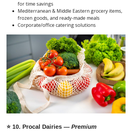
for time savings
Mediterranean & Middle Eastern grocery items,
frozen goods, and ready-made meals
Corporate/office catering solutions
⭐ 10. Procal Dairies —
Premium