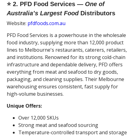
⭐ 2. PFD Food Services —
One of
Australia’s Largest Food
Distributors
Website:
pfdfoods.com.au
PFD Food Services is a powerhouse in the wholesale
food industry, supplying more than 12,000 product
lines to Melbourne's restaurants, caterers, retailers,
and institutions. Renowned for its strong cold-chain
infrastructure and dependable delivery, PFD offers
everything from meat and seafood to dry goods,
packaging, and cleaning supplies. Their Melbourne
warehousing ensures consistent, fast supply for
high-volume businesses.
Unique Offers:
Over 12,000 SKUs
Strong meat and seafood sourcing
Temperature-controlled transport and storage