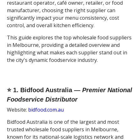
restaurant operator, café owner, retailer, or food
manufacturer, choosing the right supplier can
significantly impact your menu consistency, cost
control, and overall kitchen efficiency.
This guide explores the top wholesale food suppliers
in Melbourne, providing a detailed overview and
highlighting what makes each supplier stand out in
the city's dynamic foodservice industry.
⭐ 1. Bidfood Australia —
Premier National
Foodservice Distributor
Website:
bidfood.com.au
Bidfood Australia is one of the largest and most
trusted wholesale food suppliers in Melbourne,
known for its national-scale logistics network and