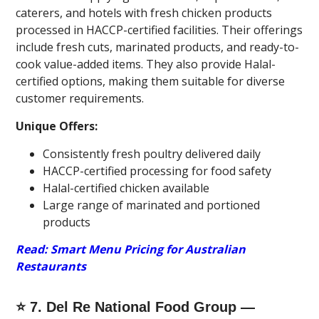
caterers, and hotels with fresh chicken products
processed in HACCP-certified facilities. Their offerings
include fresh cuts, marinated products, and ready-to-
cook value-added items. They also provide Halal-
certified options, making them suitable for diverse
customer requirements.
Unique Offers:
Consistently fresh poultry delivered daily
HACCP-certified processing for food safety
Halal-certified chicken available
Large range of marinated and portioned
products
Read: Smart Menu Pricing for Australian
Restaurants
⭐ 7. Del Re National Food Group —