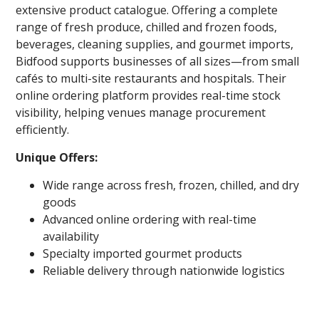
extensive product catalogue. Offering a complete
range of fresh produce, chilled and frozen foods,
beverages, cleaning supplies, and gourmet imports,
Bidfood supports businesses of all sizes—from small
cafés to multi-site restaurants and hospitals. Their
online ordering platform provides real-time stock
visibility, helping venues manage procurement
efficiently.
Unique Offers:
Wide range across fresh, frozen, chilled, and dry
goods
Advanced online ordering with real-time
availability
Specialty imported gourmet products
Reliable delivery through nationwide logistics