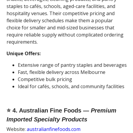
staples to cafés, schools, aged-care facilities, and
hospitality venues. Their competitive pricing and
flexible delivery schedules make them a popular
choice for smaller and mid-sized businesses that
require reliable supply without complicated ordering
requirements.
Unique Offers:
Extensive range of pantry staples and beverages
Fast, flexible delivery across Melbourne
Competitive bulk pricing
Ideal for cafés, schools, and community facilities
⭐ 4. Australian Fine Foods —
Premium
Imported Specialty Products
Website:
australianfinefoods.com