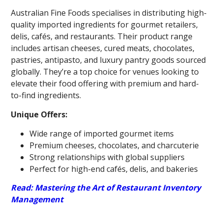
Australian Fine Foods specialises in distributing high-
quality imported ingredients for gourmet retailers,
delis, cafés, and restaurants. Their product range
includes artisan cheeses, cured meats, chocolates,
pastries, antipasto, and luxury pantry goods sourced
globally. They’re a top choice for venues looking to
elevate their food offering with premium and hard-
to-find ingredients.
Unique Offers:
Wide range of imported gourmet items
Premium cheeses, chocolates, and charcuterie
Strong relationships with global suppliers
Perfect for high-end cafés, delis, and bakeries
Read: Mastering the Art of Restaurant Inventory
Management