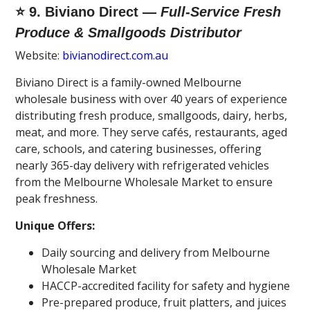
⭐ 9. Biviano Direct —
Full-Service Fresh
Produce & Smallgoods Distributor
Website:
bivianodirect.com.au
Biviano Direct is a family-owned Melbourne
wholesale business with over 40 years of experience
distributing fresh produce, smallgoods, dairy, herbs,
meat, and more. They serve cafés, restaurants, aged
care, schools, and catering businesses, offering
nearly 365-day delivery with refrigerated vehicles
from the Melbourne Wholesale Market to ensure
peak freshness.
Unique Offers:
Daily sourcing and delivery from Melbourne
Wholesale Market
HACCP-accredited facility for safety and hygiene
Pre-prepared produce, fruit platters, and juices