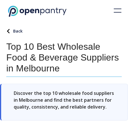
Back
Top 10 Best Wholesale
Food & Beverage Suppliers
in Melbourne
Discover the top 10 wholesale food suppliers
in Melbourne and find the best partners for
quality, consistency, and reliable delivery.