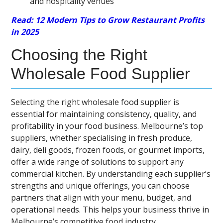
and hospitality venues
Read: 12 Modern Tips to Grow Restaurant Profits
in 2025
Choosing the Right
Wholesale Food Supplier
Selecting the right wholesale food supplier is
essential for maintaining consistency, quality, and
profitability in your food business. Melbourne’s top
suppliers, whether specialising in fresh produce,
dairy, deli goods, frozen foods, or gourmet imports,
offer a wide range of solutions to support any
commercial kitchen. By understanding each supplier’s
strengths and unique offerings, you can choose
partners that align with your menu, budget, and
operational needs. This helps your business thrive in
Melbourne’s competitive food industry.