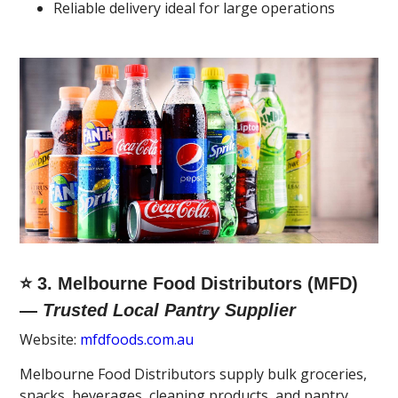
Reliable delivery ideal for large operations
⭐ 3. Melbourne Food Distributors (MFD)
—
Trusted Local Pantry Supplier
Website:
mfdfoods.com.au
Melbourne Food Distributors supply bulk groceries,
snacks, beverages, cleaning products, and pantry