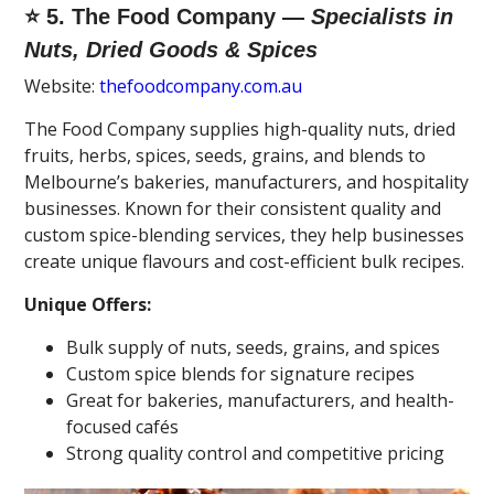
⭐ 5. The Food Company —
Specialists in
Nuts, Dried Goods & Spices
Website:
thefoodcompany.com.au
The Food Company supplies high-quality nuts, dried
fruits, herbs, spices, seeds, grains, and blends to
Melbourne’s bakeries, manufacturers, and hospitality
businesses. Known for their consistent quality and
custom spice-blending services, they help businesses
create unique flavours and cost-efficient bulk recipes.
Unique Offers:
Bulk supply of nuts, seeds, grains, and spices
Custom spice blends for signature recipes
Great for bakeries, manufacturers, and health-
focused cafés
Strong quality control and competitive pricing