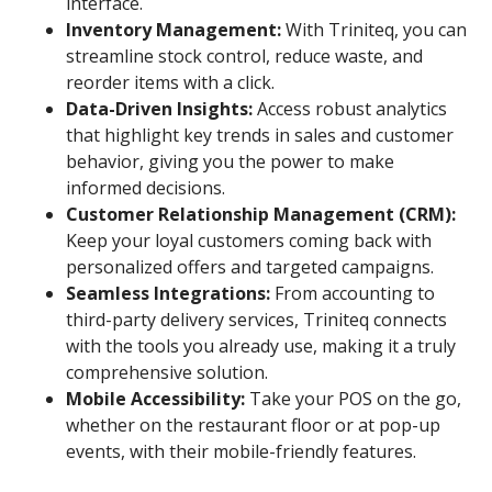
interface.
Inventory Management:
With Triniteq, you can
streamline stock control, reduce waste, and
reorder items with a click.
Data-Driven Insights:
Access robust analytics
that highlight key trends in sales and customer
behavior, giving you the power to make
informed decisions.
Customer Relationship Management (CRM):
Keep your loyal customers coming back with
personalized offers and targeted campaigns.
Seamless Integrations:
From accounting to
third-party delivery services, Triniteq connects
with the tools you already use, making it a truly
comprehensive solution.
Mobile Accessibility:
Take your POS on the go,
whether on the restaurant floor or at pop-up
events, with their mobile-friendly features.