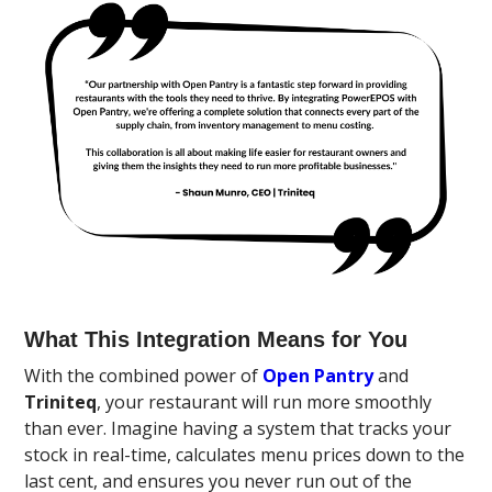
What This Integration Means for You
With the combined power of
Open Pantry
and
Triniteq
, your restaurant will run more smoothly
than ever. Imagine having a system that tracks your
stock in real-time, calculates menu prices down to the
last cent, and ensures you never run out of the