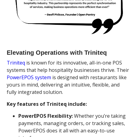
Elevating Operations with Triniteq
Triniteq
is known for its innovative, all-in-one POS
systems that help hospitality businesses thrive. Their
PowerEPOS system
is designed with restaurants like
yours in mind, delivering an intuitive, flexible, and
fully integrated solution.
Key features of Triniteq include:
PowerEPOS Flexibility:
Whether you’re taking
payments, managing orders, or tracking sales,
PowerEPOS does it all with an easy-to-use