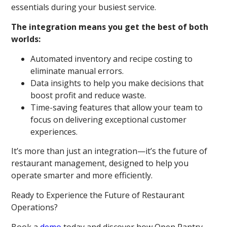
essentials during your busiest service.
The integration means you get the best of both
worlds:
Automated inventory and recipe costing to
eliminate manual errors.
Data insights to help you make decisions that
boost profit and reduce waste.
Time-saving features that allow your team to
focus on delivering exceptional customer
experiences.
It’s more than just an integration—it’s the future of
restaurant management, designed to help you
operate smarter and more efficiently.
Ready to Experience the Future of Restaurant
Operations?