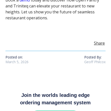
Book a
demo
today and discover how Open Pantry
and Triniteq can elevate your restaurant to new
heights. Let us show you the future of seamless
restaurant operations.
Share
Posted on:
Posted By:
March 5, 2026
Geoff Philcox
Join the worlds leading edge
ordering management system