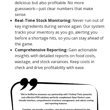
delicious but also profitable. No more
guesswork—just clear numbers that make
sense.
Real-Time Stock Monitoring:
Never run out of
key ingredients during service again. Our system
tracks your inventory as you go, alerting you
before a shortage hits, so you can stay ahead of
the game.
Comprehensive Reporting:
Gain actionable
insights with detailed reports on food costs,
wastage, and stock variances. Keep costs in
check and drive profitability with ease.