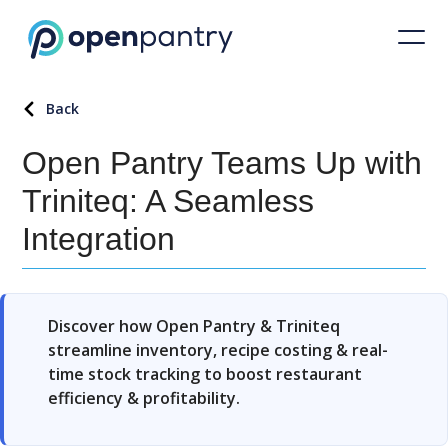
Back
Open Pantry Teams Up with
Triniteq: A Seamless
Integration
Discover how Open Pantry & Triniteq
streamline inventory, recipe costing & real-
time stock tracking to boost restaurant
efficiency & profitability.