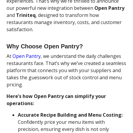
experiences. That’s why we’re thrilled to announce
our powerful new integration between
Open Pantry
and
Triniteq
, designed to transform how
restaurants manage inventory, costs, and customer
satisfaction.
Why Choose Open Pantry?
At
Open Pantry
, we understand the daily challenges
restaurants face. That’s why we’ve created a seamless
platform that connects you with your suppliers and
takes the guesswork out of stock control and menu
pricing.
Here’s how Open Pantry can simplify your
operations:
Accurate Recipe Building and Menu Costing:
Confidently price your menu items with
precision, ensuring every dish is not only