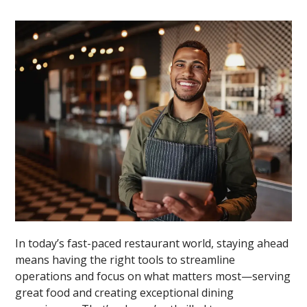
In today’s fast-paced restaurant world, staying ahead
means having the right tools to streamline
operations and focus on what matters most—serving
great food and creating exceptional dining