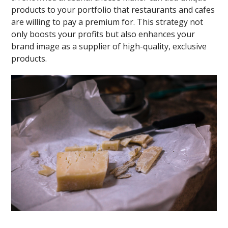
products to your portfolio that restaurants and cafes
are willing to pay a premium for. This strategy not
only boosts your profits but also enhances your
brand image as a supplier of high-quality, exclusive
products.