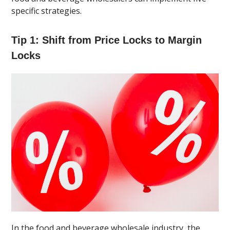
specific strategies.
Tip 1: Shift from Price Locks to Margin
Locks
In the food and beverage wholesale industry, the