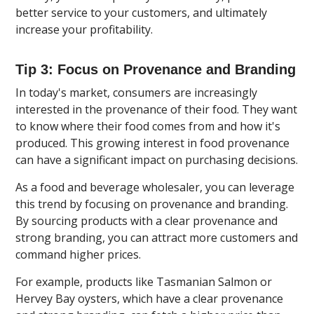
better service to your customers, and ultimately
increase your profitability.
Tip 3: Focus on Provenance and Branding
In today's market, consumers are increasingly
interested in the provenance of their food. They want
to know where their food comes from and how it's
produced. This growing interest in food provenance
can have a significant impact on purchasing decisions.
As a food and beverage wholesaler, you can leverage
this trend by focusing on provenance and branding.
By sourcing products with a clear provenance and
strong branding, you can attract more customers and
command higher prices.
For example, products like Tasmanian Salmon or
Hervey Bay oysters, which have a clear provenance