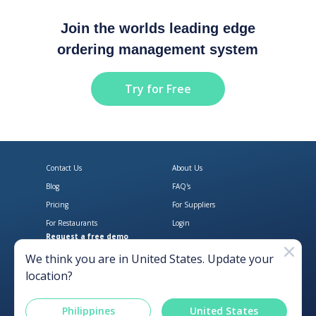
Join the worlds leading edge
ordering management system
Try for Free
Contact Us
About Us
Blog
FAQ's
Pricing
For Suppliers
For Restaurants
Login
Request a free demo
Download Open Pantry on the App
Get Open Pantry 
We think you are in
United States
. Update your
location?
Philippines
United States