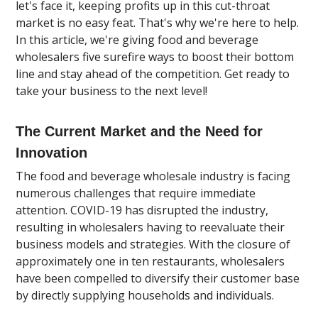
let's face it, keeping profits up in this cut-throat
market is no easy feat. That's why we're here to help.
In this article, we're giving food and beverage
wholesalers five surefire ways to boost their bottom
line and stay ahead of the competition. Get ready to
take your business to the next level!
The Current Market and the Need for
Innovation
The food and beverage wholesale industry is facing
numerous challenges that require immediate
attention. COVID-19 has disrupted the industry,
resulting in wholesalers having to reevaluate their
business models and strategies. With the closure of
approximately one in ten restaurants, wholesalers
have been compelled to diversify their customer base
by directly supplying households and individuals.