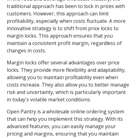
traditional approach has been to lock in prices with
customers. However, this approach can limit
profitability, especially when costs fluctuate. A more
innovative strategy is to shift from price locks to
margin locks. This approach ensures that you
maintain a consistent profit margin, regardless of
changes in costs.
Margin locks offer several advantages over price
locks. They provide more flexibility and adaptability,
allowing you to maintain profitability even when
costs increase. They also allow you to better manage
risk and uncertainty, which is particularly important
in today's volatile market conditions.
Open Pantry is a wholesale online ordering system
that can help you implement this strategy. With its
advanced features, you can easily manage your
pricing and margins, ensuring that you maintain