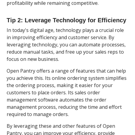
profitability while remaining competitive.
Tip 2: Leverage Technology for Efficiency
In today's digital age, technology plays a crucial role
in improving efficiency and customer service. By
leveraging technology, you can automate processes,
reduce manual tasks, and free up your sales reps to
focus on new business.
Open Pantry offers a range of features that can help
you achieve this. Its online ordering system simplifies
the ordering process, making it easier for your
customers to place orders. Its sales order
management software automates the order
management process, reducing the time and effort
required to manage orders.
By leveraging these and other features of Open
Pantry, you can improve your efficiency, provide