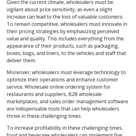
Given the current climate, wholesalers must be
vigilant about price sensitivity, as even a slight
increase can lead to the loss of valuable customers.
To remain competitive, wholesalers must innovate in
their pricing strategies by emphasizing perceived
value and quality. This includes everything from the
appearance of their products, such as packaging,
boxes, bags, and liners, to the vehicles and staff that
deliver them.
Moreover, wholesalers must leverage technology to
optimize their operations and enhance customer
service. Wholesale online ordering system for
restaurants and suppliers, B2B wholesale
marketplaces, and sales order management software
are indispensable tools that can help wholesalers
thrive in these challenging times.
To increase profitability in these challenging times,
food and beverage wholesalers can implement five