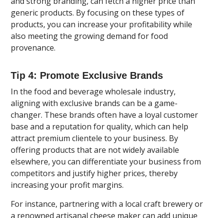
and strong branding, can fetch a higher price than
generic products. By focusing on these types of
products, you can increase your profitability while
also meeting the growing demand for food
provenance.
Tip 4: Promote Exclusive Brands
In the food and beverage wholesale industry,
aligning with exclusive brands can be a game-
changer. These brands often have a loyal customer
base and a reputation for quality, which can help
attract premium clientele to your business. By
offering products that are not widely available
elsewhere, you can differentiate your business from
competitors and justify higher prices, thereby
increasing your profit margins.
For instance, partnering with a local craft brewery or
a renowned artisanal cheese maker can add unique