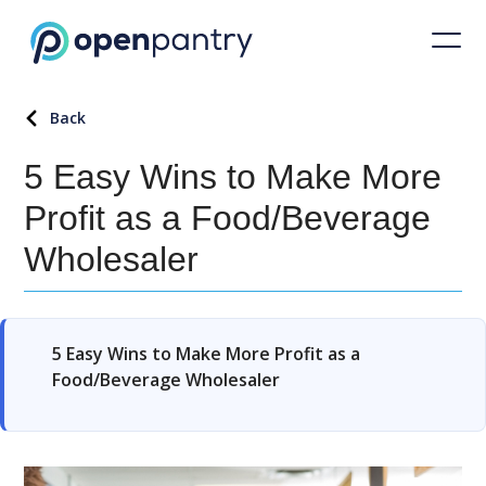
Back
5 Easy Wins to Make More
Profit as a Food/Beverage
Wholesaler
5 Easy Wins to Make More Profit as a
Food/Beverage Wholesaler