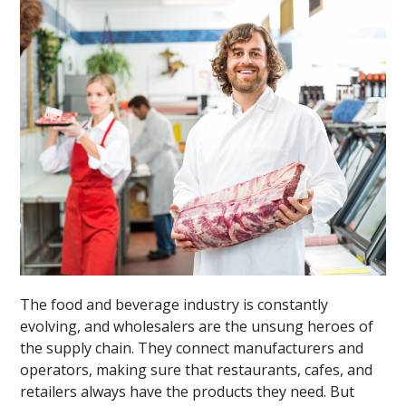
The food and beverage industry is constantly
evolving, and wholesalers are the unsung heroes of
the supply chain. They connect manufacturers and
operators, making sure that restaurants, cafes, and
retailers always have the products they need. But