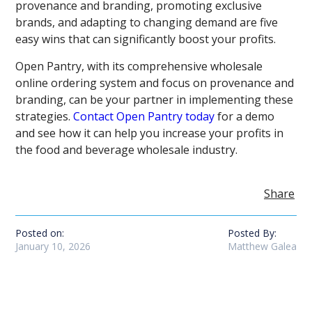
provenance and branding, promoting exclusive
brands, and adapting to changing demand are five
easy wins that can significantly boost your profits.
Open Pantry, with its comprehensive wholesale
online ordering system and focus on provenance and
branding, can be your partner in implementing these
strategies.
Contact Open Pantry today
for a demo
and see how it can help you increase your profits in
the food and beverage wholesale industry.
Share
Posted on:
Posted By:
January 10, 2026
Matthew Galea