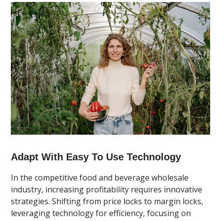
Adapt With Easy To Use Technology
In the competitive food and beverage wholesale
industry, increasing profitability requires innovative
strategies. Shifting from price locks to margin locks,
leveraging technology for efficiency, focusing on