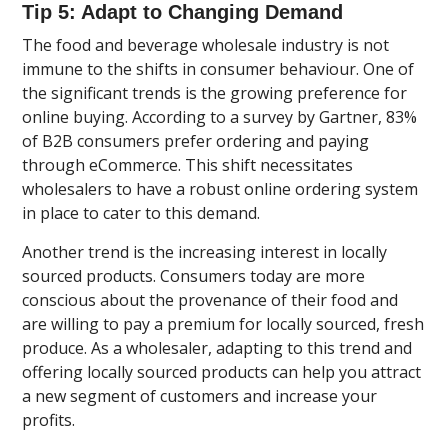
Tip 5: Adapt to Changing Demand
The food and beverage wholesale industry is not
immune to the shifts in consumer behaviour. One of
the significant trends is the growing preference for
online buying. According to a survey by Gartner, 83%
of B2B consumers prefer ordering and paying
through eCommerce. This shift necessitates
wholesalers to have a robust online ordering system
in place to cater to this demand.
Another trend is the increasing interest in locally
sourced products. Consumers today are more
conscious about the provenance of their food and
are willing to pay a premium for locally sourced, fresh
produce. As a wholesaler, adapting to this trend and
offering locally sourced products can help you attract
a new segment of customers and increase your
profits.