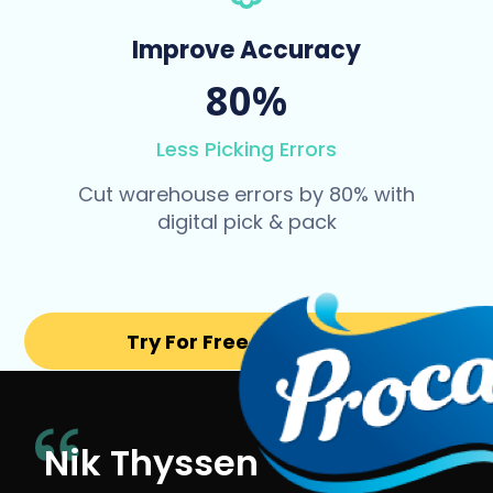
Improve Accuracy
80%
Less Picking Errors
Cut warehouse errors by 80% with
digital pick & pack
Try For Free for 14 days
Nik Thyssen