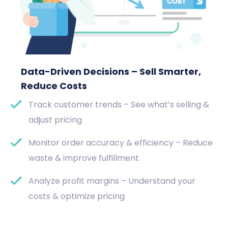
Data-Driven Decisions – Sell Smarter,
Reduce Costs
Track customer trends – See what’s selling &
adjust pricing
Monitor order accuracy & efficiency – Reduce
waste & improve fulfillment
Analyze profit margins – Understand your
costs & optimize pricing