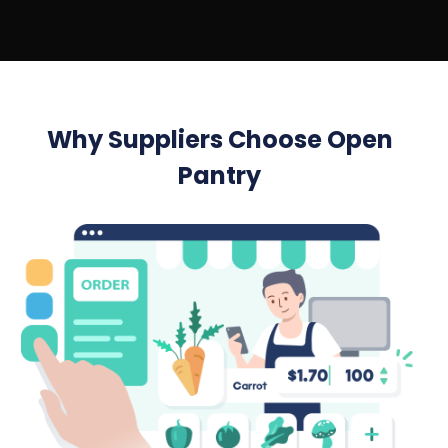
Why Suppliers Choose Open
Pantry