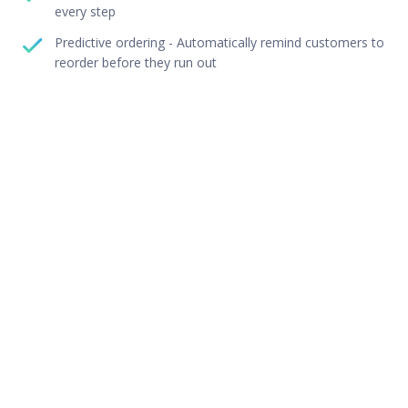
every step
Predictive ordering - Automatically remind customers to
reorder before they run out