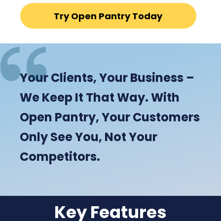
Try Open Pantry Today
Your Clients, Your Business –
We Keep It That Way. With
Open Pantry, Your Customers
Only See You, Not Your
Competitors.
Key Features