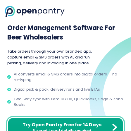
Order Management Software For
Beer Wholesalers
Take orders through your own branded app,
capture email & SMS orders with AI, and run
picking, delivery and invoicing in one place
AI converts email & SMS orders into digital orders — no
re-typing
Digital pick & pack, delivery runs and live ETAs
Two-way sync with Xero, MYOB, QuickBooks, Sage & Zoho
Books
Try Open Pantry Free for 14 Days
No credit card details required