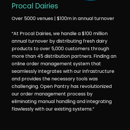
Procal Dairies
Over 5000 venues | $100m in annual turnover
“At Procal Dairies, we handle a $100 million
annual turnover by distributing fresh dairy
products to over 5,000 customers through
more than 45 distribution partners. Finding an
online order management system that
seamlessly integrates with our infrastructure
and provides the necessary tools was
challenging. Open Pantry has revolutionized
our order management process by
eliminating manual handling and integrating
flawlessly with our existing systems.”