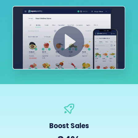
Boost Sales