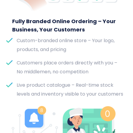
Fully Branded Online Ordering – Your
Business, Your Customers
Custom-branded online store – Your logo,
products, and pricing
Customers place orders directly with you –
No middlemen, no competition
Live product catalogue – Real-time stock
levels and inventory visible to your customers