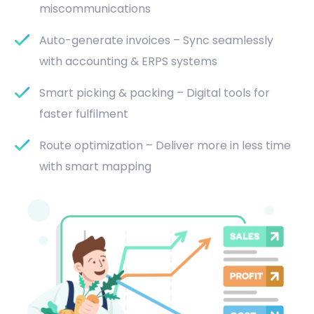
miscommunications
Auto-generate invoices – Sync seamlessly
with accounting & ERPS systems
Smart picking & packing – Digital tools for
faster fulfilment
Route optimization – Deliver more in less time
with smart mapping