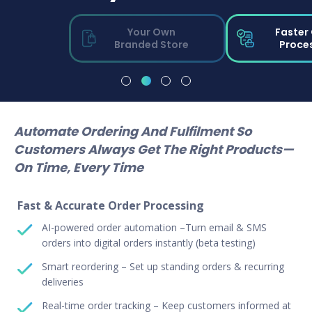
Your Own
Faster
Branded Store
Proce
Automate Ordering And Fulfilment So
Customers Always Get The Right Products—
On Time, Every Time
Fast & Accurate Order Processing
AI-powered order automation –Turn email & SMS
orders into digital orders instantly (beta testing)
Smart reordering – Set up standing orders & recurring
deliveries
Real-time order tracking – Keep customers informed at