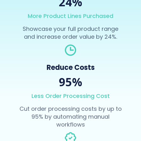
24%
More Product Lines Purchased
Showcase your full product range
and increase order value by 24%.
Reduce Costs
95%
Less Order Processing Cost
Cut order processing costs by up to
95% by automating manual
workflows