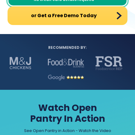
or Get a Free Demo Today
RECOMMENDED BY:
Watch Open
Pantry In Action
See Open Pantry in Action - Watch the Video