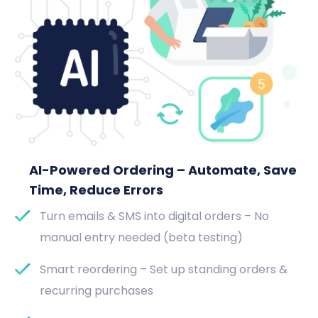
AI-Powered Ordering – Automate, Save
Time, Reduce Errors
Turn emails & SMS into digital orders – No
manual entry needed (beta testing)
Smart reordering – Set up standing orders &
recurring purchases