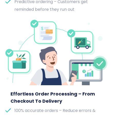
Predictive ordering – Customers get
reminded before they run out
Effortless Order Processing – From
Checkout To Delivery
100% accurate orders – Reduce errors &