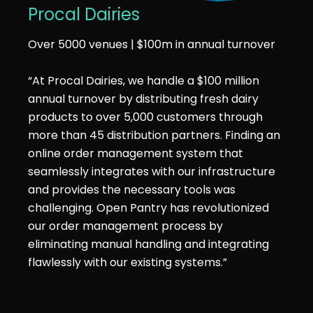
Procal Dairies
Over 5000 venues | $100m in annual turnover
“At Procal Dairies, we handle a $100 million
annual turnover by distributing fresh dairy
products to over 5,000 customers through
more than 45 distribution partners. Finding an
online order management system that
seamlessly integrates with our infrastructure
and provides the necessary tools was
challenging. Open Pantry has revolutionized
our order management process by
eliminating manual handling and integrating
flawlessly with our existing systems.”