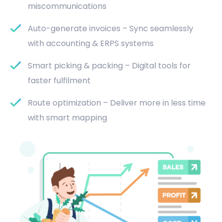
miscommunications
Auto-generate invoices – Sync seamlessly
with accounting & ERPS systems
Smart picking & packing – Digital tools for
faster fulfilment
Route optimization – Deliver more in less time
with smart mapping