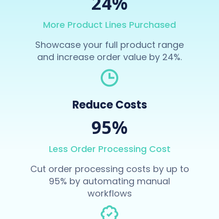
24%
More Product Lines Purchased
Showcase your full product range
and increase order value by 24%.
Reduce Costs
95%
Less Order Processing Cost
Cut order processing costs by up to
95% by automating manual
workflows