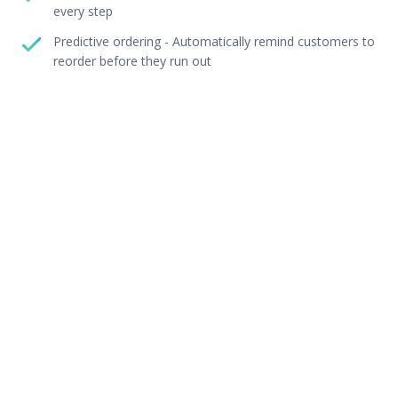
every step
Predictive ordering - Automatically remind customers to
reorder before they run out