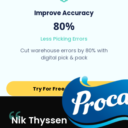
Improve Accuracy
80%
Less Picking Errors
Cut warehouse errors by 80% with
digital pick & pack
Try For Free for 14 days
Nik Thyssen