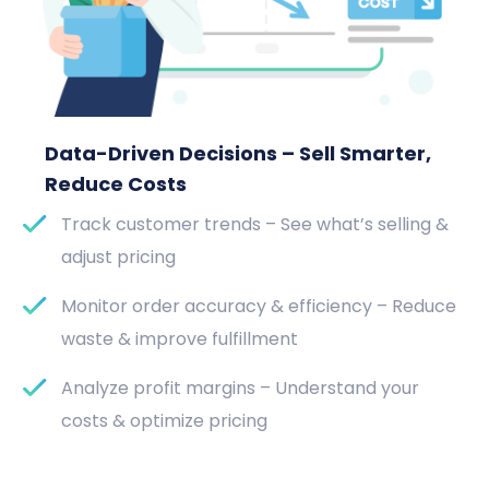
Data-Driven Decisions – Sell Smarter,
Reduce Costs
Track customer trends – See what’s selling &
adjust pricing
Monitor order accuracy & efficiency – Reduce
waste & improve fulfillment
Analyze profit margins – Understand your
costs & optimize pricing