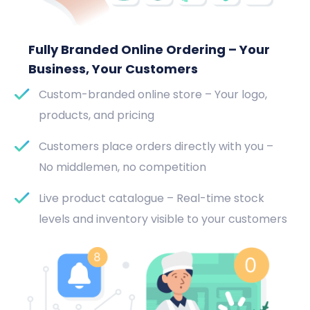
Fully Branded Online Ordering – Your
Business, Your Customers
Custom-branded online store – Your logo,
products, and pricing
Customers place orders directly with you –
No middlemen, no competition
Live product catalogue – Real-time stock
levels and inventory visible to your customers