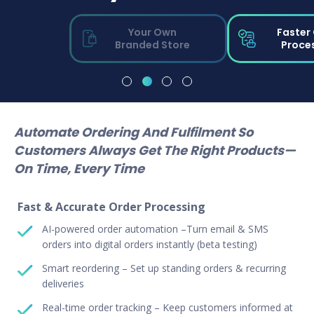
Your Own
Faster
Branded Store
Proce
Automate Ordering And Fulfilment So
Customers Always Get The Right Products—
On Time, Every Time
Fast & Accurate Order Processing
AI-powered order automation –Turn email & SMS
orders into digital orders instantly (beta testing)
Smart reordering – Set up standing orders & recurring
deliveries
Real-time order tracking – Keep customers informed at