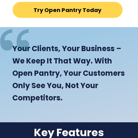
Try Open Pantry Today
Your Clients, Your Business –
We Keep It That Way. With
Open Pantry, Your Customers
Only See You, Not Your
Competitors.
Key Features