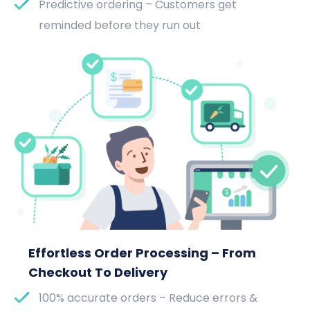
Predictive ordering – Customers get
reminded before they run out
Effortless Order Processing – From
Checkout To Delivery
100% accurate orders – Reduce errors &