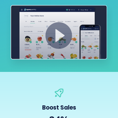
Boost Sales