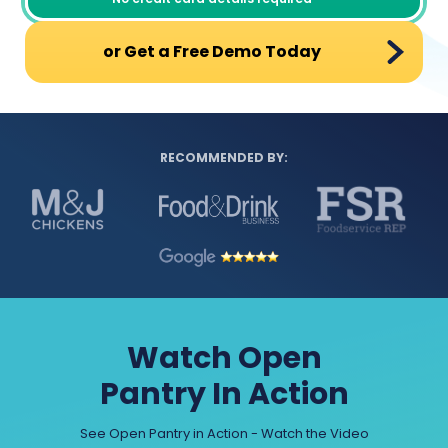
or Get a Free Demo Today
RECOMMENDED BY:
Watch Open
Pantry In Action
See Open Pantry in Action - Watch the Video