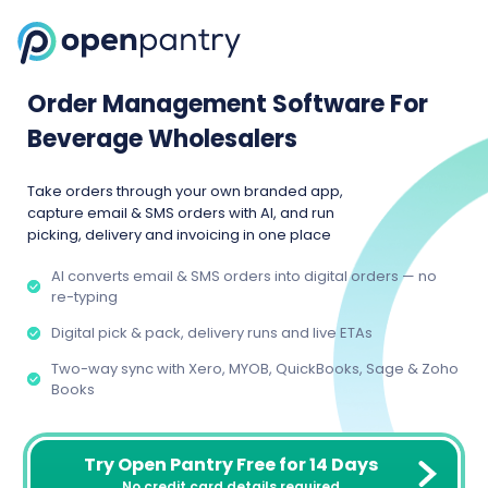
Order Management Software For
Beverage Wholesalers
Take orders through your own branded app,
capture email & SMS orders with AI, and run
picking, delivery and invoicing in one place
AI converts email & SMS orders into digital orders — no
re-typing
Digital pick & pack, delivery runs and live ETAs
Two-way sync with Xero, MYOB, QuickBooks, Sage & Zoho
Books
Try Open Pantry Free for 14 Days
No credit card details required