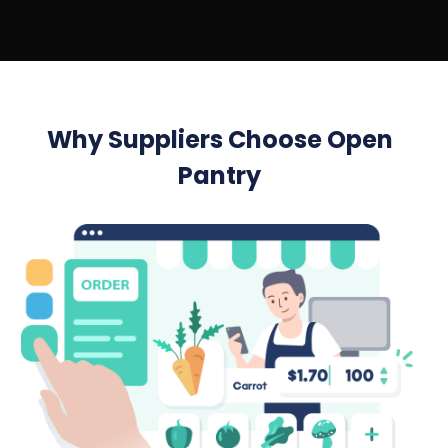
Why Suppliers Choose Open
Pantry