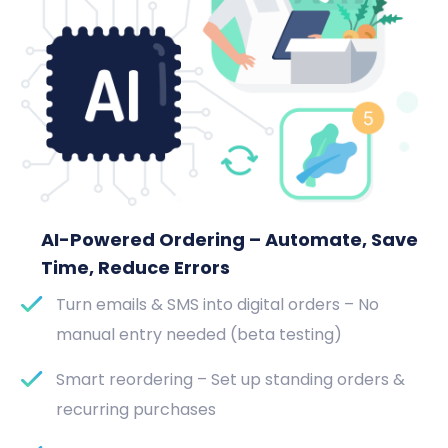
AI-Powered Ordering – Automate, Save
Time, Reduce Errors
Turn emails & SMS into digital orders – No
manual entry needed (beta testing)
Smart reordering – Set up standing orders &
recurring purchases