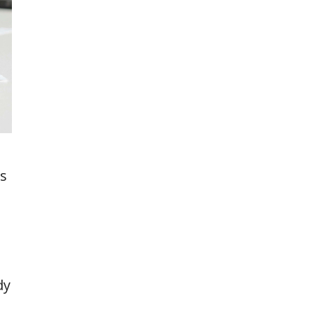
rs
dy