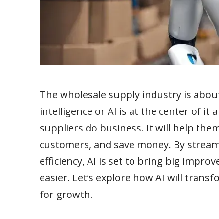
The wholesale supply industry is about 
intelligence or AI is at the center of it 
suppliers do business. It will help th
customers, and save money. By stream
efficiency, AI is set to bring big impr
easier. Let’s explore how AI will trans
for growth.