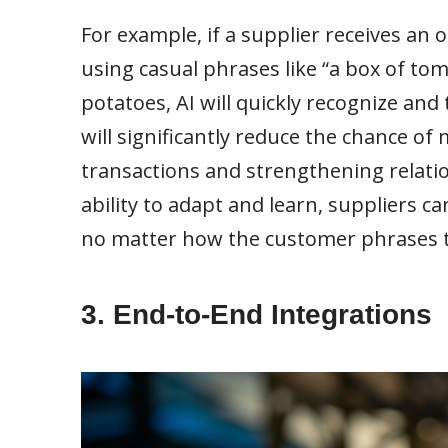
For example, if a supplier receives a
using casual phrases like “a box of tom
potatoes, AI will quickly recognize and
will significantly reduce the chance 
transactions and strengthening relatio
ability to adapt and learn, suppliers c
no matter how the customer phrases t
3. End-to-End Integrations