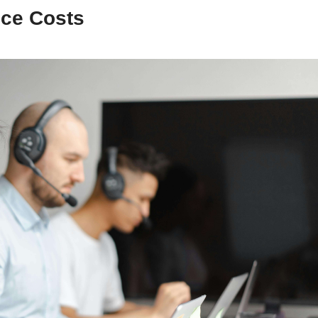
ice Costs