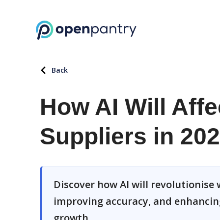
Back
How AI Will Aff
Suppliers in 20
Discover how AI will revolutionise
improving accuracy, and enhancin
growth.