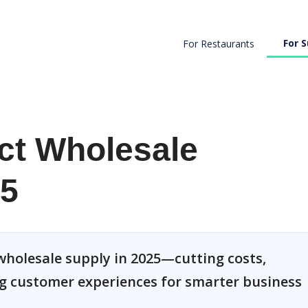
For S
For Restaurants
ect Wholesale
25
 wholesale supply in 2025—cutting costs,
g customer experiences for smarter business