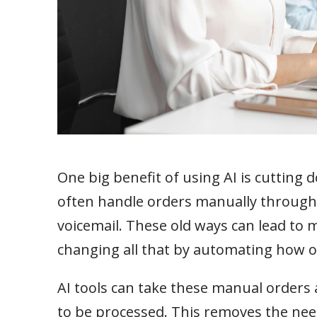
One big benefit of using AI is cutting
often handle orders manually through 
voicemail. These old ways can lead to m
changing all that by automating how 
AI tools can take these manual orders 
to be processed. This removes the need