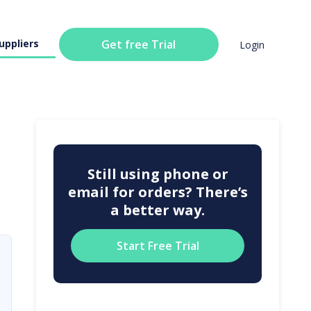
uppliers
Get free Trial
Login
Still using phone or
email for orders? There’s
a better way.
Start Free Trial