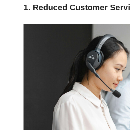
1. Reduced Customer Serv