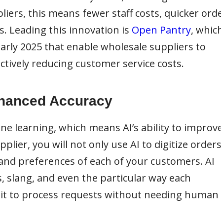
iers, this means fewer staff costs, quicker ord
. Leading this innovation is
Open Pantry
, whic
early 2025 that enable wholesale suppliers to
ectively reducing customer service costs.
nhanced Accuracy
ne learning, which means AI’s ability to improv
lier, you will not only use AI to digitize order
and preferences of each of your customers. AI
s, slang, and even the particular way each
g it to process requests without needing human