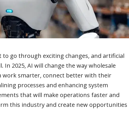
to go through exciting changes, and artificial
all. In 2025, AI will change the way wholesale
em work smarter, connect better with their
lining processes and enhancing system
ovements that will make operations faster and
form this industry and create new opportunities