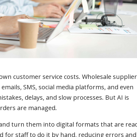
 down customer service costs. Wholesale supplie
emails, SMS, social media platforms, and even
istakes, delays, and slow processes. But AI is
orders are managed.
and turn them into digital formats that are rea
 for staff to do it by hand, reducing errors and