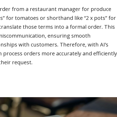
n order from a restaurant manager for produce
s” for tomatoes or shorthand like “2 x pots” for
 translate those terms into a formal order. This
of miscommunication, ensuring smooth
nships with customers. Therefore, with AI’s
an process orders more accurately and efficiently
heir request.