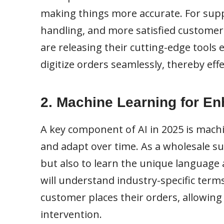
making things more accurate. For suppl
handling, and more satisfied customers
are releasing their cutting-edge tools 
digitize orders seamlessly, thereby eff
2. Machine Learning for E
A key component of AI in 2025 is machi
and adapt over time. As a wholesale supp
but also to learn the unique language 
will understand industry-specific term
customer places their orders, allowin
intervention.