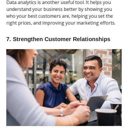
Data analytics is another useful tool. It helps you
understand your business better by showing you
who your best customers are, helping you set the
right prices, and improving your marketing efforts.
7. Strengthen Customer Relationships