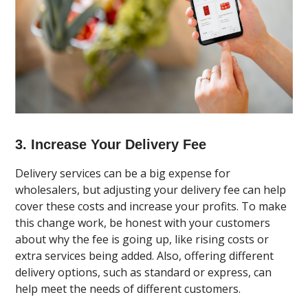
3. Increase Your Delivery Fee
Delivery services can be a big expense for
wholesalers, but adjusting your delivery fee can help
cover these costs and increase your profits. To make
this change work, be honest with your customers
about why the fee is going up, like rising costs or
extra services being added. Also, offering different
delivery options, such as standard or express, can
help meet the needs of different customers.