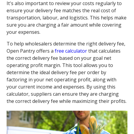
It's also important to review your costs regularly to
ensure your delivery fee matches the real cost of
transportation, labour, and logistics. This helps make
sure you are charging a fair amount while covering
your expenses.
To help wholesalers determine the right delivery fee,
Open Pantry offers a
free calculator
that calculates
the correct delivery fee based on your goal net
operating profit margin. This tool allows you to
determine the ideal delivery fee per order by
factoring in your net operating profit, along with
your current income and expenses. By using this
calculator, suppliers can ensure they are charging
the correct delivery fee while maximizing their profits.