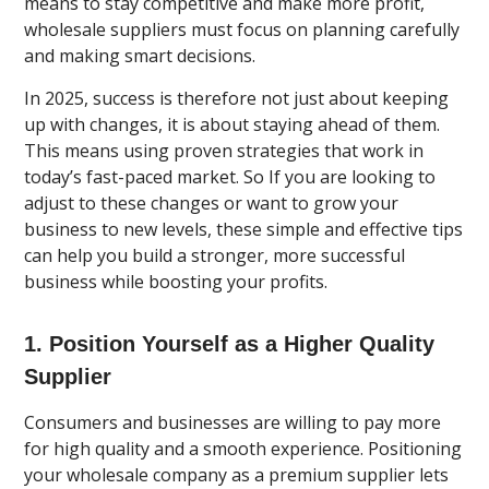
means to stay competitive and make more profit,
wholesale suppliers must focus on planning carefully
and making smart decisions.
In 2025, success is therefore not just about keeping
up with changes, it is about staying ahead of them.
This means using proven strategies that work in
today’s fast-paced market. So If you are looking to
adjust to these changes or want to grow your
business to new levels, these simple and effective tips
can help you build a stronger, more successful
business while boosting your profits.
1. Position Yourself as a Higher Quality
Supplier
Consumers and businesses are willing to pay more
for high quality and a smooth experience. Positioning
your wholesale company as a premium supplier lets