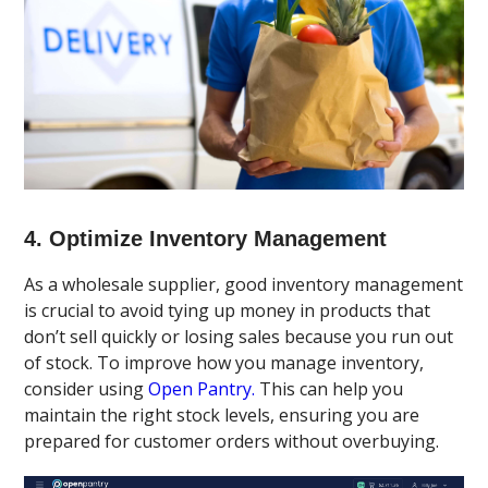
4. Optimize Inventory Management
As a wholesale supplier, good inventory management
is crucial to avoid tying up money in products that
don’t sell quickly or losing sales because you run out
of stock. To improve how you manage inventory,
consider using
Open Pantry.
This can help you
maintain the right stock levels, ensuring you are
prepared for customer orders without overbuying.