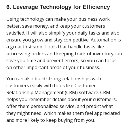
6. Leverage Technology for Efficiency
Using technology can make your business work
better, save money, and keep your customers
satisfied. It will also simplify your daily tasks and also
ensure you grow and stay competitive. Automation is
a great first step. Tools that handle tasks like
processing orders and keeping track of inventory can
save you time and prevent errors, so you can focus
on other important areas of your business.
You can also build strong relationships with
customers easily with tools like Customer
Relationship Management (CRM) software. CRM
helps you remember details about your customers,
offer them personalized service, and predict what
they might need, which makes them feel appreciated
and more likely to keep buying from you.