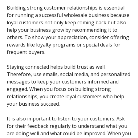
Building strong customer relationships is essential
for running a successful wholesale business because
loyal customers not only keep coming back but also
help your business grow by recommending it to
others. To show your appreciation, consider offering
rewards like loyalty programs or special deals for
frequent buyers.
Staying connected helps build trust as well.
Therefore, use emails, social media, and personalized
messages to keep your customers informed and
engaged. When you focus on building strong
relationships, you create loyal customers who help
your business succeed.
It is also important to listen to your customers. Ask
for their feedback regularly to understand what you
are doing well and what could be improved. When you