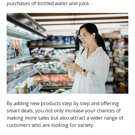
purchases of bottled water and juice.
By adding new products step by step and offering
smart deals, you not only increase your chances of
making more sales but also attract a wider range of
customers who are looking for variety.