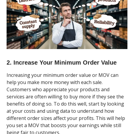
2. Increase Your Minimum Order Value
Increasing your minimum order value or MOV can
help you make more money with each sale.
Customers who appreciate your products and
services are often willing to buy more if they see the
benefits of doing so. To do this well, start by looking
at your costs and using data to understand how
different order sizes affect your profits. This will help
you set a MOV that boosts your earnings while still
being fair to customers.