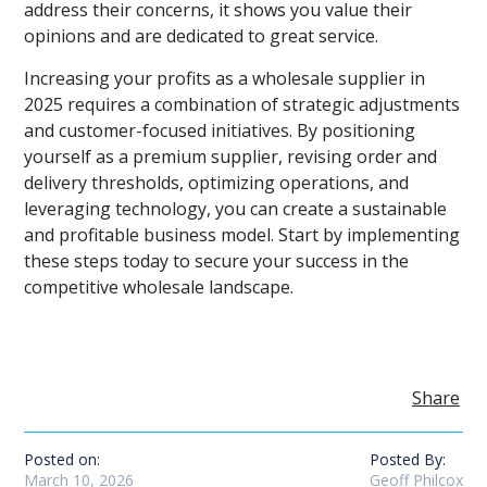
address their concerns, it shows you value their
opinions and are dedicated to great service.
Increasing your profits as a wholesale supplier in
2025 requires a combination of strategic adjustments
and customer-focused initiatives. By positioning
yourself as a premium supplier, revising order and
delivery thresholds, optimizing operations, and
leveraging technology, you can create a sustainable
and profitable business model. Start by implementing
these steps today to secure your success in the
competitive wholesale landscape.
Share
Posted on:
Posted By:
March 10, 2026
Geoff Philcox