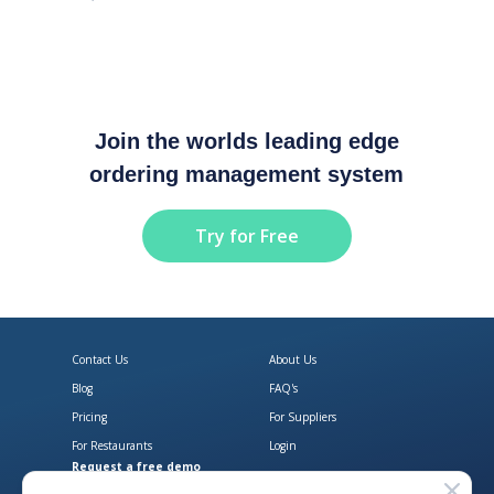
Join the worlds leading edge
ordering management system
Try for Free
Contact Us
About Us
Blog
FAQ's
Pricing
For Suppliers
For Restaurants
Login
Request a free demo