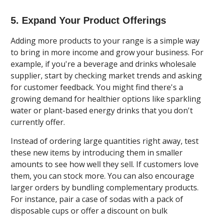
5. Expand Your Product Offerings
Adding more products to your range is a simple way
to bring in more income and grow your business. For
example, if you're a beverage and drinks wholesale
supplier, start by checking market trends and asking
for customer feedback. You might find there's a
growing demand for healthier options like sparkling
water or plant-based energy drinks that you don't
currently offer.
Instead of ordering large quantities right away, test
these new items by introducing them in smaller
amounts to see how well they sell. If customers love
them, you can stock more. You can also encourage
larger orders by bundling complementary products.
For instance, pair a case of sodas with a pack of
disposable cups or offer a discount on bulk