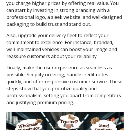
you charge higher prices by offering real value. You
can start by investing in strong branding with a
professional logo, a sleek website, and well-designed
packaging to build trust and stand out.
Also, upgrade your delivery fleet to reflect your
commitment to excellence. For instance, branded,
well-maintained vehicles can boost your image and
reassure customers about your reliability.
Finally, make the user experience as seamless as
possible. Simplify ordering, handle credit notes
quickly, and offer responsive customer service. These
steps show that you prioritize quality and
professionalism, setting you apart from competitors
and justifying premium pricing.