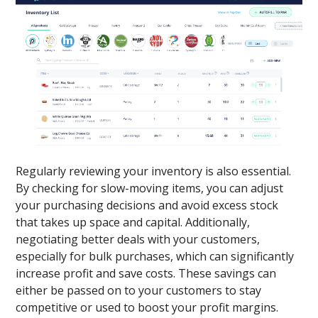
Regularly reviewing your inventory is also essential.
By checking for slow-moving items, you can adjust
your purchasing decisions and avoid excess stock
that takes up space and capital. Additionally,
negotiating better deals with your customers,
especially for bulk purchases, which can significantly
increase profit and save costs. These savings can
either be passed on to your customers to stay
competitive or used to boost your profit margins.