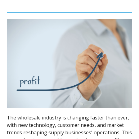
The wholesale industry is changing faster than ever,
with new technology, customer needs, and market
trends reshaping supply businesses' operations. This