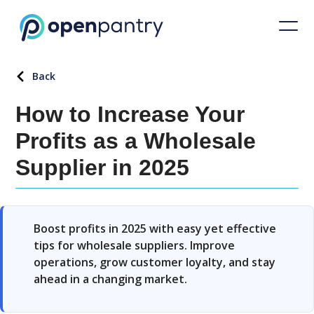
Back
How to Increase Your
Profits as a Wholesale
Supplier in 2025
Boost profits in 2025 with easy yet effective
tips for wholesale suppliers. Improve
operations, grow customer loyalty, and stay
ahead in a changing market.