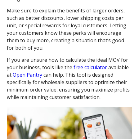
Make sure to explain the benefits of larger orders,
such as better discounts, lower shipping costs per
unit, or special rewards for loyal customers. Letting
your customers know these perks will encourage
them to buy more, creating a situation that’s good
for both of you.
If you are unsure how to calculate the ideal MOV for
your business, tools like the
free calculator
available
at
Open Pantry
can help. This tool is designed
specifically for wholesale suppliers to optimize their
minimum order value, ensuring you maximize profits
while maintaining customer satisfaction.