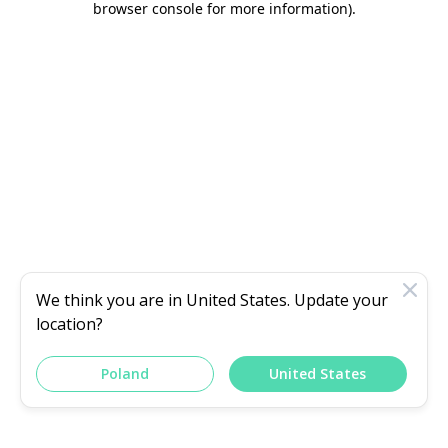
browser console for more information)
.
We think you are in
United States
. Update your
location?
Poland
United States