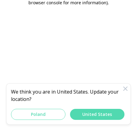
browser console for more information)
.
We think you are in
United States
. Update your
location?
Poland
United States