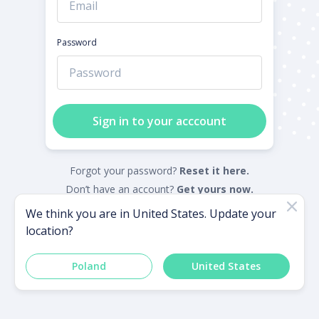
Password
Sign in to your acccount
Forgot your password?
Reset it here.
Don’t have an account?
Get yours now.
We think you are in
United States
. Update your
location?
Powered by
Poland
United States