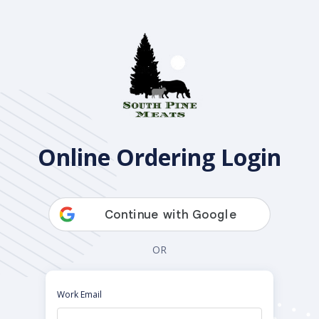
Open Pantry
Online Ordering Login
OR
Work Email