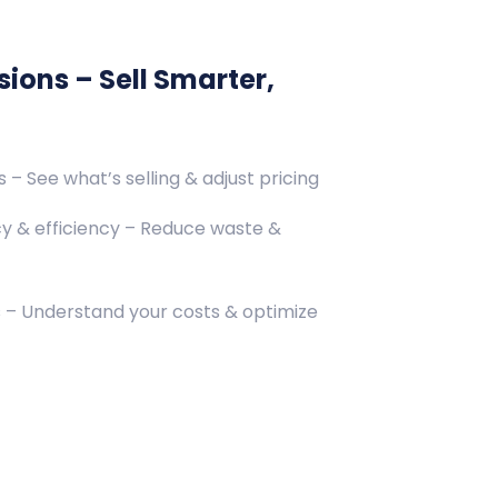
ions – Sell Smarter,
– See what’s selling & adjust pricing
y & efficiency – Reduce waste &
s – Understand your costs & optimize