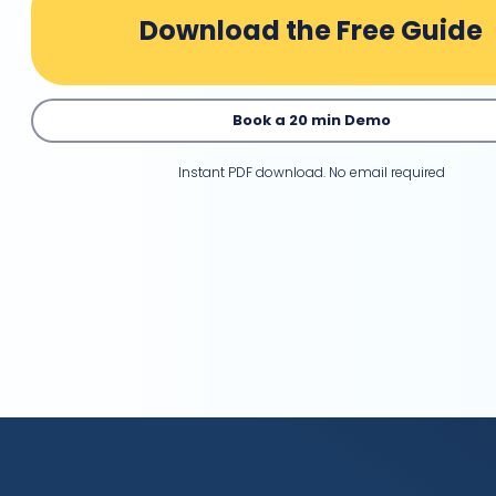
Download the Free Guide
Book a 20 min Demo
Instant PDF download. No email required