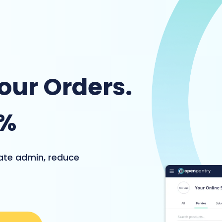
Your Orders.
4%
nate admin, reduce