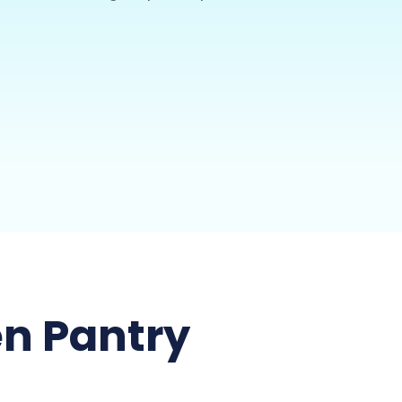
n Pantry