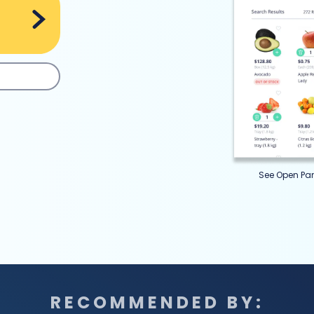
See Open Pan
RECOMMENDED BY: