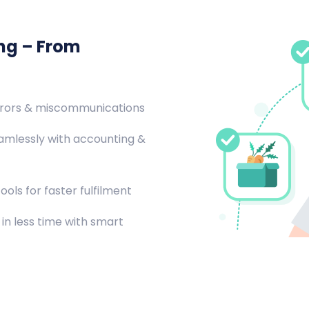
ing – From
rrors & miscommunications
amlessly with accounting &
ools for faster fulfilment
in less time with smart