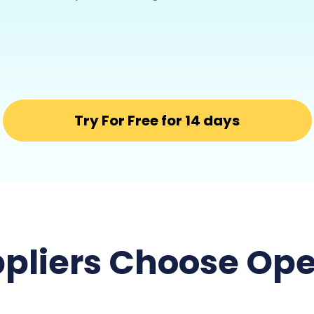
Try For Free for 14 days
pliers Choose Ope