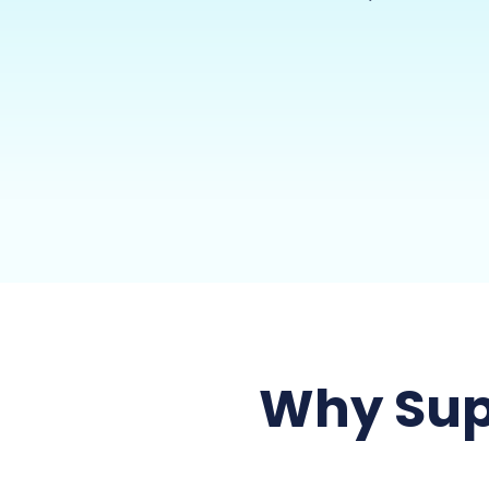
Why Sup