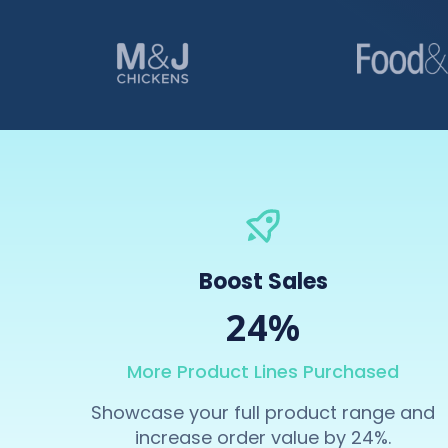
Boost Sales
24%
More Product Lines Purchased
Showcase your full product range and
increase order value by 24%.