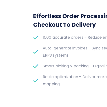
Effortless Order Process
Checkout To Delivery
100% accurate orders – Reduce e
Auto-generate invoices – Sync se
ERPS systems
Smart picking & packing – Digital t
Route optimization – Deliver more 
mapping