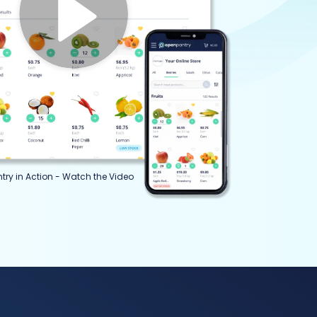
try in Action - Watch the Video