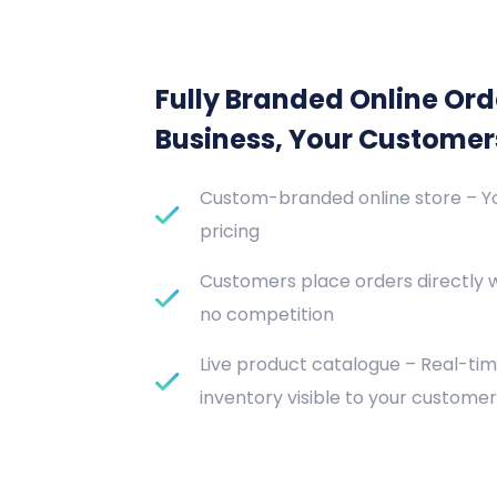
Fully Branded Online Ord
Business, Your Customer
Custom-branded online store – Yo
pricing
Customers place orders directly 
no competition
Live product catalogue – Real-tim
inventory visible to your customer