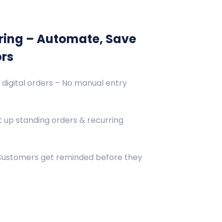
ring – Automate, Save
ors
 digital orders – No manual entry
 up standing orders & recurring
 Customers get reminded before they