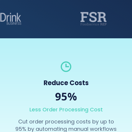
Reduce Costs
95%
Less Order Processing Cost
Cut order processing costs by up to
95% by automating manual workflows