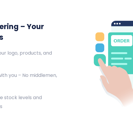
ering – Your
s
ur logo, products, and
with you – No middlemen,
e stock levels and
s