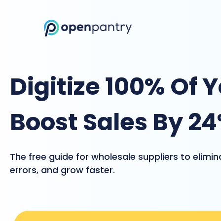
Digitize 100% Of 
Boost Sales By 2
The free guide for wholesale suppliers to elimi
errors, and grow faster.