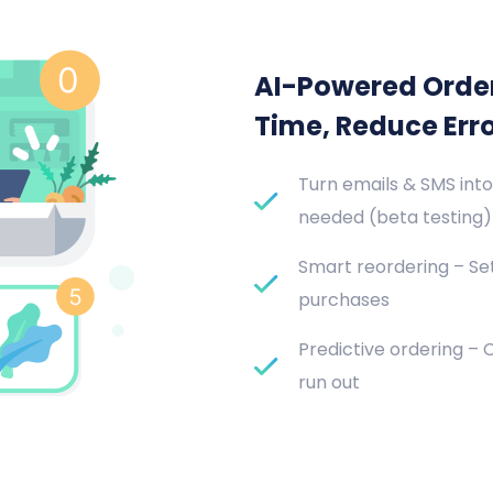
AI-Powered Orde
Time, Reduce Err
Turn emails & SMS into
needed (beta testing)
Smart reordering – Set
purchases
Predictive ordering –
run out