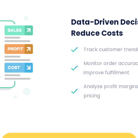
Data-Driven Decis
Reduce Costs
Track customer trends 
Monitor order accurac
improve fulfillment
Analyze profit margin
pricing