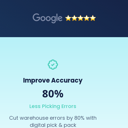
Improve Accuracy
80%
Less Picking Errors
Cut warehouse errors by 80% with
digital pick & pack