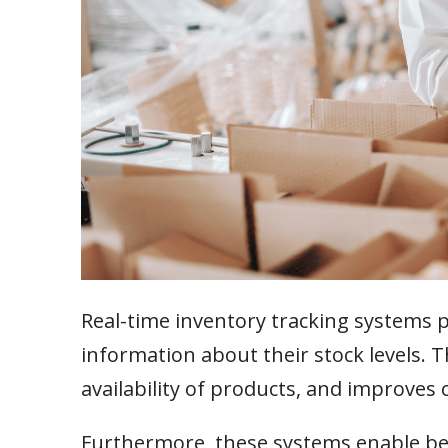
Real-time inventory tracking systems 
information about their stock levels. 
availability of products, and improves 
Furthermore, these systems enable be