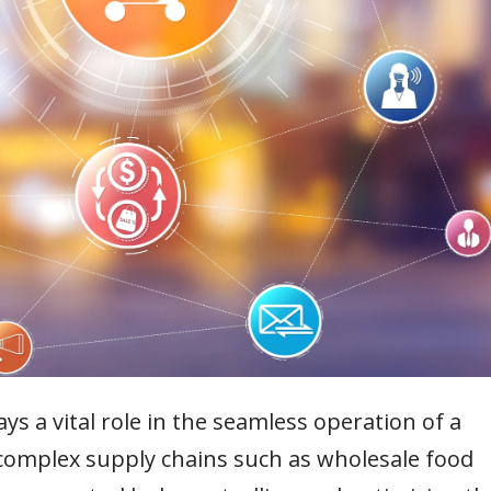
 a vital role in the seamless operation of a
h complex supply chains such as wholesale food