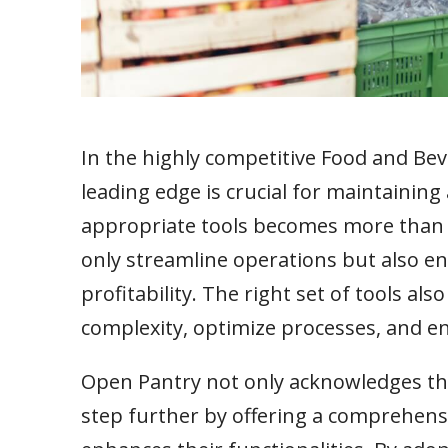
In the highly competitive Food and Bev
leading edge is crucial for maintaining
appropriate tools becomes more than a
only streamline operations but also enh
profitability. The right set of tools al
complexity, optimize processes, and e
Open Pantry not only acknowledges the 
step further by offering a comprehensi