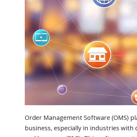
Order Management Software (OMS) plays
business, especially in industries wit