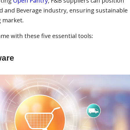
pting
Open Pantry
, F&B suppliers can position
od and Beverage industry, ensuring sustainable
g market.
me with these five essential tools:
ware