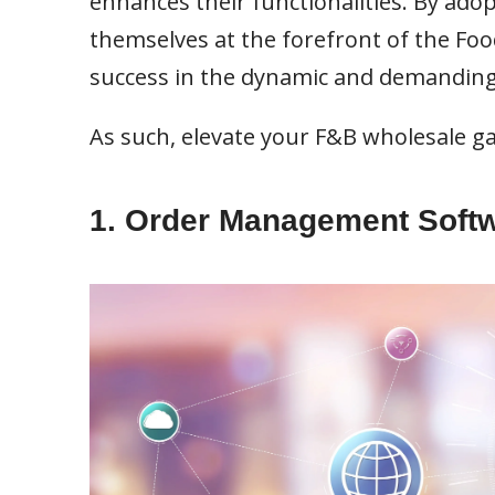
enhances their functionalities. By ado
themselves at the forefront of the Fo
success in the dynamic and demandin
As such, elevate your F&B wholesale ga
1. Order Management Soft