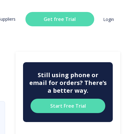
Get free Trial
Suppliers
Login
Still using phone or
email for orders? There’s
a better way.
Start Free Trial