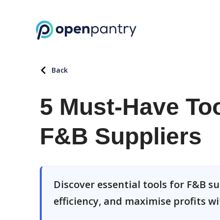
Back
5 Must-Have Too
F&B Suppliers
Discover essential tools for F&B s
efficiency, and maximise profits w