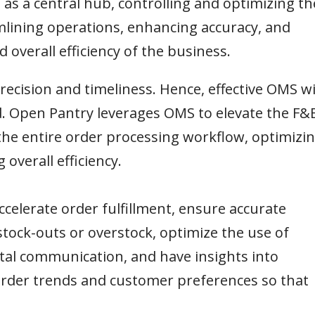
 as a central hub, controlling and optimizing th
amlining operations, enhancing accuracy, and
 overall efficiency of the business.
ecision and timeliness. Hence, effective OMS wi
 Open Pantry leverages OMS to elevate the F&
the entire order processing workflow, optimizi
verall efficiency.
ccelerate order fulfillment, ensure accurate
stock-outs or overstock, optimize the use of
l communication, and have insights into
order trends and customer preferences so that