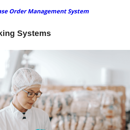
chase Order Management System
cking Systems