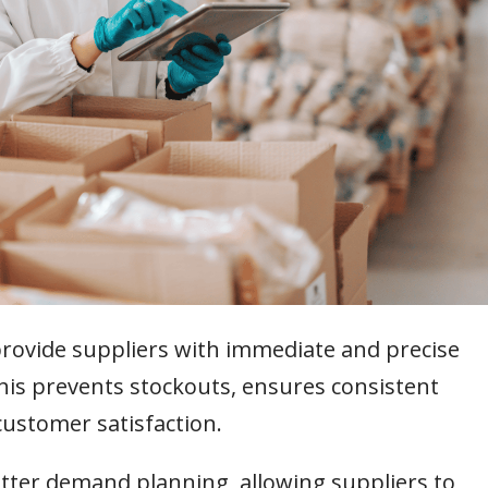
provide suppliers with immediate and precise
This prevents stockouts, ensures consistent
customer satisfaction.
tter demand planning, allowing suppliers to