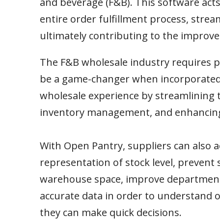
and beverage (F&B). This software acts
entire order fulfillment process, stre
ultimately contributing to the improved
The F&B wholesale industry requires pr
be a game-changer when incorporated.
wholesale experience by streamlining 
inventory management, and enhancing o
With Open Pantry, suppliers can also a
representation of stock level, prevent 
warehouse space, improve departmenta
accurate data in order to understand 
they can make quick decisions.