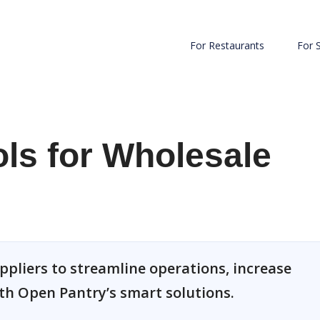
For Restaurants
For 
ls for Wholesale
uppliers to streamline operations, increase
ith Open Pantry’s smart solutions.