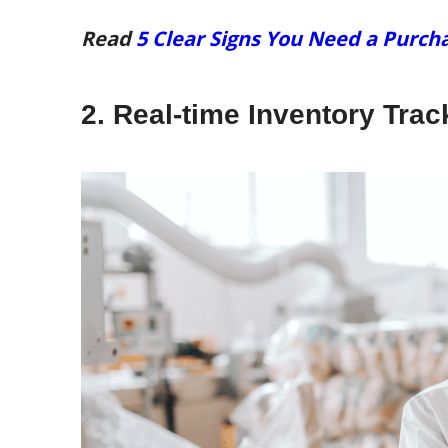
Read
5 Clear Signs You Need a Pur
2. Real-time Inventory Tra