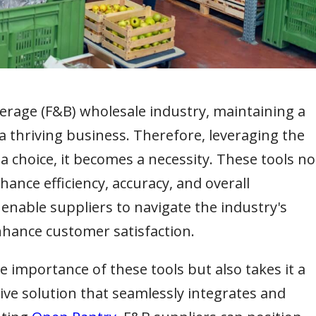
erage (F&B) wholesale industry, maintaining a
 a thriving business. Therefore, leveraging the
 choice, it becomes a necessity. These tools no
ance efficiency, accuracy, and overall
so enable suppliers to navigate the industry's
nhance customer satisfaction.
importance of these tools but also takes it a
ve solution that seamlessly integrates and