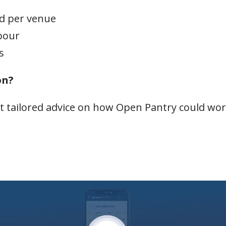
ld per venue
bour
s
on?
t tailored advice on how Open Pantry could wo