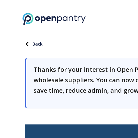
Back
Thanks for your interest in Open P
wholesale suppliers. You can now 
save time, reduce admin, and grow