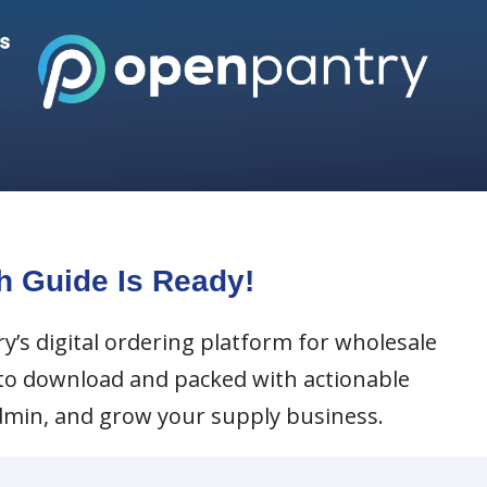
h Guide Is Ready!
y’s digital ordering platform for wholesale
y to download and packed with actionable
admin, and grow your supply business.