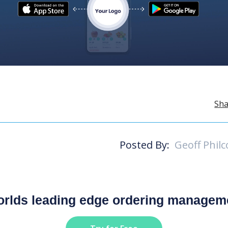
Sha
Posted By:
Geoff Philc
worlds leading edge ordering managem