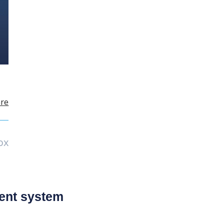
re
ox
ent system