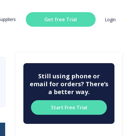
Get free Trial
Suppliers
Login
Still using phone or
email for orders? There’s
a better way.
Start Free Trial