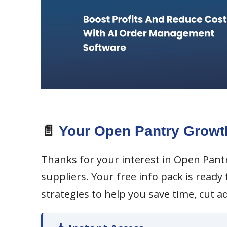
📄
Your Open Pantry Growt
Thanks for your interest in Open Pantr
suppliers. Your free info pack is read
strategies to help you save time, cut 