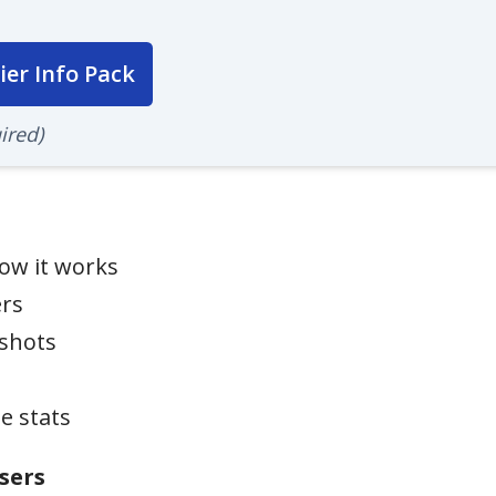
ier Info Pack
ired)
ow it works
ers
nshots
e stats
sers