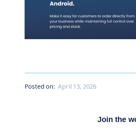
Posted on:
April 13, 2026
Join the 