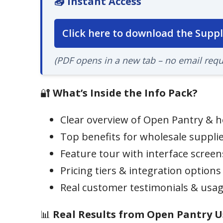
📥 Instant Access
Click here to download the Suppl
(PDF opens in a new tab – no email requ
🔐
What’s Inside the Info Pack?
Clear overview of Open Pantry & h
Top benefits for wholesale suppli
Feature tour with interface scree
Pricing tiers & integration options
Real customer testimonials & usag
📊
Real Results from Open Pantry U