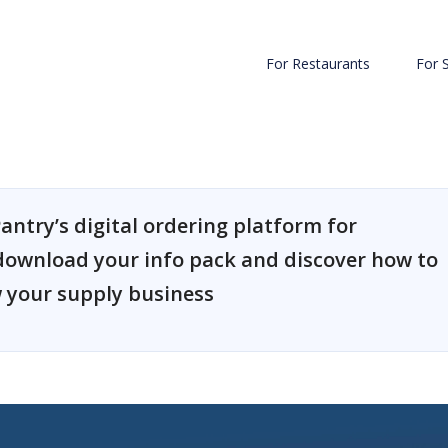
For Restaurants
For 
antry’s digital ordering platform for
download your info pack and discover how to
 your supply business