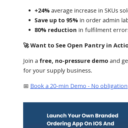
+24%
average increase in SKUs so
Save up to 95%
in order admin la
80% reduction
in fulfilment error
🚀 Want to See Open Pantry in Acti
Join a
free, no-pressure demo
and ge
for your supply business.
📅
Book a 20-min Demo - No obligation