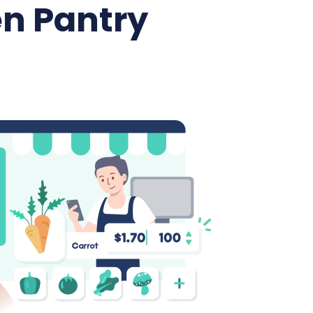
n Pantry