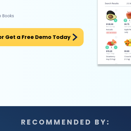
o Books
or Get a Free Demo Today
RECOMMENDED BY: