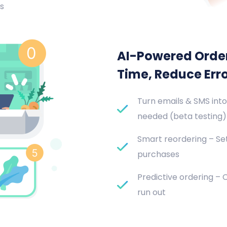
s
AI-Powered Orde
Time, Reduce Err
Turn emails & SMS into
needed (beta testing)
Smart reordering – Set
purchases
Predictive ordering –
run out