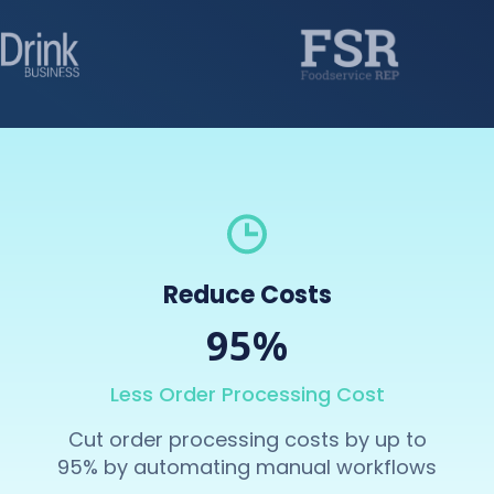
Reduce Costs
95%
Less Order Processing Cost
Cut order processing costs by up to
95% by automating manual workflows