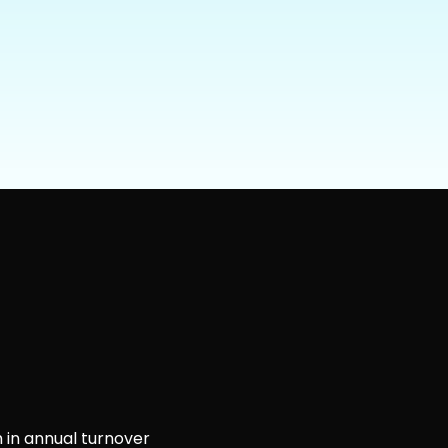
 in annual turnover