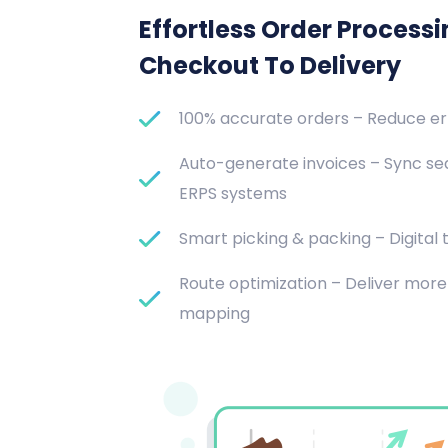
Effortless Order Process
Checkout To Delivery
100% accurate orders – Reduce e
Auto-generate invoices – Sync se
ERPS systems
Smart picking & packing – Digital t
Route optimization – Deliver more 
mapping