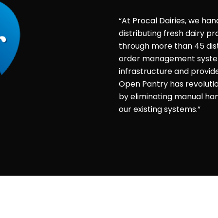
“At Procal Dairies, we han
distributing fresh dairy 
through more than 45 dist
order management system 
infrastructure and provid
Open Pantry has revolut
by eliminating manual hand
our existing systems.”