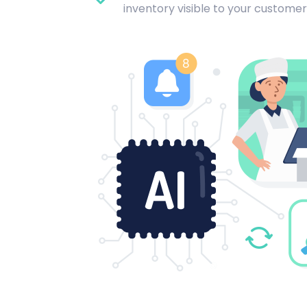
inventory visible to your customer