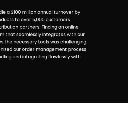
dle a $100 million annual turnover by
products to over 5,000 customers
ribution partners. Finding an online
that seamlessly integrates with our
es the necessary tools was challenging.
ionized our order management process
ling and integrating flawlessly with