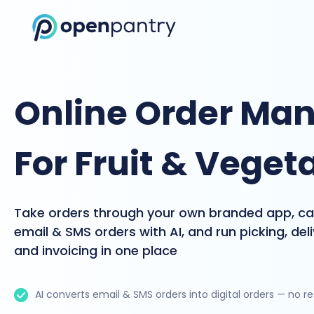
Online Order Ma
For Fruit & Veget
Take orders through your own branded app, c
email & SMS orders with AI, and run picking, del
and invoicing in one place
AI converts email & SMS orders into digital orders — no r