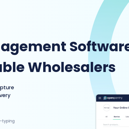
nagement Softwar
able Wholesalers
apture
ivery
e-typing