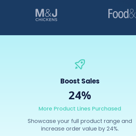
Boost Sales
24%
More Product Lines Purchased
Showcase your full product range and
increase order value by 24%.