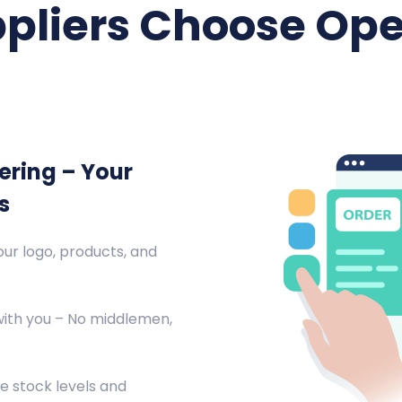
pliers Choose Ope
ering – Your
s
ur logo, products, and
with you – No middlemen,
e stock levels and