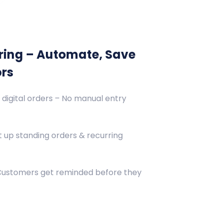
ring – Automate, Save
ors
 digital orders – No manual entry
 up standing orders & recurring
 Customers get reminded before they