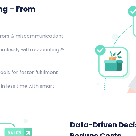
ing – From
rrors & miscommunications
amlessly with accounting &
ools for faster fulfilment
in less time with smart
Data-Driven Decis
Reduce Costs