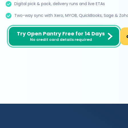
Digital pick & pack, delivery runs and live ETAs
Two-way sync with Xero, MYOB, QuickBooks, Sage & Zoh
Try Open Pantry Free for 14 Days
No credit card details required