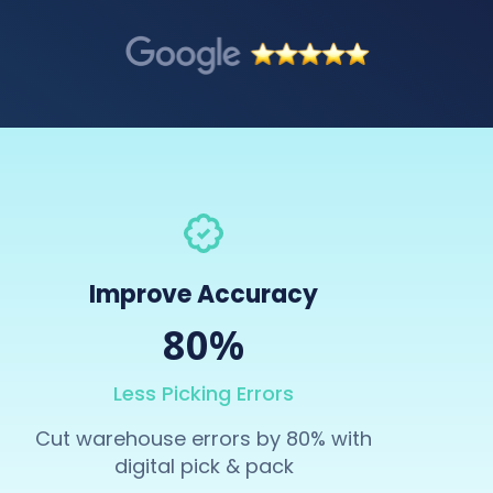
Improve Accuracy
80%
Less Picking Errors
Cut warehouse errors by 80% with
digital pick & pack