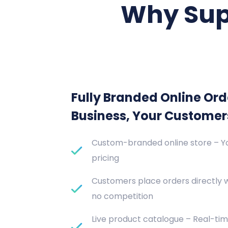
Why Sup
Fully Branded Online Ord
Business, Your Customer
Custom-branded online store – Yo
pricing
Customers place orders directly 
no competition
Live product catalogue – Real-tim