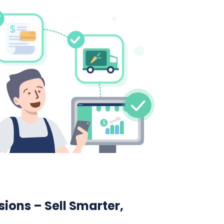
ions – Sell Smarter,