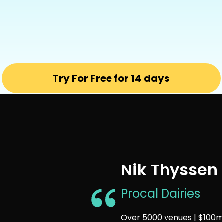
Try For Free for 14 days
Nik Thyssen
Procal Dairies
Over 5000 venues | $100m