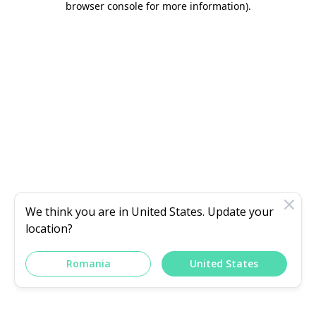
browser console for more information)
.
We think you are in
United States
. Update your
location?
Romania
United States