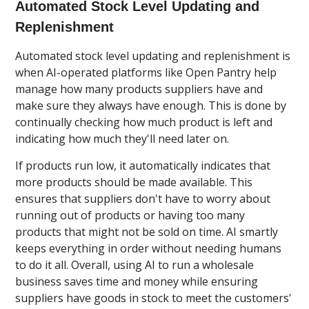
Automated Stock Level Updating and
Replenishment
Automated stock level updating and replenishment is
when AI-operated platforms like Open Pantry help
manage how many products suppliers have and
make sure they always have enough. This is done by
continually checking how much product is left and
indicating how much they'll need later on.
If products run low, it automatically indicates that
more products should be made available. This
ensures that suppliers don't have to worry about
running out of products or having too many
products that might not be sold on time. AI smartly
keeps everything in order without needing humans
to do it all. Overall, using AI to run a wholesale
business saves time and money while ensuring
suppliers have goods in stock to meet the customers'