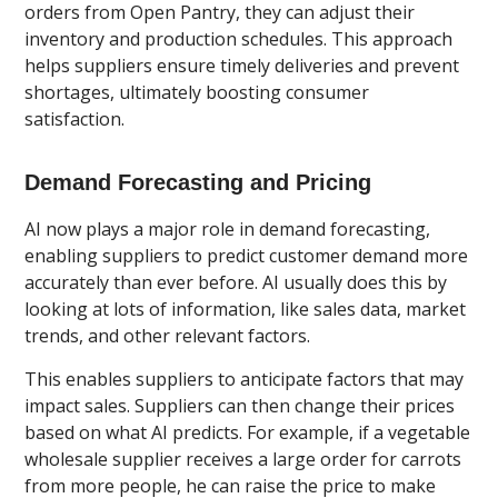
orders from Open Pantry, they can adjust their
inventory and production schedules. This approach
helps suppliers ensure timely deliveries and prevent
shortages, ultimately boosting consumer
satisfaction.
Demand Forecasting and Pricing
AI now plays a major role in demand forecasting,
enabling suppliers to predict customer demand more
accurately than ever before. AI usually does this by
looking at lots of information, like sales data, market
trends, and other relevant factors.
This enables suppliers to anticipate factors that may
impact sales. Suppliers can then change their prices
based on what AI predicts. For example, if a vegetable
wholesale supplier receives a large order for carrots
from more people, he can raise the price to make