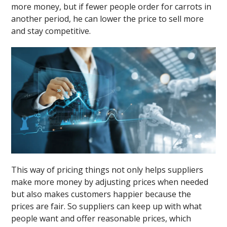
more money, but if fewer people order for carrots in
another period, he can lower the price to sell more
and stay competitive.
This way of pricing things not only helps suppliers
make more money by adjusting prices when needed
but also makes customers happier because the
prices are fair. So suppliers can keep up with what
people want and offer reasonable prices, which