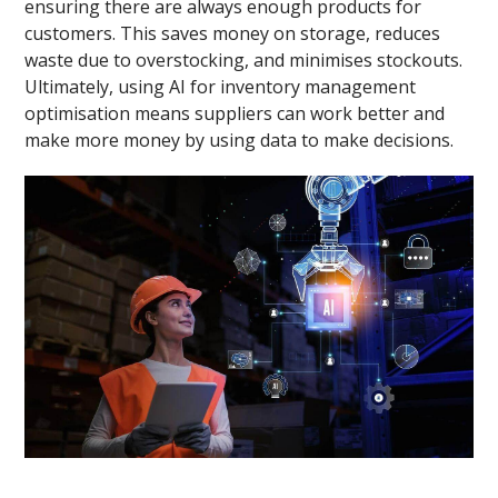
ensuring there are always enough products for
customers. This saves money on storage, reduces
waste due to overstocking, and minimises stockouts.
Ultimately, using AI for inventory management
optimisation means suppliers can work better and
make more money by using data to make decisions.