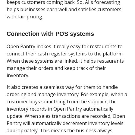
keeps customers coming back. So, AI's forecasting
helps businesses earn well and satisfies customers
with fair pricing.
Connection with POS systems
Open Pantry makes it really easy for restaurants to
connect their cash register systems to the platform.
When these systems are linked, it helps restaurants
manage their orders and keep track of their
inventory.
It also creates a seamless way for them to handle
ordering and manage inventory. For example, when a
customer buys something from the supplier, the
inventory records in Open Pantry automatically
update. When sales transactions are recorded, Open
Pantry will automatically decrement inventory levels
appropriately. This means the business always