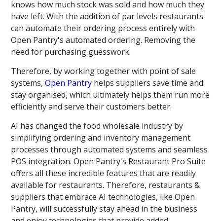
knows how much stock was sold and how much they
have left. With the addition of par levels restaurants
can automate their ordering process entirely with
Open Pantry's automated ordering. Removing the
need for purchasing guesswork.
Therefore, by working together with point of sale
systems,
Open Pantry
helps suppliers save time and
stay organised, which ultimately helps them run more
efficiently and serve their customers better.
AI has changed the food wholesale industry by
simplifying ordering and inventory management
processes through automated systems and seamless
POS integration. Open Pantry's Restaurant Pro Suite
offers all these incredible features that are readily
available for restaurants. Therefore, restaurants &
suppliers that embrace AI technologies, like Open
Pantry, will successfully stay ahead in the business
and enjoy technologies that provide added