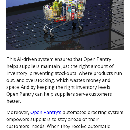
This AI-driven system ensures that Open Pantry
helps suppliers maintain just the right amount of
inventory, preventing stockouts, where products run
out, and overstocking, which wastes money and
space. And by keeping the right inventory levels,
Open Pantry can help suppliers serve customers
better.
Moreover,
Open Pantry's
automated ordering system
empowers suppliers to stay ahead of their
customers' needs. When they receive automatic