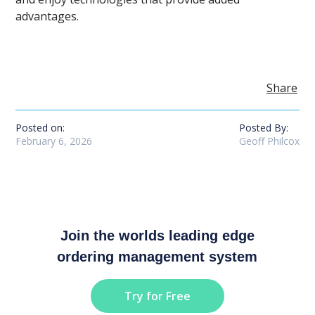
advantages.
Share
Posted on:
Posted By:
February 6, 2026
Geoff Philcox
Join the worlds leading edge
ordering management system
Try for Free