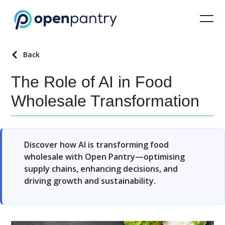
Back
The Role of AI in Food
Wholesale Transformation
Discover how AI is transforming food
wholesale with Open Pantry—optimising
supply chains, enhancing decisions, and
driving growth and sustainability.