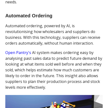
needs.
Automated Ordering
Automated ordering, powered by AI, is
revolutionising how wholesalers and suppliers do
business. With this technology, suppliers can receive
orders automatically, without human interaction.
Open Pantry's
AI system makes ordering easy by
analysing past sales data to predict future demand by
looking at what items sold well before and when they
sold, which helps estimate how much customers are
likely to order in the future. This insight also allows
suppliers to plan their production process and stock
levels more effectively.