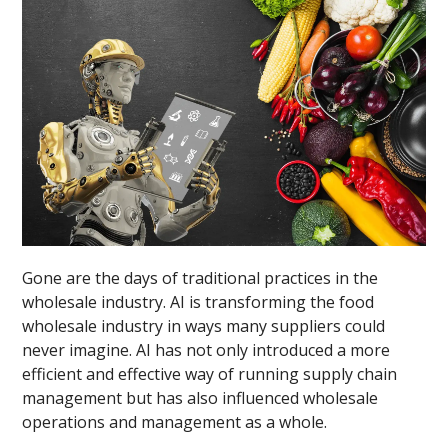
Gone are the days of traditional practices in the
wholesale industry. AI is transforming the food
wholesale industry in ways many suppliers could
never imagine. AI has not only introduced a more
efficient and effective way of running supply chain
management but has also influenced wholesale
operations and management as a whole.