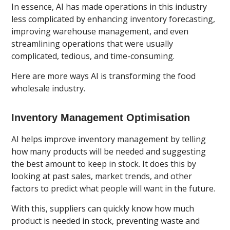
In essence, AI has made operations in this industry
less complicated by enhancing inventory forecasting,
improving warehouse management, and even
streamlining operations that were usually
complicated, tedious, and time-consuming.
Here are more ways AI is transforming the food
wholesale industry.
Inventory Management Optimisation
AI helps improve inventory management by telling
how many products will be needed and suggesting
the best amount to keep in stock. It does this by
looking at past sales, market trends, and other
factors to predict what people will want in the future.
With this, suppliers can quickly know how much
product is needed in stock, preventing waste and