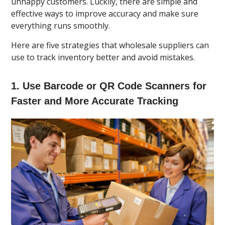
unhappy customers. Luckily, there are simple and
effective ways to improve accuracy and make sure
everything runs smoothly.
Here are five strategies that wholesale suppliers can
use to track inventory better and avoid mistakes.
1. Use Barcode or QR Code Scanners for
Faster and More Accurate Tracking