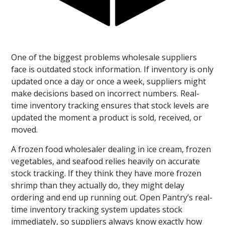
One of the biggest problems wholesale suppliers
face is outdated stock information. If inventory is only
updated once a day or once a week, suppliers might
make decisions based on incorrect numbers. Real-
time inventory tracking ensures that stock levels are
updated the moment a product is sold, received, or
moved.
A frozen food wholesaler dealing in ice cream, frozen
vegetables, and seafood relies heavily on accurate
stock tracking. If they think they have more frozen
shrimp than they actually do, they might delay
ordering and end up running out. Open Pantry’s real-
time inventory tracking system updates stock
immediately, so suppliers always know exactly how