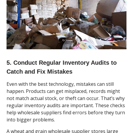
5. Conduct Regular Inventory Audits to
Catch and Fix Mistakes
Even with the best technology, mistakes can still
happen. Products can get misplaced, records might
not match actual stock, or theft can occur. That’s why
regular inventory audits are important. These checks
help wholesale suppliers find errors before they turn
into bigger problems.
A wheat and grain wholesale supplier stores large