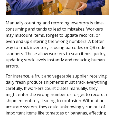
Manually counting and recording inventory is time-
consuming and tends to lead to mistakes. Workers
may miscount items, forget to update records, or
even end up entering the wrong numbers. A better
way to track inventory is using barcodes or QR code
scanners. These allow workers to scan items quickly,
updating stock levels instantly and reducing human
errors.
For instance, a fruit and vegetable supplier receiving
daily fresh produce shipments must track everything
carefully. If workers count crates manually, they
might enter the wrong number or forget to record a
shipment entirely, leading to confusion. Without an
accurate system, they could unknowingly run out of
important items like tomatoes or bananas, affecting