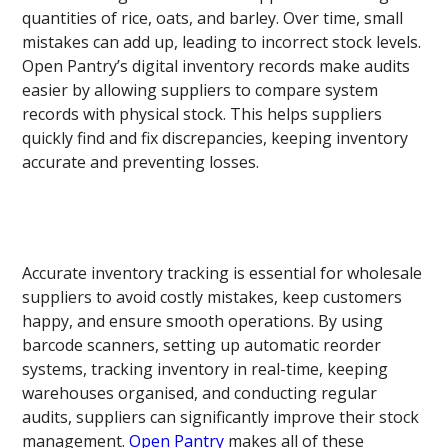
quantities of rice, oats, and barley. Over time, small
mistakes can add up, leading to incorrect stock levels.
Open Pantry’s digital inventory records make audits
easier by allowing suppliers to compare system
records with physical stock. This helps suppliers
quickly find and fix discrepancies, keeping inventory
accurate and preventing losses.
Accurate inventory tracking is essential for wholesale
suppliers to avoid costly mistakes, keep customers
happy, and ensure smooth operations. By using
barcode scanners, setting up automatic reorder
systems, tracking inventory in real-time, keeping
warehouses organised, and conducting regular
audits, suppliers can significantly improve their stock
management.
Open Pantry
makes all of these