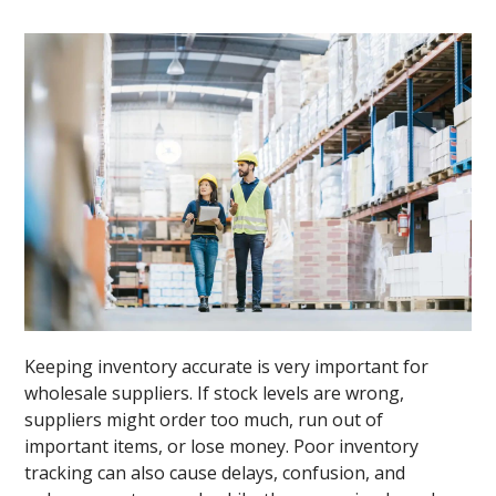
Keeping inventory accurate is very important for
wholesale suppliers. If stock levels are wrong,
suppliers might order too much, run out of
important items, or lose money. Poor inventory
tracking can also cause delays, confusion, and