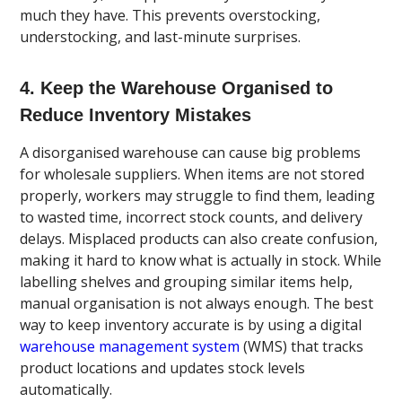
much they have. This prevents overstocking,
understocking, and last-minute surprises.
4. Keep the Warehouse Organised to
Reduce Inventory Mistakes
A disorganised warehouse can cause big problems
for wholesale suppliers. When items are not stored
properly, workers may struggle to find them, leading
to wasted time, incorrect stock counts, and delivery
delays. Misplaced products can also create confusion,
making it hard to know what is actually in stock. While
labelling shelves and grouping similar items help,
manual organisation is not always enough. The best
way to keep inventory accurate is by using a digital
warehouse management system
(WMS) that tracks
product locations and updates stock levels
automatically.