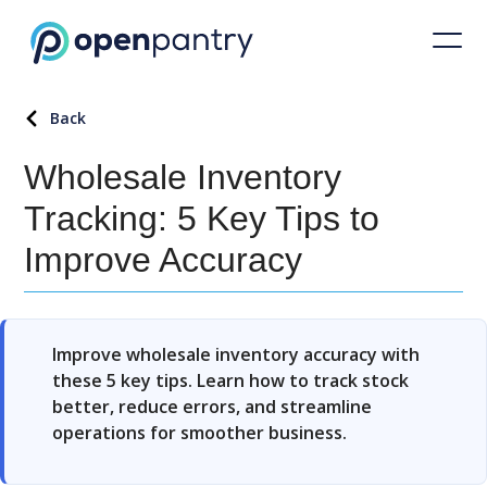
Back
Wholesale Inventory
Tracking: 5 Key Tips to
Improve Accuracy
Improve wholesale inventory accuracy with
these 5 key tips. Learn how to track stock
better, reduce errors, and streamline
operations for smoother business.