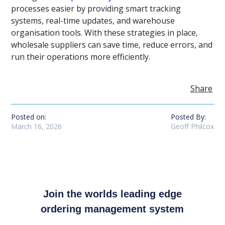
processes easier by providing smart tracking
systems, real-time updates, and warehouse
organisation tools. With these strategies in place,
wholesale suppliers can save time, reduce errors, and
run their operations more efficiently.
Share
Posted on:
Posted By:
March 16, 2026
Geoff Philcox
Join the worlds leading edge
ordering management system