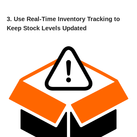
3. Use Real-Time Inventory Tracking to
Keep Stock Levels Updated