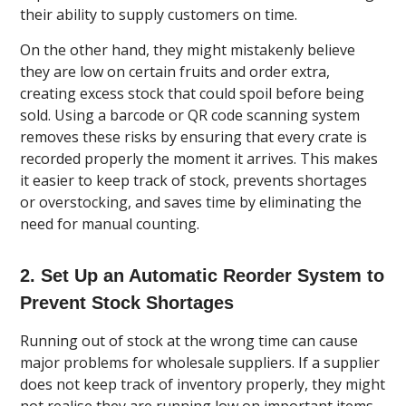
their ability to supply customers on time.
On the other hand, they might mistakenly believe
they are low on certain fruits and order extra,
creating excess stock that could spoil before being
sold. Using a barcode or QR code scanning system
removes these risks by ensuring that every crate is
recorded properly the moment it arrives. This makes
it easier to keep track of stock, prevents shortages
or overstocking, and saves time by eliminating the
need for manual counting.
2. Set Up an Automatic Reorder System to
Prevent Stock Shortages
Running out of stock at the wrong time can cause
major problems for wholesale suppliers. If a supplier
does not keep track of inventory properly, they might
not realise they are running low on important items