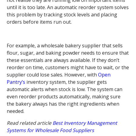
until it is too late. An automatic reorder system solves
this problem by tracking stock levels and placing
orders before items run out.
For example, a wholesale bakery supplier that sells
flour, sugar, and baking powder needs to ensure that
these essentials are always available. If they don’t
reorder on time, customers might have to wait, or the
supplier could lose sales. However, with
Open
Pantry’s
inventory system, the supplier gets
automatic alerts when stock is low. The system can
even reorder products automatically, making sure
the bakery always has the right ingredients when
needed.
Read related article
Best Inventory Management
Systems for Wholesale Food Suppliers