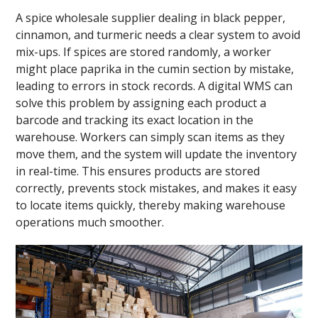
A spice wholesale supplier dealing in black pepper,
cinnamon, and turmeric needs a clear system to avoid
mix-ups. If spices are stored randomly, a worker
might place paprika in the cumin section by mistake,
leading to errors in stock records. A digital WMS can
solve this problem by assigning each product a
barcode and tracking its exact location in the
warehouse. Workers can simply scan items as they
move them, and the system will update the inventory
in real-time. This ensures products are stored
correctly, prevents stock mistakes, and makes it easy
to locate items quickly, thereby making warehouse
operations much smoother.