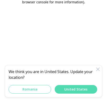
browser console for more information)
.
We think you are in
United States
. Update your
location?
Romania
United States