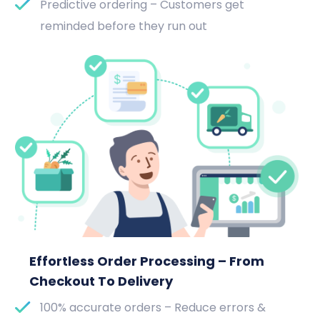
Predictive ordering – Customers get
reminded before they run out
Effortless Order Processing – From
Checkout To Delivery
100% accurate orders – Reduce errors &