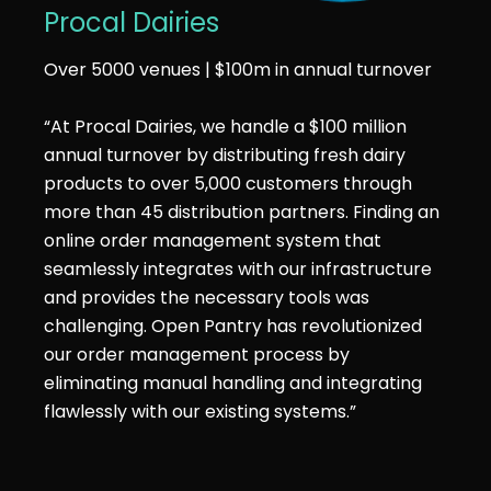
Procal Dairies
Over 5000 venues | $100m in annual turnover
“At Procal Dairies, we handle a $100 million
annual turnover by distributing fresh dairy
products to over 5,000 customers through
more than 45 distribution partners. Finding an
online order management system that
seamlessly integrates with our infrastructure
and provides the necessary tools was
challenging. Open Pantry has revolutionized
our order management process by
eliminating manual handling and integrating
flawlessly with our existing systems.”