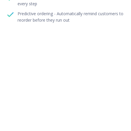
every step
Predictive ordering - Automatically remind customers to
reorder before they run out