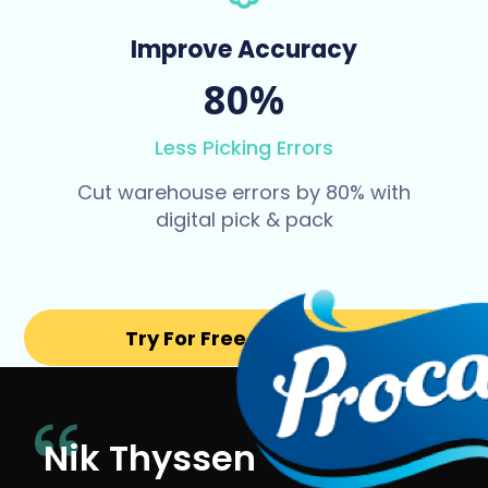
Improve Accuracy
80%
Less Picking Errors
Cut warehouse errors by 80% with
digital pick & pack
Try For Free for 14 days
Nik Thyssen