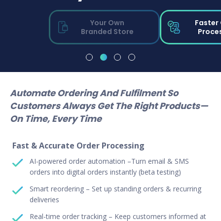
Your Own
Faster
Branded Store
Proce
Automate Ordering And Fulfilment So
Customers Always Get The Right Products—
On Time, Every Time
Fast & Accurate Order Processing
AI-powered order automation –Turn email & SMS
orders into digital orders instantly (beta testing)
Smart reordering – Set up standing orders & recurring
deliveries
Real-time order tracking – Keep customers informed at