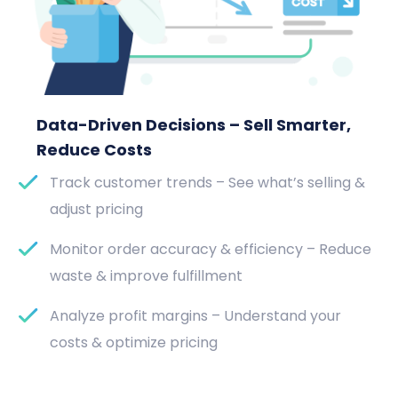
Data-Driven Decisions – Sell Smarter,
Reduce Costs
Track customer trends – See what’s selling &
adjust pricing
Monitor order accuracy & efficiency – Reduce
waste & improve fulfillment
Analyze profit margins – Understand your
costs & optimize pricing