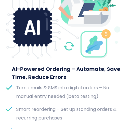
AI-Powered Ordering – Automate, Save
Time, Reduce Errors
Turn emails & SMS into digital orders – No
manual entry needed (beta testing)
Smart reordering – Set up standing orders &
recurring purchases