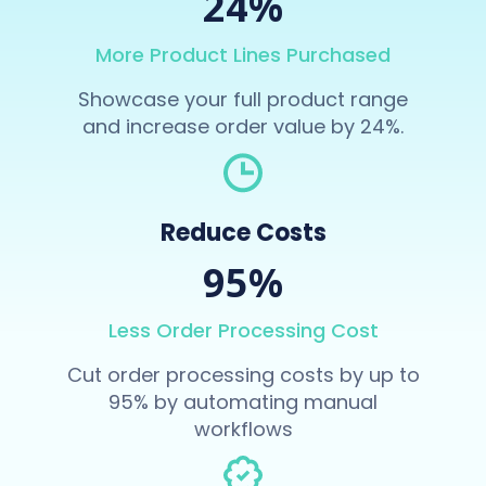
24%
More Product Lines Purchased
Showcase your full product range
and increase order value by 24%.
Reduce Costs
95%
Less Order Processing Cost
Cut order processing costs by up to
95% by automating manual
workflows