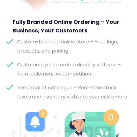
Fully Branded Online Ordering – Your
Business, Your Customers
Custom-branded online store – Your logo,
products, and pricing
Customers place orders directly with you –
No middlemen, no competition
Live product catalogue – Real-time stock
levels and inventory visible to your customers