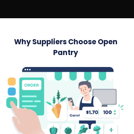
Why Suppliers Choose Open
Pantry