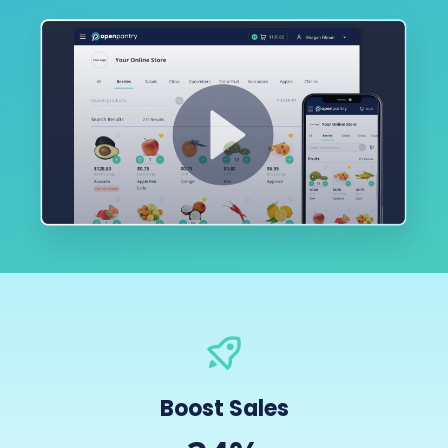
Boost Sales