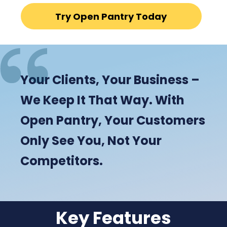
Try Open Pantry Today
Your Clients, Your Business –
We Keep It That Way. With
Open Pantry, Your Customers
Only See You, Not Your
Competitors.
Key Features