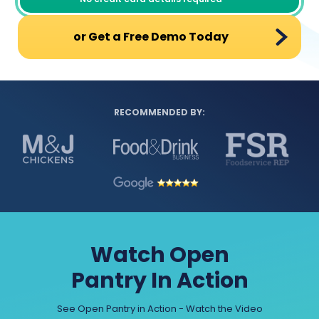
or Get a Free Demo Today
RECOMMENDED BY:
Watch Open
Pantry In Action
See Open Pantry in Action - Watch the Video