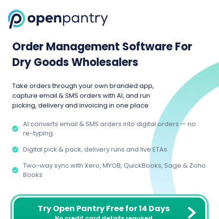
Order Management Software For
Dry Goods Wholesalers
Take orders through your own branded app,
capture email & SMS orders with AI, and run
picking, delivery and invoicing in one place
AI converts email & SMS orders into digital orders — no
re-typing
Digital pick & pack, delivery runs and live ETAs
Two-way sync with Xero, MYOB, QuickBooks, Sage & Zoho
Books
Try Open Pantry Free for 14 Days
No credit card details required