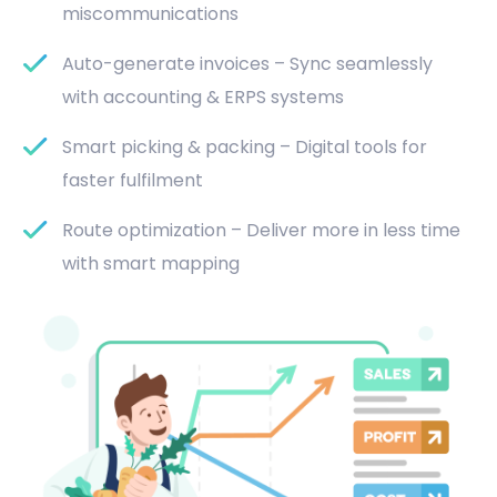
miscommunications
Auto-generate invoices – Sync seamlessly
with accounting & ERPS systems
Smart picking & packing – Digital tools for
faster fulfilment
Route optimization – Deliver more in less time
with smart mapping