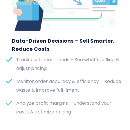
Data-Driven Decisions – Sell Smarter,
Reduce Costs
Track customer trends – See what’s selling &
adjust pricing
Monitor order accuracy & efficiency – Reduce
waste & improve fulfillment
Analyze profit margins – Understand your
costs & optimize pricing