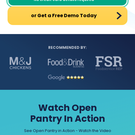
or Get a Free Demo Today
RECOMMENDED BY:
Watch Open
Pantry In Action
See Open Pantry in Action - Watch the Video