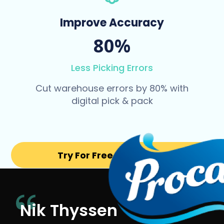
Improve Accuracy
80%
Less Picking Errors
Cut warehouse errors by 80% with
digital pick & pack
Try For Free for 14 days
Nik Thyssen