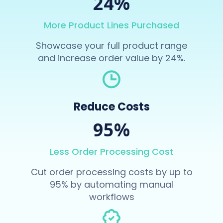
24%
More Product Lines Purchased
Showcase your full product range
and increase order value by 24%.
Reduce Costs
95%
Less Order Processing Cost
Cut order processing costs by up to
95% by automating manual
workflows