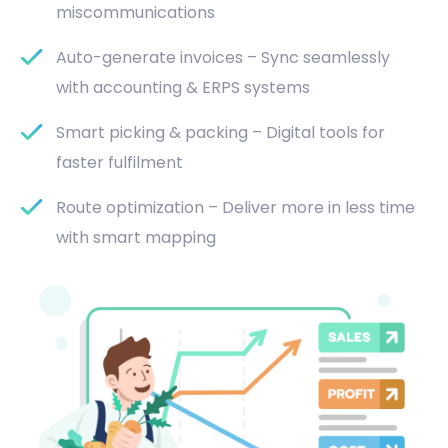
miscommunications
Auto-generate invoices – Sync seamlessly
with accounting & ERPS systems
Smart picking & packing – Digital tools for
faster fulfilment
Route optimization – Deliver more in less time
with smart mapping