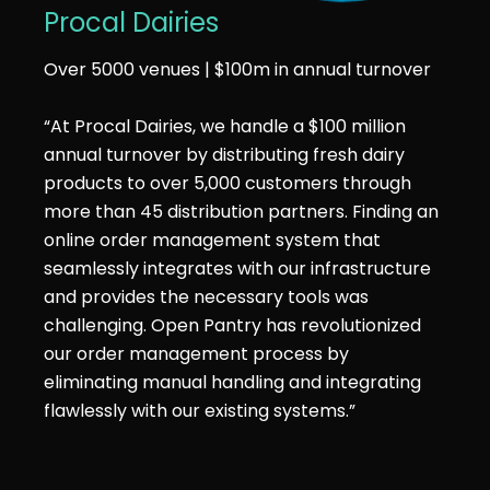
Procal Dairies
Over 5000 venues | $100m in annual turnover
“At Procal Dairies, we handle a $100 million
annual turnover by distributing fresh dairy
products to over 5,000 customers through
more than 45 distribution partners. Finding an
online order management system that
seamlessly integrates with our infrastructure
and provides the necessary tools was
challenging. Open Pantry has revolutionized
our order management process by
eliminating manual handling and integrating
flawlessly with our existing systems.”