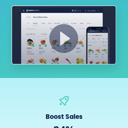
Boost Sales