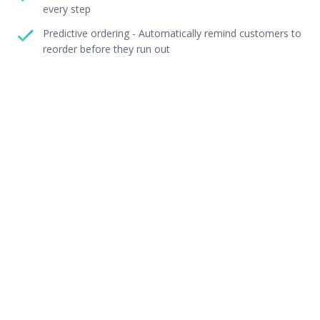
every step
Predictive ordering - Automatically remind customers to
reorder before they run out