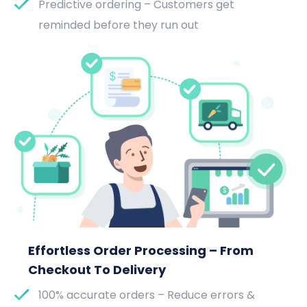
Predictive ordering – Customers get
reminded before they run out
Effortless Order Processing – From
Checkout To Delivery
100% accurate orders – Reduce errors &