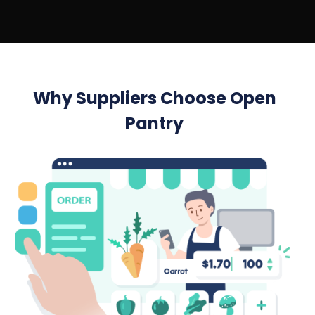
Why Suppliers Choose Open
Pantry