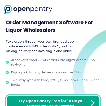
Order Management Software For
Liquor Wholesalers
Take orders through your own branded app,
capture email & SMS orders with AI, and run
picking, delivery and invoicing in one place
AI converts email & SMS orders into digital orders — no
re-typing
Digital pick & pack, delivery runs and live ETAs
Two-way sync with Xero, MYOB, QuickBooks, Sage & Zoho
Books
Try Open Pantry Free for 14 Days
No credit card details required