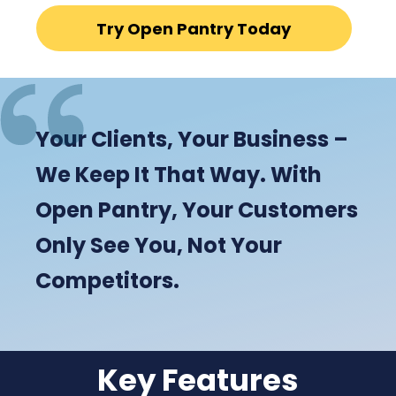
Try Open Pantry Today
Your Clients, Your Business –
We Keep It That Way. With
Open Pantry, Your Customers
Only See You, Not Your
Competitors.
Key Features