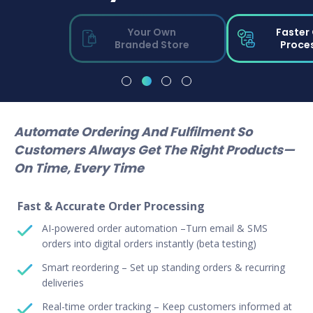
Your Own
Faster
Branded Store
Proce
Automate Ordering And Fulfilment So
Customers Always Get The Right Products—
On Time, Every Time
Fast & Accurate Order Processing
AI-powered order automation –Turn email & SMS
orders into digital orders instantly (beta testing)
Smart reordering – Set up standing orders & recurring
deliveries
Real-time order tracking – Keep customers informed at