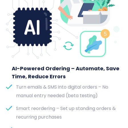
AI-Powered Ordering – Automate, Save
Time, Reduce Errors
Turn emails & SMS into digital orders – No
manual entry needed (beta testing)
Smart reordering – Set up standing orders &
recurring purchases