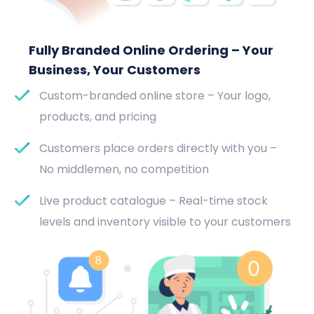
Fully Branded Online Ordering – Your
Business, Your Customers
Custom-branded online store – Your logo,
products, and pricing
Customers place orders directly with you –
No middlemen, no competition
Live product catalogue – Real-time stock
levels and inventory visible to your customers