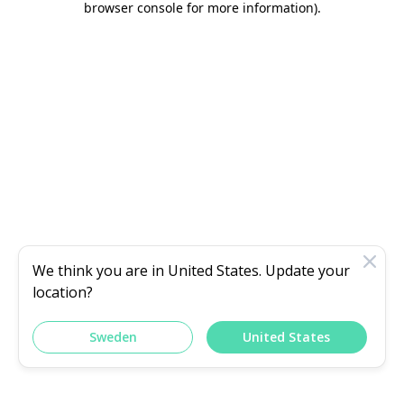
browser console for more information)
.
We think you are in
United States
. Update your
location?
Sweden
United States