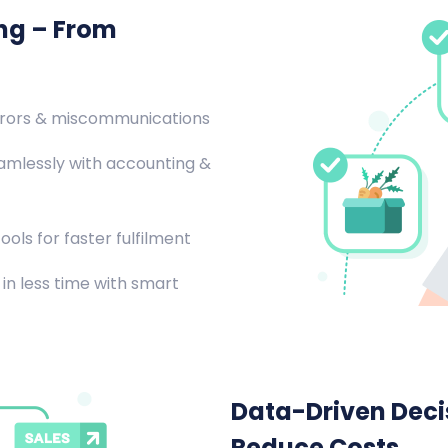
ing – From
rrors & miscommunications
amlessly with accounting &
ools for faster fulfilment
in less time with smart
Data-Driven Decis
Reduce Costs