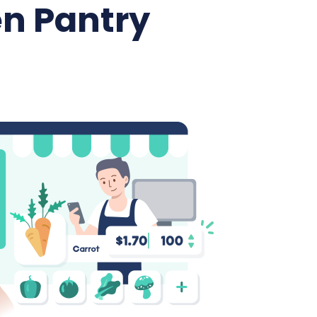
n Pantry