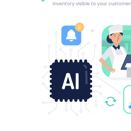
inventory visible to your customer