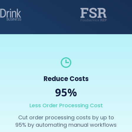
Reduce Costs
95%
Less Order Processing Cost
Cut order processing costs by up to
95% by automating manual workflows