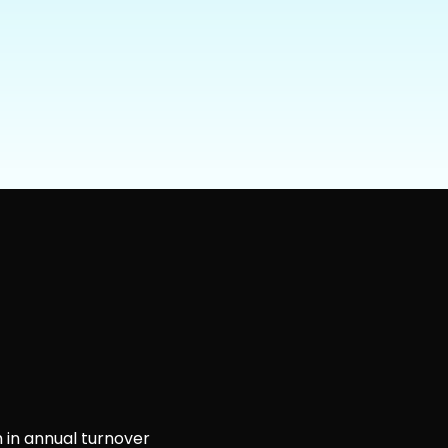
 in annual turnover