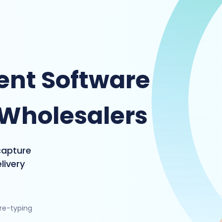
nt Software
 Wholesalers
capture
livery
 re-typing