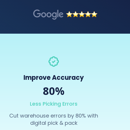
Improve Accuracy
80%
Less Picking Errors
Cut warehouse errors by 80% with
digital pick & pack