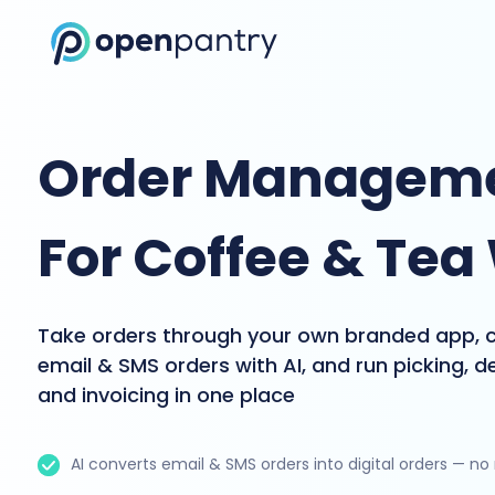
Order Manageme
For Coffee & Tea
Take orders through your own branded app, 
email & SMS orders with AI, and run picking, de
and invoicing in one place
AI converts email & SMS orders into digital orders — no