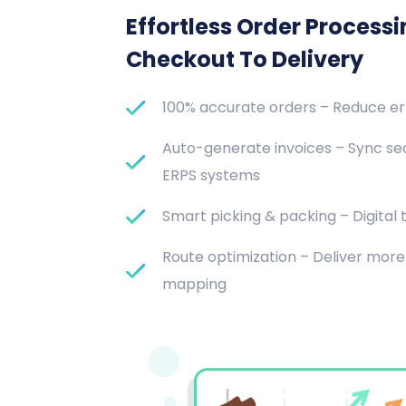
Effortless Order Process
Checkout To Delivery
100% accurate orders – Reduce e
Auto-generate invoices – Sync se
ERPS systems
Smart picking & packing – Digital t
Route optimization – Deliver more 
mapping