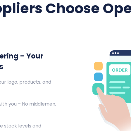
pliers Choose Ope
ering – Your
s
ur logo, products, and
with you – No middlemen,
e stock levels and