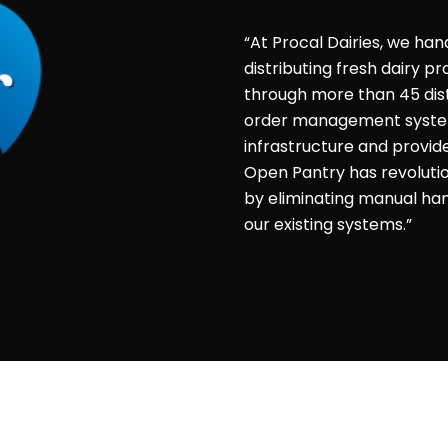
“At Procal Dairies, we han
distributing fresh dairy 
through more than 45 dist
order management system 
infrastructure and provid
Open Pantry has revolut
by eliminating manual hand
our existing systems.”