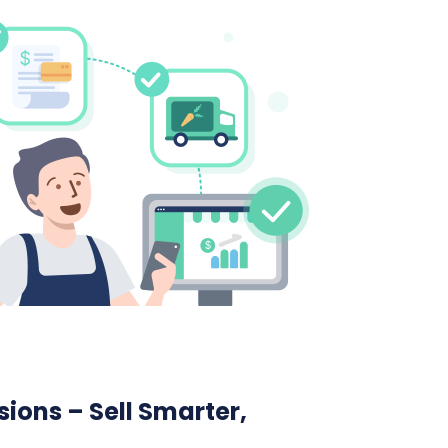
ions – Sell Smarter,