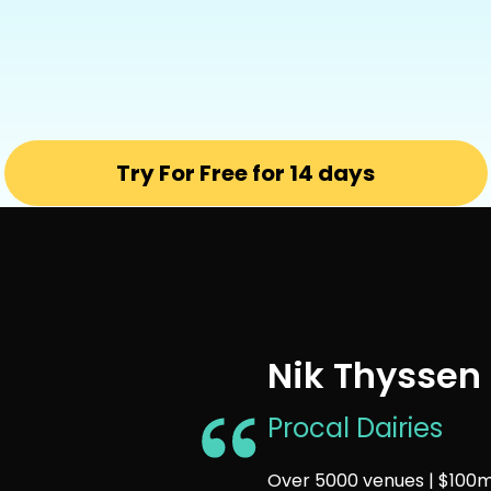
Try For Free for 14 days
Nik Thyssen
Procal Dairies
Over 5000 venues | $100m