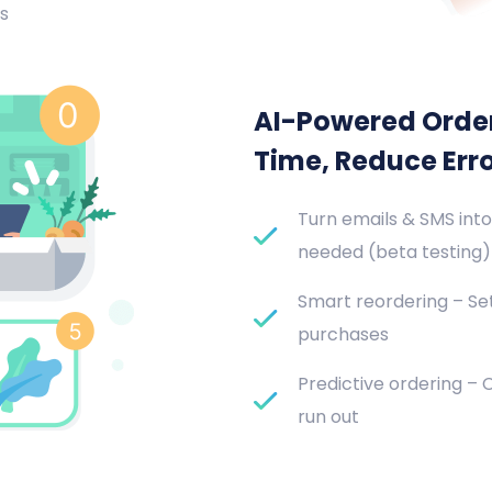
s
AI-Powered Orde
Time, Reduce Err
Turn emails & SMS into
needed (beta testing)
Smart reordering – Set
purchases
Predictive ordering –
run out