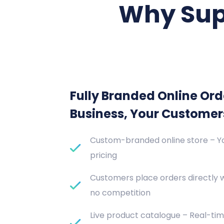
Why Sup
Fully Branded Online Ord
Business, Your Customer
Custom-branded online store – Yo
pricing
Customers place orders directly 
no competition
Live product catalogue – Real-tim