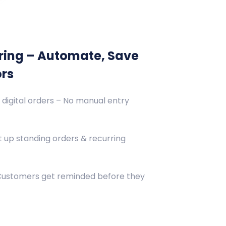
ring – Automate, Save
ors
 digital orders – No manual entry
 up standing orders & recurring
 Customers get reminded before they