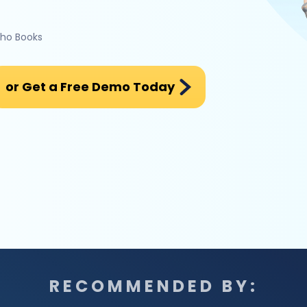
oho Books
or Get a Free Demo Today
RECOMMENDED BY: