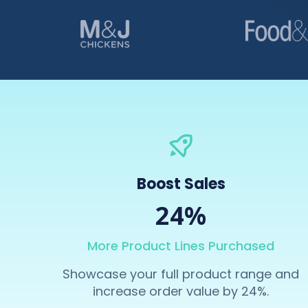
Boost Sales
24%
More Product Lines Purchased
Showcase your full product range and
increase order value by 24%.