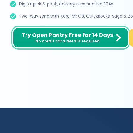
Digital pick & pack, delivery runs and live ETAs
Two-way sync with Xero, MYOB, QuickBooks, Sage & Z
Try Open Pantry Free for 14 Days
No credit card details required