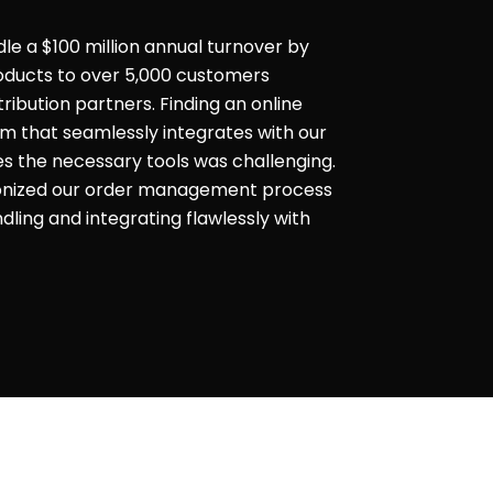
dle a $100 million annual turnover by
products to over 5,000 customers
ribution partners. Finding an online
that seamlessly integrates with our
es the necessary tools was challenging.
ionized our order management process
ling and integrating flawlessly with