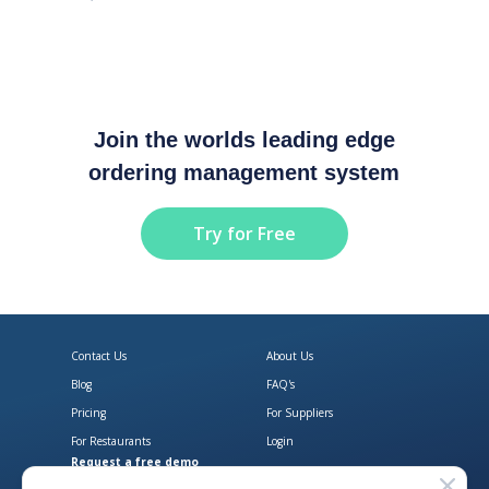
Join the worlds leading edge
ordering management system
Try for Free
Contact Us
About Us
Blog
FAQ's
Pricing
For Suppliers
For Restaurants
Login
Request a free demo