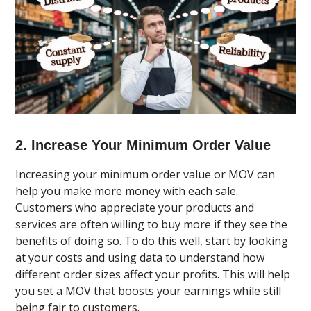
2. Increase Your Minimum Order Value
Increasing your minimum order value or MOV can
help you make more money with each sale.
Customers who appreciate your products and
services are often willing to buy more if they see the
benefits of doing so. To do this well, start by looking
at your costs and using data to understand how
different order sizes affect your profits. This will help
you set a MOV that boosts your earnings while still
being fair to customers.