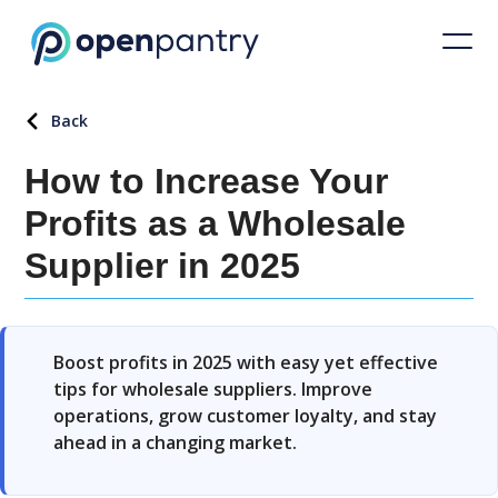
Back
How to Increase Your
Profits as a Wholesale
Supplier in 2025
Boost profits in 2025 with easy yet effective
tips for wholesale suppliers. Improve
operations, grow customer loyalty, and stay
ahead in a changing market.