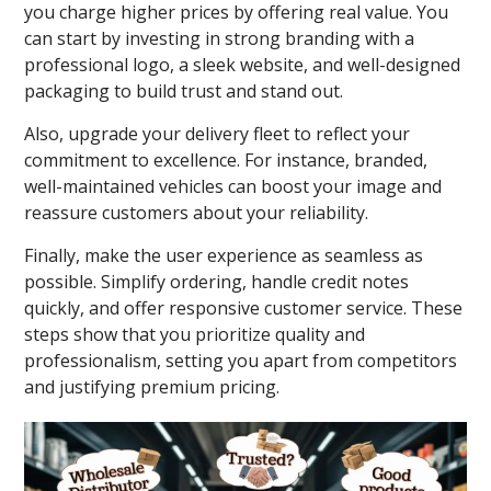
you charge higher prices by offering real value. You
can start by investing in strong branding with a
professional logo, a sleek website, and well-designed
packaging to build trust and stand out.
Also, upgrade your delivery fleet to reflect your
commitment to excellence. For instance, branded,
well-maintained vehicles can boost your image and
reassure customers about your reliability.
Finally, make the user experience as seamless as
possible. Simplify ordering, handle credit notes
quickly, and offer responsive customer service. These
steps show that you prioritize quality and
professionalism, setting you apart from competitors
and justifying premium pricing.