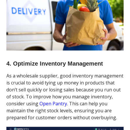
4. Optimize Inventory Management
As a wholesale supplier, good inventory management
is crucial to avoid tying up money in products that
don’t sell quickly or losing sales because you run out
of stock. To improve how you manage inventory,
consider using
Open Pantry.
This can help you
maintain the right stock levels, ensuring you are
prepared for customer orders without overbuying.