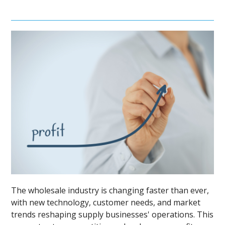
The wholesale industry is changing faster than ever,
with new technology, customer needs, and market
trends reshaping supply businesses' operations. This