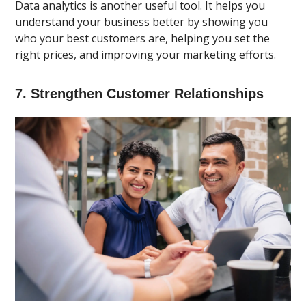
Data analytics is another useful tool. It helps you
understand your business better by showing you
who your best customers are, helping you set the
right prices, and improving your marketing efforts.
7. Strengthen Customer Relationships