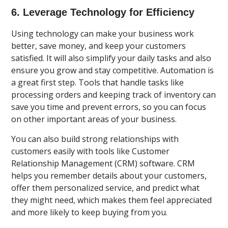
6. Leverage Technology for Efficiency
Using technology can make your business work
better, save money, and keep your customers
satisfied. It will also simplify your daily tasks and also
ensure you grow and stay competitive. Automation is
a great first step. Tools that handle tasks like
processing orders and keeping track of inventory can
save you time and prevent errors, so you can focus
on other important areas of your business.
You can also build strong relationships with
customers easily with tools like Customer
Relationship Management (CRM) software. CRM
helps you remember details about your customers,
offer them personalized service, and predict what
they might need, which makes them feel appreciated
and more likely to keep buying from you.