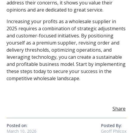
address their concerns, it shows you value their
opinions and are dedicated to great service.
Increasing your profits as a wholesale supplier in
2025 requires a combination of strategic adjustments
and customer-focused initiatives. By positioning
yourself as a premium supplier, revising order and
delivery thresholds, optimizing operations, and
leveraging technology, you can create a sustainable
and profitable business model. Start by implementing
these steps today to secure your success in the
competitive wholesale landscape.
Share
Posted on:
Posted By:
March 10, 2026
Geoff Philcox