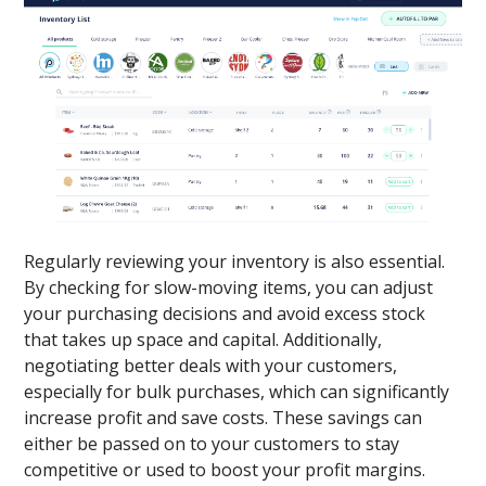
Regularly reviewing your inventory is also essential.
By checking for slow-moving items, you can adjust
your purchasing decisions and avoid excess stock
that takes up space and capital. Additionally,
negotiating better deals with your customers,
especially for bulk purchases, which can significantly
increase profit and save costs. These savings can
either be passed on to your customers to stay
competitive or used to boost your profit margins.