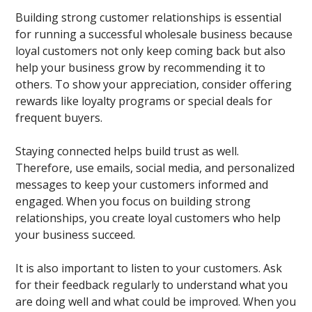
Building strong customer relationships is essential
for running a successful wholesale business because
loyal customers not only keep coming back but also
help your business grow by recommending it to
others. To show your appreciation, consider offering
rewards like loyalty programs or special deals for
frequent buyers.
Staying connected helps build trust as well.
Therefore, use emails, social media, and personalized
messages to keep your customers informed and
engaged. When you focus on building strong
relationships, you create loyal customers who help
your business succeed.
It is also important to listen to your customers. Ask
for their feedback regularly to understand what you
are doing well and what could be improved. When you