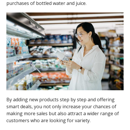
purchases of bottled water and juice.
By adding new products step by step and offering
smart deals, you not only increase your chances of
making more sales but also attract a wider range of
customers who are looking for variety.