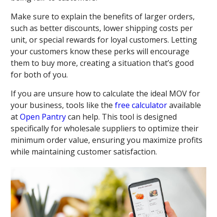
Make sure to explain the benefits of larger orders,
such as better discounts, lower shipping costs per
unit, or special rewards for loyal customers. Letting
your customers know these perks will encourage
them to buy more, creating a situation that’s good
for both of you.
If you are unsure how to calculate the ideal MOV for
your business, tools like the
free calculator
available
at
Open Pantry
can help. This tool is designed
specifically for wholesale suppliers to optimize their
minimum order value, ensuring you maximize profits
while maintaining customer satisfaction.