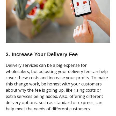
3. Increase Your Delivery Fee
Delivery services can be a big expense for
wholesalers, but adjusting your delivery fee can help
cover these costs and increase your profits. To make
this change work, be honest with your customers
about why the fee is going up, like rising costs or
extra services being added. Also, offering different
delivery options, such as standard or express, can
help meet the needs of different customers.