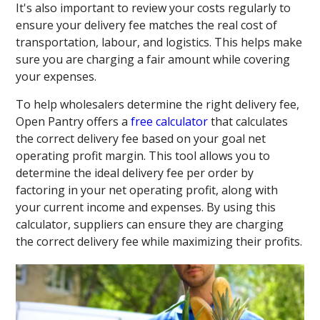
It's also important to review your costs regularly to
ensure your delivery fee matches the real cost of
transportation, labour, and logistics. This helps make
sure you are charging a fair amount while covering
your expenses.
To help wholesalers determine the right delivery fee,
Open Pantry offers a
free calculator
that calculates
the correct delivery fee based on your goal net
operating profit margin. This tool allows you to
determine the ideal delivery fee per order by
factoring in your net operating profit, along with
your current income and expenses. By using this
calculator, suppliers can ensure they are charging
the correct delivery fee while maximizing their profits.