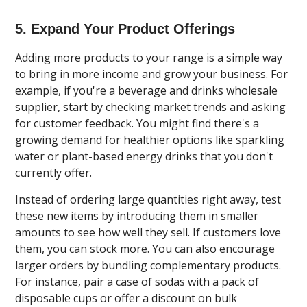
5. Expand Your Product Offerings
Adding more products to your range is a simple way
to bring in more income and grow your business. For
example, if you're a beverage and drinks wholesale
supplier, start by checking market trends and asking
for customer feedback. You might find there's a
growing demand for healthier options like sparkling
water or plant-based energy drinks that you don't
currently offer.
Instead of ordering large quantities right away, test
these new items by introducing them in smaller
amounts to see how well they sell. If customers love
them, you can stock more. You can also encourage
larger orders by bundling complementary products.
For instance, pair a case of sodas with a pack of
disposable cups or offer a discount on bulk