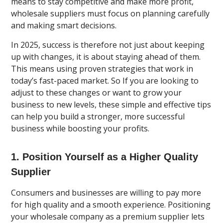
means to stay competitive and make more profit,
wholesale suppliers must focus on planning carefully
and making smart decisions.
In 2025, success is therefore not just about keeping
up with changes, it is about staying ahead of them.
This means using proven strategies that work in
today’s fast-paced market. So If you are looking to
adjust to these changes or want to grow your
business to new levels, these simple and effective tips
can help you build a stronger, more successful
business while boosting your profits.
1. Position Yourself as a Higher Quality
Supplier
Consumers and businesses are willing to pay more
for high quality and a smooth experience. Positioning
your wholesale company as a premium supplier lets