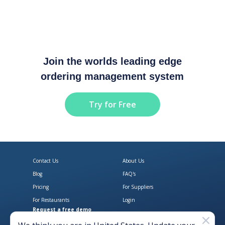
Join the worlds leading edge
ordering management system
Try for Free
Contact Us
About Us
Blog
FAQ's
Pricing
For Suppliers
For Restaurants
Login
Request a free demo
Download Open Pantry on the App
Get Open Pantry 