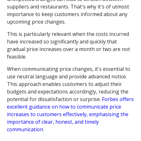
suppliers and restaurants. That's why it's of utmost
importance to keep customers informed about any
upcoming price changes.
This is particularly relevant when the costs incurred
have increased so significantly and quickly that
gradual price increases over a month or two are not
feasible.
When communicating price changes, it's essential to
use neutral language and provide advanced notice.
This approach enables customers to adjust their
budgets and expectations accordingly, reducing the
potential for dissatisfaction or surprise.
Forbes offers
excellent guidance on how to communicate price
increases to customers effectively, emphasising the
importance of clear, honest, and timely
communication
.