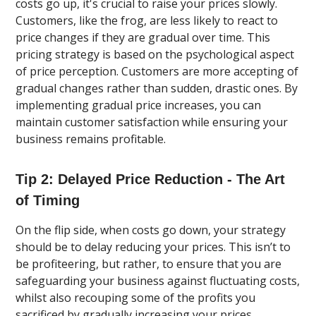
costs go up, it's crucial to raise your prices slowly.
Customers, like the frog, are less likely to react to
price changes if they are gradual over time. This
pricing strategy is based on the psychological aspect
of price perception. Customers are more accepting of
gradual changes rather than sudden, drastic ones. By
implementing gradual price increases, you can
maintain customer satisfaction while ensuring your
business remains profitable.
Tip 2: Delayed Price Reduction - The Art
of Timing
On the flip side, when costs go down, your strategy
should be to delay reducing your prices. This isn’t to
be profiteering, but rather, to ensure that you are
safeguarding your business against fluctuating costs,
whilst also recouping some of the profits you
sacrificed by gradually increasing your prices.