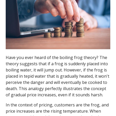
Have you ever heard of the boiling frog theory? The
theory suggests that if a frog is suddenly placed into
boiling water, it will jump out. However, if the frog is
placed in tepid water that is gradually heated, it won't
perceive the danger and will eventually be cooked to
death. This analogy perfectly illustrates the concept
of gradual price increases, even if it sounds harsh.
In the context of pricing, customers are the frog, and
price increases are the rising temperature. When