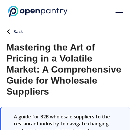
Back
Mastering the Art of
Pricing in a Volatile
Market: A Comprehensive
Guide for Wholesale
Suppliers
A guide for B2B wholesale suppliers to the
restaurant industry to navigate changing