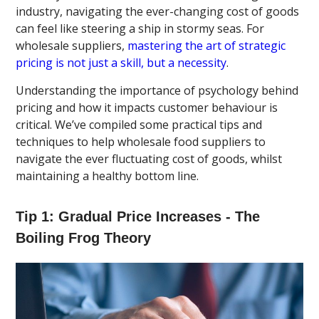
industry, navigating the ever-changing cost of goods
can feel like steering a ship in stormy seas. For
wholesale suppliers,
mastering the art of strategic
pricing is not just a skill, but a necessity
.
Understanding the importance of psychology behind
pricing and how it impacts customer behaviour is
critical. We’ve compiled some practical tips and
techniques to help wholesale food suppliers to
navigate the ever fluctuating cost of goods, whilst
maintaining a healthy bottom line.
Tip 1: Gradual Price Increases - The
Boiling Frog Theory