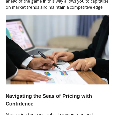
ahead of the game in this way allows you to capitalise
on market trends and maintain a competitive edge.
Navigating the Seas of Pricing with
Confidence
Navigating the constantly changing food and