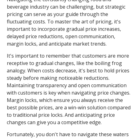
beverage industry can be challenging, but strategic
pricing can serve as your guide through the
fluctuating costs. To master the art of pricing, it's
important to incorporate gradual price increases,
delayed price reductions, open communication,
margin locks, and anticipate market trends.
It's important to remember that customers are more
receptive to gradual changes, like the boiling frog
analogy. When costs decrease, it's best to hold prices
steady before making noticeable reductions.
Maintaining transparency and open communication
with customers is key when navigating price changes.
Margin locks, which ensure you always receive the
best possible prices, are a win-win solution compared
to traditional price locks. And anticipating price
changes can give you a competitive edge.
Fortunately, you don't have to navigate these waters