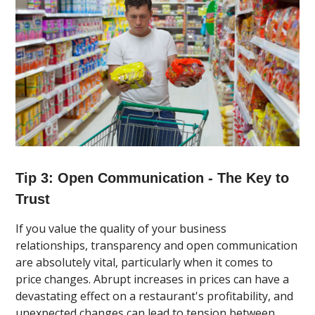
Tip 3: Open Communication - The Key to
Trust
If you value the quality of your business
relationships, transparency and open communication
are absolutely vital, particularly when it comes to
price changes. Abrupt increases in prices can have a
devastating effect on a restaurant's profitability, and
unexpected changes can lead to tension between