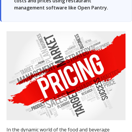
costs and prices using restaurant
management software like Open Pantry.
In the dynamic world of the food and beverage