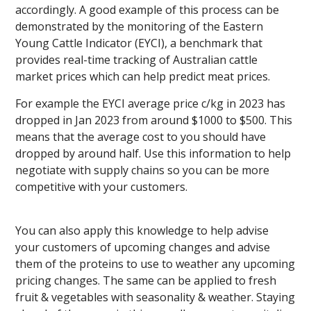
accordingly. A good example of this process can be
demonstrated by the monitoring of the Eastern
Young Cattle Indicator (EYCI), a benchmark that
provides real-time tracking of Australian cattle
market prices which can help predict meat prices.
For example the EYCI average price c/kg in 2023 has
dropped in Jan 2023 from around $1000 to $500. This
means that the average cost to you should have
dropped by around half. Use this information to help
negotiate with supply chains so you can be more
competitive with your customers.
You can also apply this knowledge to help advise
your customers of upcoming changes and advise
them of the proteins to use to weather any upcoming
pricing changes. The same can be applied to fresh
fruit & vegetables with seasonality & weather. Staying