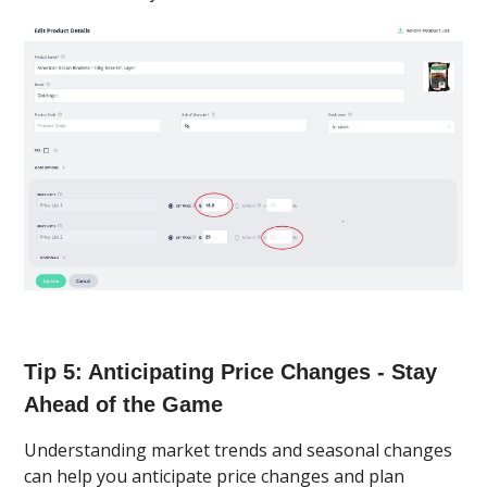
Tip 5: Anticipating Price Changes - Stay
Ahead of the Game
Understanding market trends and seasonal changes
can help you anticipate price changes and plan