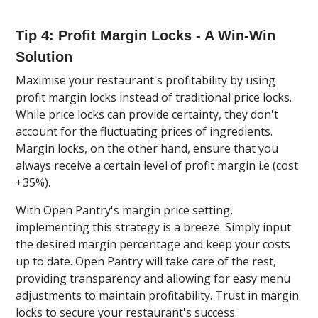
Tip 4: Profit Margin Locks - A Win-Win
Solution
Maximise your restaurant's profitability by using
profit margin locks instead of traditional price locks.
While price locks can provide certainty, they don't
account for the fluctuating prices of ingredients.
Margin locks, on the other hand, ensure that you
always receive a certain level of profit margin i.e (cost
+35%).
With Open Pantry's margin price setting,
implementing this strategy is a breeze. Simply input
the desired margin percentage and keep your costs
up to date. Open Pantry will take care of the rest,
providing transparency and allowing for easy menu
adjustments to maintain profitability. Trust in margin
locks to secure your restaurant's success.