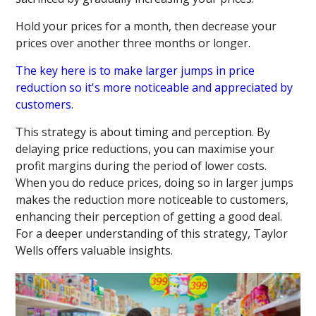
Hold your prices for a month, then decrease your
prices over another three months or longer.
The key here is to make larger jumps in price
reduction so it's more noticeable and appreciated by
customers
.
This strategy is about timing and perception. By
delaying price reductions, you can maximise your
profit margins during the period of lower costs.
When you do reduce prices, doing so in larger jumps
makes the reduction more noticeable to customers,
enhancing their perception of getting a good deal.
For a deeper understanding of this strategy, Taylor
Wells offers valuable insights.