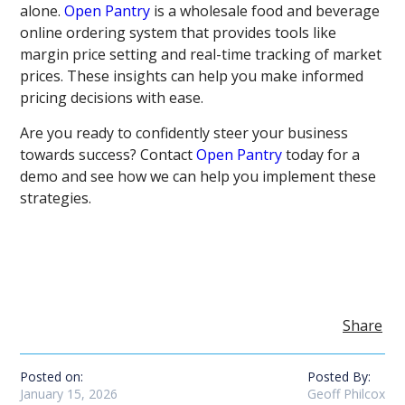
alone.
Open Pantry
is a wholesale food and beverage
online ordering system that provides tools like
margin price setting and real-time tracking of market
prices. These insights can help you make informed
pricing decisions with ease.
Are you ready to confidently steer your business
towards success? Contact
Open Pantry
today for a
demo and see how we can help you implement these
strategies.
Share
Posted on:
Posted By:
January 15, 2026
Geoff Philcox