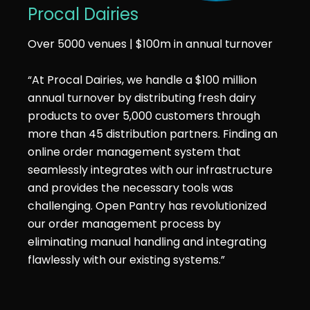
Procal Dairies
Over 5000 venues | $100m in annual turnover
“At Procal Dairies, we handle a $100 million
annual turnover by distributing fresh dairy
products to over 5,000 customers through
more than 45 distribution partners. Finding an
online order management system that
seamlessly integrates with our infrastructure
and provides the necessary tools was
challenging. Open Pantry has revolutionized
our order management process by
eliminating manual handling and integrating
flawlessly with our existing systems.”