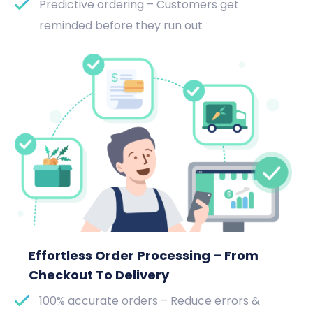
Predictive ordering – Customers get
reminded before they run out
Effortless Order Processing – From
Checkout To Delivery
100% accurate orders – Reduce errors &