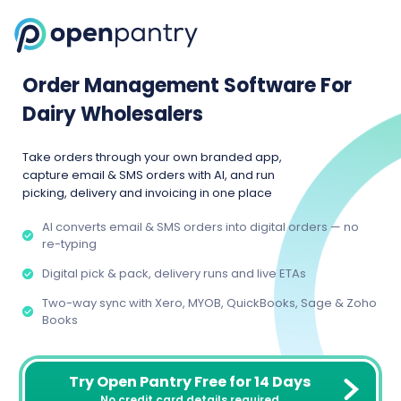
Order Management Software For
Dairy Wholesalers
Take orders through your own branded app,
capture email & SMS orders with AI, and run
picking, delivery and invoicing in one place
AI converts email & SMS orders into digital orders — no
re-typing
Digital pick & pack, delivery runs and live ETAs
Two-way sync with Xero, MYOB, QuickBooks, Sage & Zoho
Books
Try Open Pantry Free for 14 Days
No credit card details required