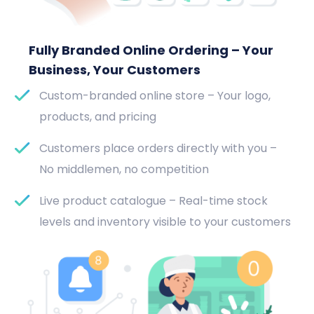
Fully Branded Online Ordering – Your
Business, Your Customers
Custom-branded online store – Your logo,
products, and pricing
Customers place orders directly with you –
No middlemen, no competition
Live product catalogue – Real-time stock
levels and inventory visible to your customers