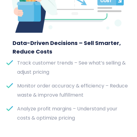
Data-Driven Decisions – Sell Smarter,
Reduce Costs
Track customer trends – See what’s selling &
adjust pricing
Monitor order accuracy & efficiency – Reduce
waste & improve fulfillment
Analyze profit margins – Understand your
costs & optimize pricing