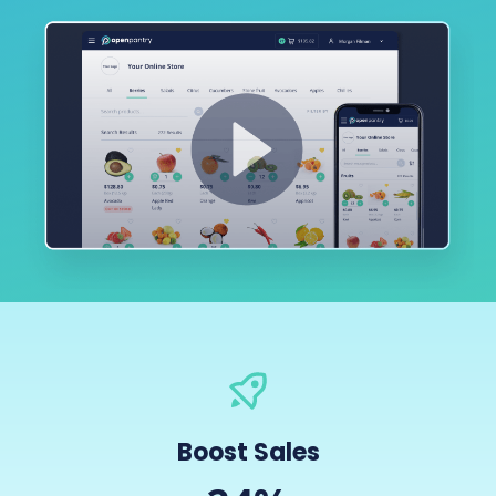
Boost Sales