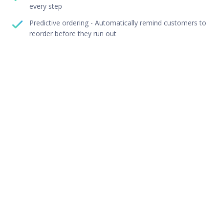
every step
Predictive ordering - Automatically remind customers to
reorder before they run out