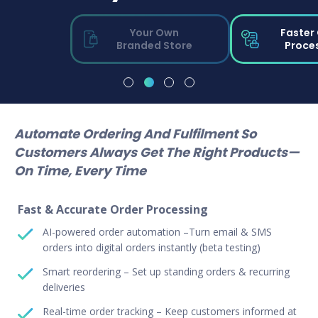
Your Own
Faster
Branded Store
Proce
Automate Ordering And Fulfilment So
Customers Always Get The Right Products—
On Time, Every Time
Fast & Accurate Order Processing
AI-powered order automation –Turn email & SMS
orders into digital orders instantly (beta testing)
Smart reordering – Set up standing orders & recurring
deliveries
Real-time order tracking – Keep customers informed at