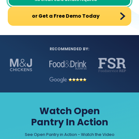
or Get a Free Demo Today
RECOMMENDED BY:
Watch Open
Pantry In Action
See Open Pantry in Action - Watch the Video