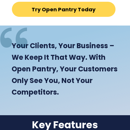
Try Open Pantry Today
Your Clients, Your Business –
We Keep It That Way. With
Open Pantry, Your Customers
Only See You, Not Your
Competitors.
Key Features