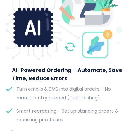
AI-Powered Ordering – Automate, Save
Time, Reduce Errors
Turn emails & SMS into digital orders – No
manual entry needed (beta testing)
Smart reordering – Set up standing orders &
recurring purchases