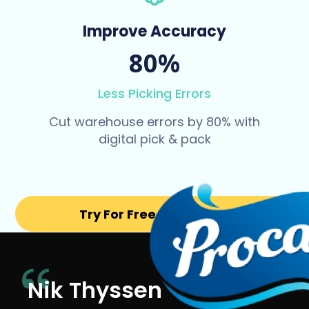
Improve Accuracy
80%
Less Picking Errors
Cut warehouse errors by 80% with
digital pick & pack
Try For Free for 14 days
Nik Thyssen