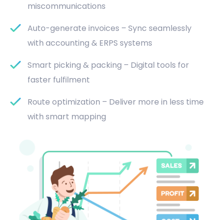
miscommunications
Auto-generate invoices – Sync seamlessly
with accounting & ERPS systems
Smart picking & packing – Digital tools for
faster fulfilment
Route optimization – Deliver more in less time
with smart mapping