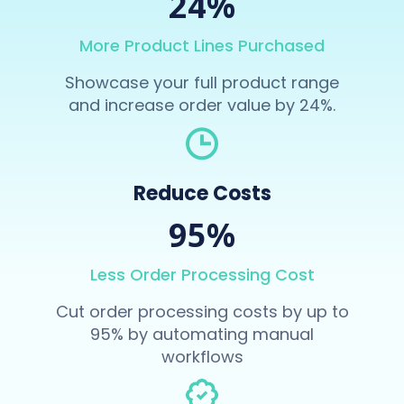
24%
More Product Lines Purchased
Showcase your full product range
and increase order value by 24%.
Reduce Costs
95%
Less Order Processing Cost
Cut order processing costs by up to
95% by automating manual
workflows