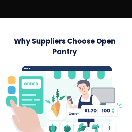
Why Suppliers Choose Open
Pantry