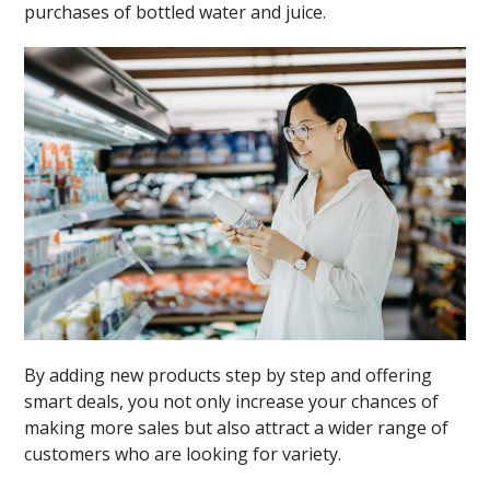
purchases of bottled water and juice.
By adding new products step by step and offering
smart deals, you not only increase your chances of
making more sales but also attract a wider range of
customers who are looking for variety.