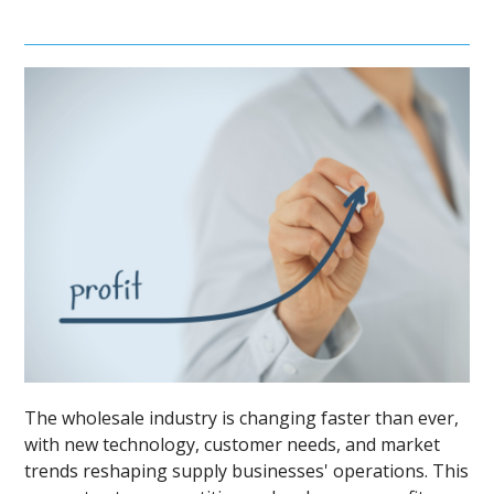
The wholesale industry is changing faster than ever,
with new technology, customer needs, and market
trends reshaping supply businesses' operations. This