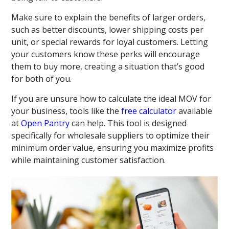
Make sure to explain the benefits of larger orders,
such as better discounts, lower shipping costs per
unit, or special rewards for loyal customers. Letting
your customers know these perks will encourage
them to buy more, creating a situation that’s good
for both of you.
If you are unsure how to calculate the ideal MOV for
your business, tools like the
free calculator
available
at
Open Pantry
can help. This tool is designed
specifically for wholesale suppliers to optimize their
minimum order value, ensuring you maximize profits
while maintaining customer satisfaction.