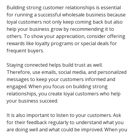
Building strong customer relationships is essential
for running a successful wholesale business because
loyal customers not only keep coming back but also
help your business grow by recommending it to
others. To show your appreciation, consider offering
rewards like loyalty programs or special deals for
frequent buyers.
Staying connected helps build trust as well.
Therefore, use emails, social media, and personalized
messages to keep your customers informed and
engaged. When you focus on building strong
relationships, you create loyal customers who help
your business succeed.
It is also important to listen to your customers. Ask
for their feedback regularly to understand what you
are doing well and what could be improved. When you