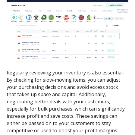
Regularly reviewing your inventory is also essential.
By checking for slow-moving items, you can adjust
your purchasing decisions and avoid excess stock
that takes up space and capital. Additionally,
negotiating better deals with your customers,
especially for bulk purchases, which can significantly
increase profit and save costs. These savings can
either be passed on to your customers to stay
competitive or used to boost your profit margins.