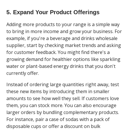
5. Expand Your Product Offerings
Adding more products to your range is a simple way
to bring in more income and grow your business. For
example, if you're a beverage and drinks wholesale
supplier, start by checking market trends and asking
for customer feedback. You might find there's a
growing demand for healthier options like sparkling
water or plant-based energy drinks that you don't
currently offer.
Instead of ordering large quantities right away, test
these new items by introducing them in smaller
amounts to see how well they sell. If customers love
them, you can stock more. You can also encourage
larger orders by bundling complementary products.
For instance, pair a case of sodas with a pack of
disposable cups or offer a discount on bulk