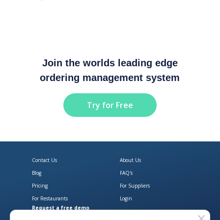
Join the worlds leading edge
ordering management system
Try for Free
Contact Us
About Us
Blog
FAQ's
Pricing
For Suppliers
For Restaurants
Login
Request a free demo