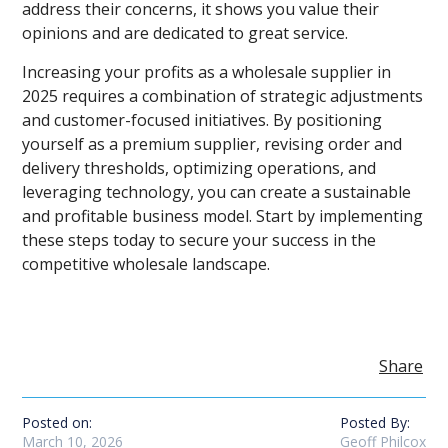
address their concerns, it shows you value their
opinions and are dedicated to great service.
Increasing your profits as a wholesale supplier in
2025 requires a combination of strategic adjustments
and customer-focused initiatives. By positioning
yourself as a premium supplier, revising order and
delivery thresholds, optimizing operations, and
leveraging technology, you can create a sustainable
and profitable business model. Start by implementing
these steps today to secure your success in the
competitive wholesale landscape.
Share
Posted on:
Posted By:
March 10, 2026
Geoff Philcox