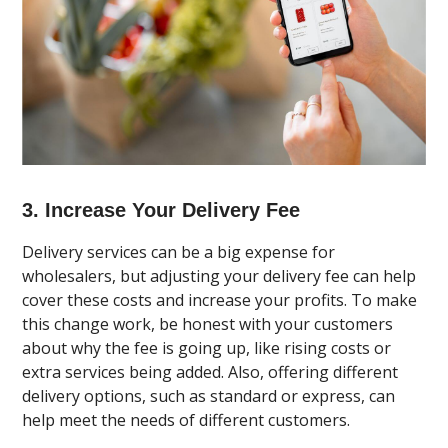
3. Increase Your Delivery Fee
Delivery services can be a big expense for
wholesalers, but adjusting your delivery fee can help
cover these costs and increase your profits. To make
this change work, be honest with your customers
about why the fee is going up, like rising costs or
extra services being added. Also, offering different
delivery options, such as standard or express, can
help meet the needs of different customers.