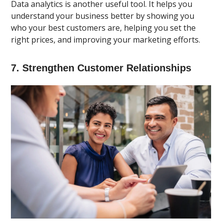
Data analytics is another useful tool. It helps you
understand your business better by showing you
who your best customers are, helping you set the
right prices, and improving your marketing efforts.
7. Strengthen Customer Relationships