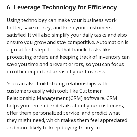
6. Leverage Technology for Efficiency
Using technology can make your business work
better, save money, and keep your customers
satisfied. It will also simplify your daily tasks and also
ensure you grow and stay competitive. Automation is
a great first step. Tools that handle tasks like
processing orders and keeping track of inventory can
save you time and prevent errors, so you can focus
on other important areas of your business.
You can also build strong relationships with
customers easily with tools like Customer
Relationship Management (CRM) software. CRM
helps you remember details about your customers,
offer them personalized service, and predict what
they might need, which makes them feel appreciated
and more likely to keep buying from you.