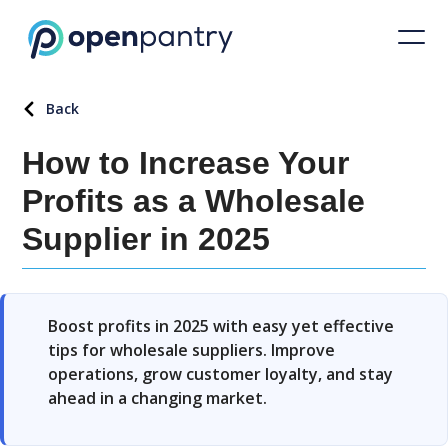
Back
How to Increase Your
Profits as a Wholesale
Supplier in 2025
Boost profits in 2025 with easy yet effective
tips for wholesale suppliers. Improve
operations, grow customer loyalty, and stay
ahead in a changing market.