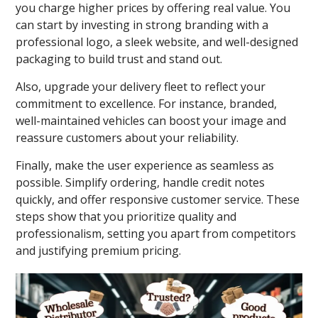
you charge higher prices by offering real value. You
can start by investing in strong branding with a
professional logo, a sleek website, and well-designed
packaging to build trust and stand out.
Also, upgrade your delivery fleet to reflect your
commitment to excellence. For instance, branded,
well-maintained vehicles can boost your image and
reassure customers about your reliability.
Finally, make the user experience as seamless as
possible. Simplify ordering, handle credit notes
quickly, and offer responsive customer service. These
steps show that you prioritize quality and
professionalism, setting you apart from competitors
and justifying premium pricing.