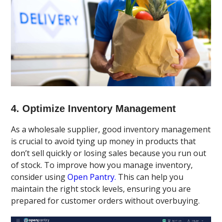
4. Optimize Inventory Management
As a wholesale supplier, good inventory management
is crucial to avoid tying up money in products that
don’t sell quickly or losing sales because you run out
of stock. To improve how you manage inventory,
consider using
Open Pantry.
This can help you
maintain the right stock levels, ensuring you are
prepared for customer orders without overbuying.