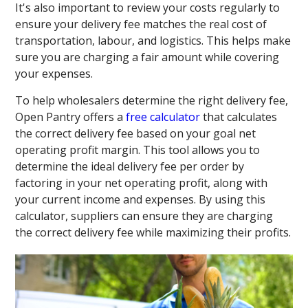
It's also important to review your costs regularly to
ensure your delivery fee matches the real cost of
transportation, labour, and logistics. This helps make
sure you are charging a fair amount while covering
your expenses.
To help wholesalers determine the right delivery fee,
Open Pantry offers a
free calculator
that calculates
the correct delivery fee based on your goal net
operating profit margin. This tool allows you to
determine the ideal delivery fee per order by
factoring in your net operating profit, along with
your current income and expenses. By using this
calculator, suppliers can ensure they are charging
the correct delivery fee while maximizing their profits.