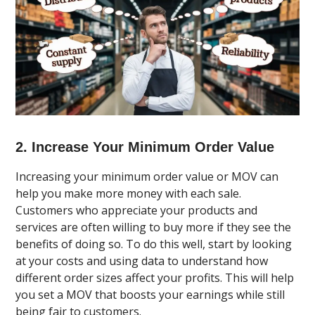
2. Increase Your Minimum Order Value
Increasing your minimum order value or MOV can
help you make more money with each sale.
Customers who appreciate your products and
services are often willing to buy more if they see the
benefits of doing so. To do this well, start by looking
at your costs and using data to understand how
different order sizes affect your profits. This will help
you set a MOV that boosts your earnings while still
being fair to customers.