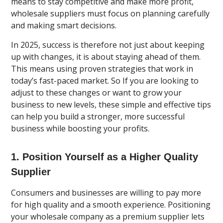
means to stay competitive and make more profit,
wholesale suppliers must focus on planning carefully
and making smart decisions.
In 2025, success is therefore not just about keeping
up with changes, it is about staying ahead of them.
This means using proven strategies that work in
today’s fast-paced market. So If you are looking to
adjust to these changes or want to grow your
business to new levels, these simple and effective tips
can help you build a stronger, more successful
business while boosting your profits.
1. Position Yourself as a Higher Quality
Supplier
Consumers and businesses are willing to pay more
for high quality and a smooth experience. Positioning
your wholesale company as a premium supplier lets