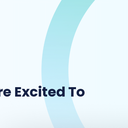
e Excited To