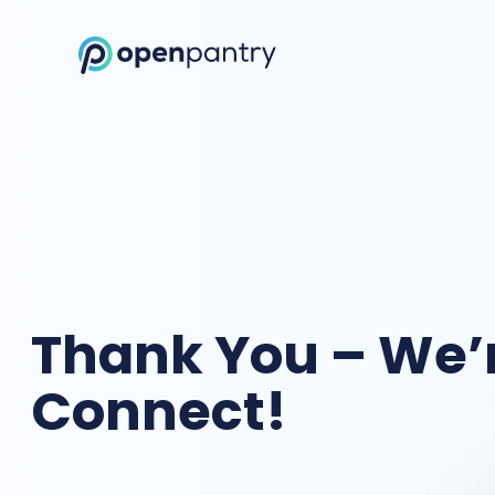
Open Pantry Demo
Thank You – We’r
Connect!