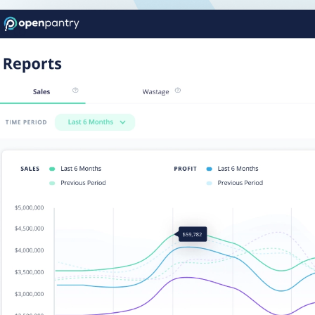
rd to