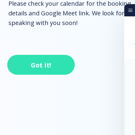
Please check your calendar for the booking
details and Google Meet link. We look forwa
speaking with you soon!
Got it!