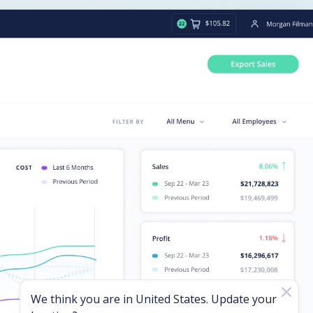
We think you are in
United States
. Update your