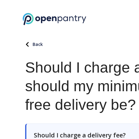
Back
Should I charge 
should my minim
free delivery be?
Should I charge a delivery fee?