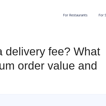
For Restaurants
For 
a delivery fee? What
um order value and