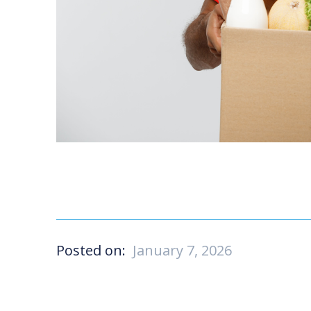
Posted on:
January 7, 2026