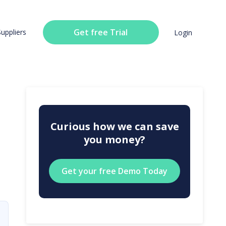
Get free Trial
Suppliers
Login
Curious how we can save
you money?
Get your free Demo Today