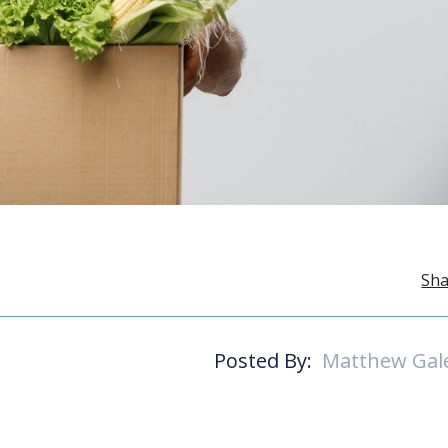
Sha
Posted By:
Matthew Gal