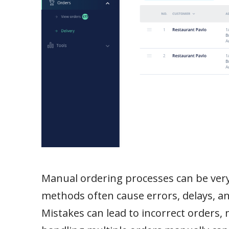
Manual ordering processes can be very 
methods often cause errors, delays, 
Mistakes can lead to incorrect orders,