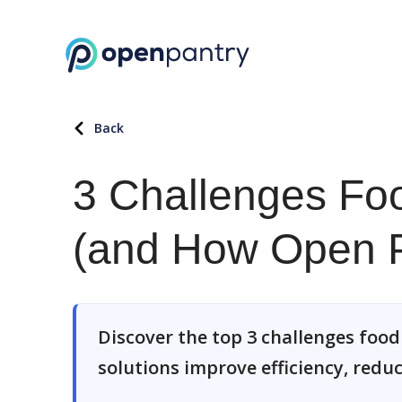
Back
3 Challenges Fo
(and How Open P
Discover the top 3 challenges foo
solutions improve efficiency, redu