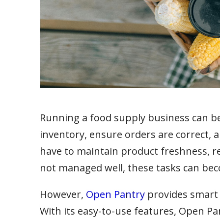
Running a food supply business can be 
inventory, ensure orders are correct,
have to maintain product freshness, re
not managed well, these tasks can be
However,
Open Pantry
provides smart 
With its easy-to-use features, Open Pa