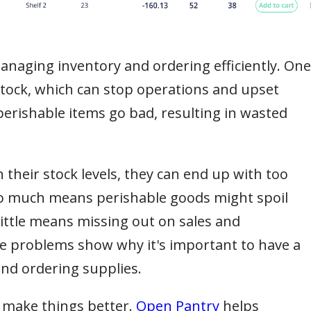
naging inventory and ordering efficiently. One
 stock, which can stop operations and upset
rishable items go bad, resulting in wasted
n their stock levels, they can end up with too
too much means perishable goods might spoil
little means missing out on sales and
e problems show why it's important to have a
nd ordering supplies.
 make things better.
Open Pantry
helps