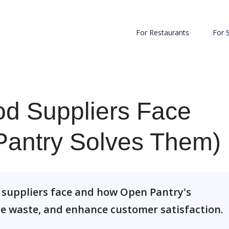
For Restaurants
For 
od Suppliers Face
antry Solves Them)
d suppliers face and how Open Pantry's
ce waste, and enhance customer satisfaction.