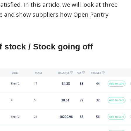
sfied. In this article, we will look at three
ce and show suppliers how Open Pantry
 stock / Stock going off