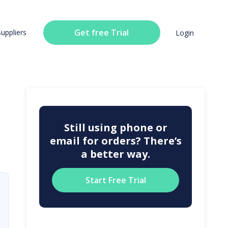
Get free Trial
Suppliers
Login
Still using phone or
email for orders? There’s
a better way.
Start Free Trial