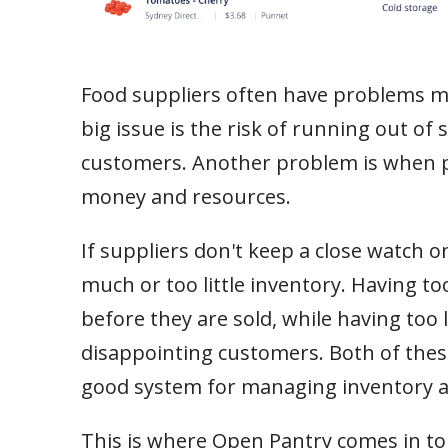
Food suppliers often have problems ma
big issue is the risk of running out of
customers. Another problem is when pe
money and resources.
If suppliers don't keep a close watch o
much or too little inventory. Having 
before they are sold, while having too 
disappointing customers. Both of thes
good system for managing inventory a
This is where Open Pantry comes in to