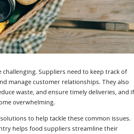
challenging. Suppliers need to keep track of
 and manage customer relationships. They also
duce waste, and ensure timely deliveries, and i
come overwhelming.
solutions to help tackle these common issues.
ntry helps food suppliers streamline their