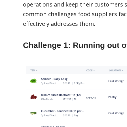
operations and keep their customers sati
common challenges food suppliers fa
effectively addresses them.
Challenge 1: Running out of