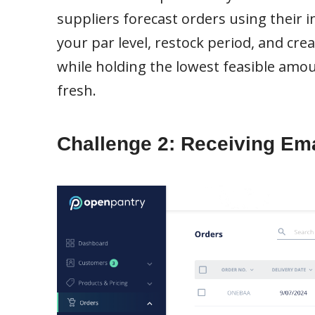
suppliers forecast orders using their i
your par level, restock period, and cre
while holding the lowest feasible amo
fresh.
Challenge 2: Receiving Ema