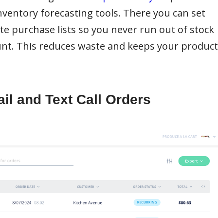
nventory forecasting tools. There you can set
ate purchase lists so you never run out of stock
unt. This reduces waste and keeps your product
il and Text Call Orders