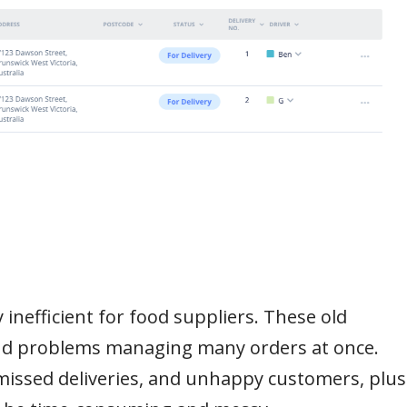
inefficient for food suppliers. These old
and problems managing many orders at once.
 missed deliveries, and unhappy customers, plus