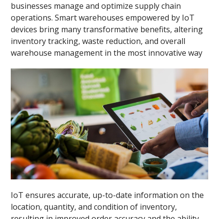
businesses manage and optimize supply chain
operations. Smart warehouses empowered by IoT
devices bring many transformative benefits, altering
inventory tracking, waste reduction, and overall
warehouse management in the most innovative way
IoT ensures accurate, up-to-date information on the
location, quantity, and condition of inventory,
resulting in improved order accuracy and the ability