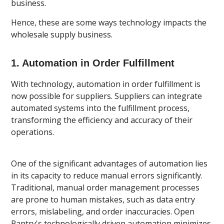
business.
Hence, these are some ways technology impacts the
wholesale supply business.
1. Automation in Order Fulfillment
With technology, automation in order fulfillment is
now possible for suppliers. Suppliers can integrate
automated systems into the fulfillment process,
transforming the efficiency and accuracy of their
operations.
One of the significant advantages of automation lies
in its capacity to reduce manual errors significantly.
Traditional, manual order management processes
are prone to human mistakes, such as data entry
errors, mislabeling, and order inaccuracies. Open
Pantry's technologically driven automation minimizes