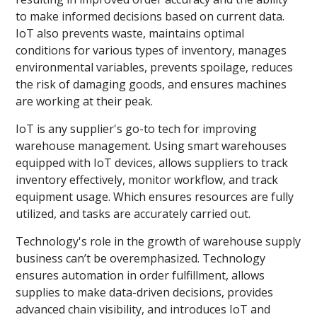
to make informed decisions based on current data.
IoT also prevents waste, maintains optimal
conditions for various types of inventory, manages
environmental variables, prevents spoilage, reduces
the risk of damaging goods, and ensures machines
are working at their peak.
IoT is any supplier's go-to tech for improving
warehouse management. Using smart warehouses
equipped with IoT devices, allows suppliers to track
inventory effectively, monitor workflow, and track
equipment usage. Which ensures resources are fully
utilized, and tasks are accurately carried out.
Technology's role in the growth of warehouse supply
business can’t be overemphasized. Technology
ensures automation in order fulfillment, allows
supplies to make data-driven decisions, provides
advanced chain visibility, and introduces IoT and