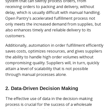
system that can swiftly process orders, from
receiving orders to packing and delivery, without
delay, which is usually difficult with manual handling.
Open Pantry's accelerated fulfillment process not
only meets the increased demand from supplies, but
also enhances timely and reliable delivery to its
customers.
Additionally, automation in order fulfillment efficiently
saves costs, optimizes resources, and gives suppliers
the ability to handle high order volumes without
compromising quality. Suppliers will, in turn, quickly
attain a level of scalability that is not possible
through manual processes alone.
2. Data-Driven Decision Making
The effective use of data in the decision-making
process is crucial for the success of a wholesale