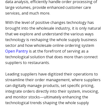
data analysis, efficiently handle order processing of
large volumes, provide enhanced customer care
services, and much more.
With the level of positive changes technology has
brought into the wholesale industry, it is only natural
that we explore and understand the various ways
technology is reshaping the whole supply business
sector and how wholesale online ordering system
Open Pantry
is at the forefront of serving as a
technological solution that does more than connect
suppliers to restaurants.
Leading suppliers have digitized their operations to
streamline their order management, where suppliers
can digitally manage products, set specific pricing,
integrate orders directly into their system, invoicing,
and monitor stocks—ultimately enhancing the
technological trends shaping the whole supply