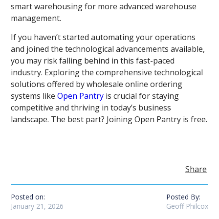
smart warehousing for more advanced warehouse
management.
If you haven’t started automating your operations
and joined the technological advancements available,
you may risk falling behind in this fast-paced
industry. Exploring the comprehensive technological
solutions offered by wholesale online ordering
systems like
Open Pantry
is crucial for staying
competitive and thriving in today’s business
landscape. The best part? Joining Open Pantry is free.
Share
Posted on:
Posted By:
January 21, 2026
Geoff Philcox