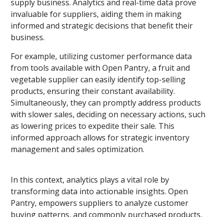
supply business. Analytics and real-time data prove
invaluable for suppliers, aiding them in making
informed and strategic decisions that benefit their
business.
For example, utilizing customer performance data
from tools available with Open Pantry, a fruit and
vegetable supplier can easily identify top-selling
products, ensuring their constant availability.
Simultaneously, they can promptly address products
with slower sales, deciding on necessary actions, such
as lowering prices to expedite their sale. This
informed approach allows for strategic inventory
management and sales optimization.
In this context, analytics plays a vital role by
transforming data into actionable insights. Open
Pantry, empowers suppliers to analyze customer
buying patterns, and commonly purchased products,