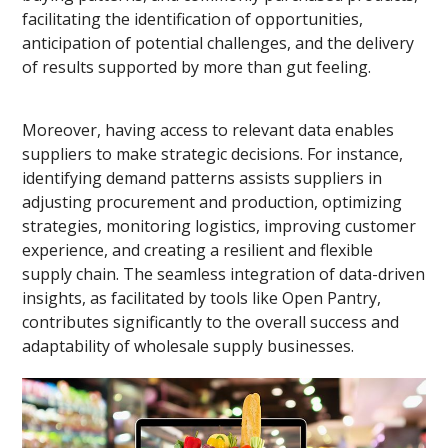
facilitating the identification of opportunities,
anticipation of potential challenges, and the delivery
of results supported by more than gut feeling.
Moreover, having access to relevant data enables
suppliers to make strategic decisions. For instance,
identifying demand patterns assists suppliers in
adjusting procurement and production, optimizing
strategies, monitoring logistics, improving customer
experience, and creating a resilient and flexible
supply chain. The seamless integration of data-driven
insights, as facilitated by tools like Open Pantry,
contributes significantly to the overall success and
adaptability of wholesale supply businesses.