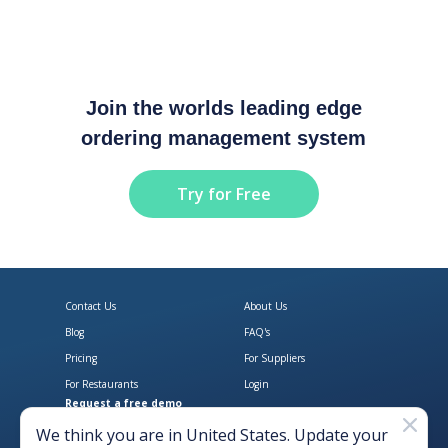
Join the worlds leading edge
ordering management system
Try for Free
Contact Us
About Us
Blog
FAQ's
Pricing
For Suppliers
For Restaurants
Login
Request a free demo
Download Open Pantry on the App
Get Open Pantry 
We think you are in
United States
. Update your