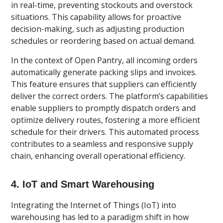
in real-time, preventing stockouts and overstock
situations. This capability allows for proactive
decision-making, such as adjusting production
schedules or reordering based on actual demand.
In the context of Open Pantry, all incoming orders
automatically generate packing slips and invoices.
This feature ensures that suppliers can efficiently
deliver the correct orders. The platform’s capabilities
enable suppliers to promptly dispatch orders and
optimize delivery routes, fostering a more efficient
schedule for their drivers. This automated process
contributes to a seamless and responsive supply
chain, enhancing overall operational efficiency.
4. IoT and Smart Warehousing
Integrating the Internet of Things (IoT) into
warehousing has led to a paradigm shift in how