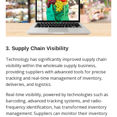
3. Supply Chain Visibility
Technology has significantly improved supply chain
visibility within the wholesale supply business,
providing suppliers with advanced tools for precise
tracking and real-time management of inventory,
deliveries, and logistics.
Real-time visibility, powered by technologies such as
barcoding, advanced tracking systems, and radio-
frequency identification, has transformed inventory
management. Suppliers can monitor their inventory