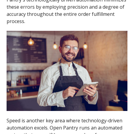
these errors by employing precision and a degree of
accuracy throughout the entire order fulfillment
process.
Speed is another key area where technology-driven
automation excels. Open Pantry runs an automated