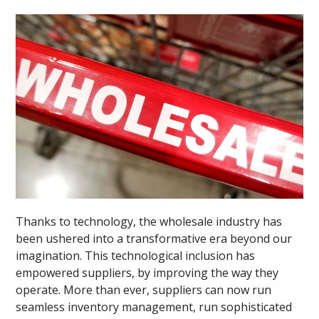
Thanks to technology, the wholesale industry has
been ushered into a transformative era beyond our
imagination. This technological inclusion has
empowered suppliers, by improving the way they
operate. More than ever, suppliers can now run
seamless inventory management, run sophisticated