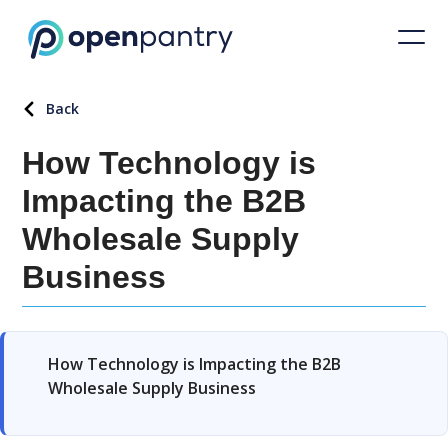
Back
How Technology is
Impacting the B2B
Wholesale Supply
Business
How Technology is Impacting the B2B
Wholesale Supply Business