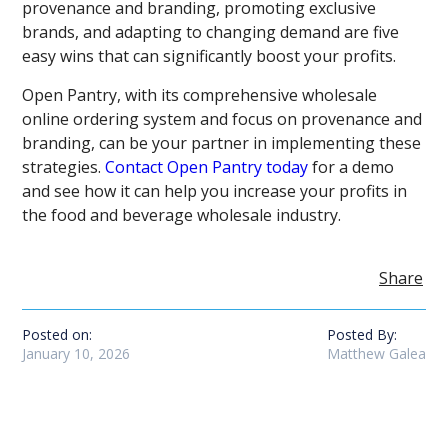
provenance and branding, promoting exclusive
brands, and adapting to changing demand are five
easy wins that can significantly boost your profits.
Open Pantry, with its comprehensive wholesale
online ordering system and focus on provenance and
branding, can be your partner in implementing these
strategies.
Contact Open Pantry today
for a demo
and see how it can help you increase your profits in
the food and beverage wholesale industry.
Share
Posted on:
Posted By:
January 10, 2026
Matthew Galea