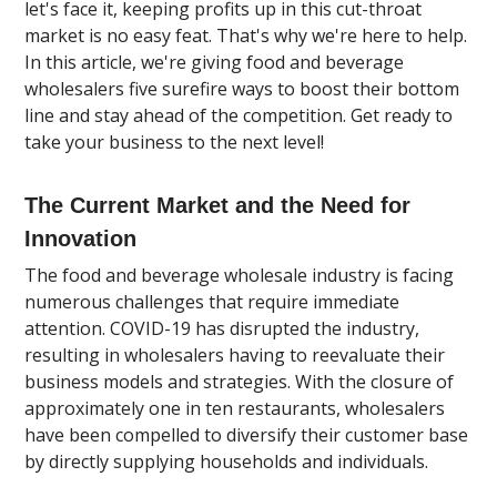
let's face it, keeping profits up in this cut-throat
market is no easy feat. That's why we're here to help.
In this article, we're giving food and beverage
wholesalers five surefire ways to boost their bottom
line and stay ahead of the competition. Get ready to
take your business to the next level!
The Current Market and the Need for
Innovation
The food and beverage wholesale industry is facing
numerous challenges that require immediate
attention. COVID-19 has disrupted the industry,
resulting in wholesalers having to reevaluate their
business models and strategies. With the closure of
approximately one in ten restaurants, wholesalers
have been compelled to diversify their customer base
by directly supplying households and individuals.