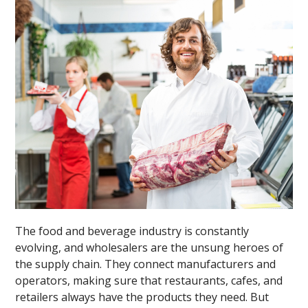
The food and beverage industry is constantly
evolving, and wholesalers are the unsung heroes of
the supply chain. They connect manufacturers and
operators, making sure that restaurants, cafes, and
retailers always have the products they need. But