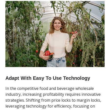
Adapt With Easy To Use Technology
In the competitive food and beverage wholesale
industry, increasing profitability requires innovative
strategies. Shifting from price locks to margin locks,
leveraging technology for efficiency, focusing on