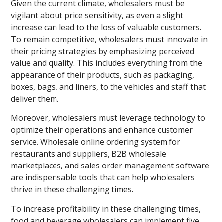
Given the current climate, wholesalers must be
vigilant about price sensitivity, as even a slight
increase can lead to the loss of valuable customers.
To remain competitive, wholesalers must innovate in
their pricing strategies by emphasizing perceived
value and quality. This includes everything from the
appearance of their products, such as packaging,
boxes, bags, and liners, to the vehicles and staff that
deliver them.
Moreover, wholesalers must leverage technology to
optimize their operations and enhance customer
service. Wholesale online ordering system for
restaurants and suppliers, B2B wholesale
marketplaces, and sales order management software
are indispensable tools that can help wholesalers
thrive in these challenging times.
To increase profitability in these challenging times,
food and beverage wholesalers can implement five