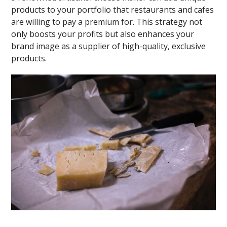
products to your portfolio that restaurants and cafes
are willing to pay a premium for. This strategy not
only boosts your profits but also enhances your
brand image as a supplier of high-quality, exclusive
products.