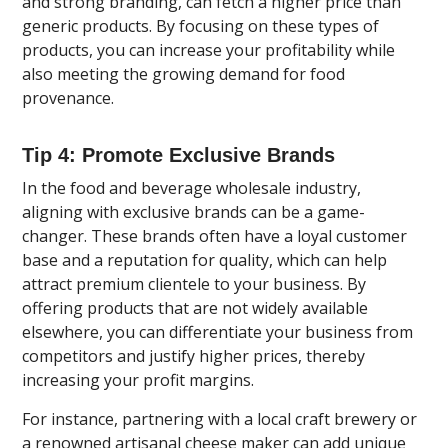
and strong branding, can fetch a higher price than
generic products. By focusing on these types of
products, you can increase your profitability while
also meeting the growing demand for food
provenance.
Tip 4: Promote Exclusive Brands
In the food and beverage wholesale industry,
aligning with exclusive brands can be a game-
changer. These brands often have a loyal customer
base and a reputation for quality, which can help
attract premium clientele to your business. By
offering products that are not widely available
elsewhere, you can differentiate your business from
competitors and justify higher prices, thereby
increasing your profit margins.
For instance, partnering with a local craft brewery or
a renowned artisanal cheese maker can add unique