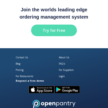
Join the worlds leading edge
ordering management system
Try for Free
Contact Us
About Us
Blog
FAQ's
Pricing
For Suppliers
For Restaurants
Login
Request a free demo
Download Open Pantry on the App
Get Open Pantry 