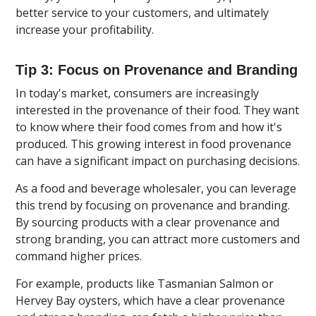
better service to your customers, and ultimately
increase your profitability.
Tip 3: Focus on Provenance and Branding
In today's market, consumers are increasingly
interested in the provenance of their food. They want
to know where their food comes from and how it's
produced. This growing interest in food provenance
can have a significant impact on purchasing decisions.
As a food and beverage wholesaler, you can leverage
this trend by focusing on provenance and branding.
By sourcing products with a clear provenance and
strong branding, you can attract more customers and
command higher prices.
For example, products like Tasmanian Salmon or
Hervey Bay oysters, which have a clear provenance