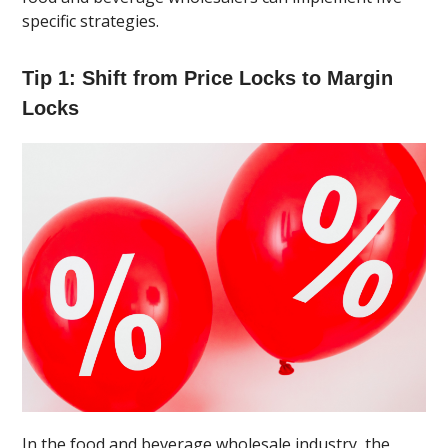
specific strategies.
Tip 1: Shift from Price Locks to Margin
Locks
In the food and beverage wholesale industry, the