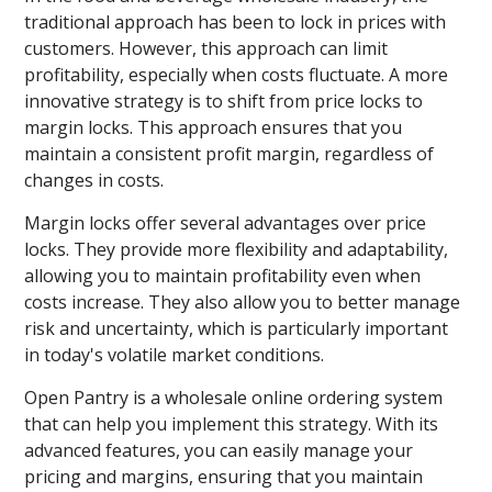
traditional approach has been to lock in prices with
customers. However, this approach can limit
profitability, especially when costs fluctuate. A more
innovative strategy is to shift from price locks to
margin locks. This approach ensures that you
maintain a consistent profit margin, regardless of
changes in costs.
Margin locks offer several advantages over price
locks. They provide more flexibility and adaptability,
allowing you to maintain profitability even when
costs increase. They also allow you to better manage
risk and uncertainty, which is particularly important
in today's volatile market conditions.
Open Pantry is a wholesale online ordering system
that can help you implement this strategy. With its
advanced features, you can easily manage your
pricing and margins, ensuring that you maintain