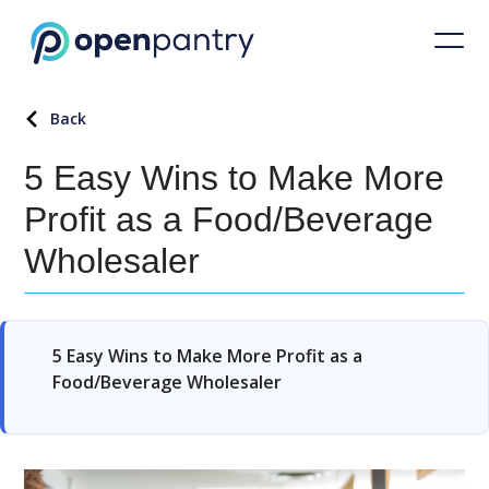
Back
5 Easy Wins to Make More
Profit as a Food/Beverage
Wholesaler
5 Easy Wins to Make More Profit as a
Food/Beverage Wholesaler