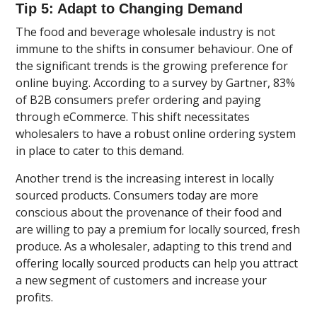
Tip 5: Adapt to Changing Demand
The food and beverage wholesale industry is not
immune to the shifts in consumer behaviour. One of
the significant trends is the growing preference for
online buying. According to a survey by Gartner, 83%
of B2B consumers prefer ordering and paying
through eCommerce. This shift necessitates
wholesalers to have a robust online ordering system
in place to cater to this demand.
Another trend is the increasing interest in locally
sourced products. Consumers today are more
conscious about the provenance of their food and
are willing to pay a premium for locally sourced, fresh
produce. As a wholesaler, adapting to this trend and
offering locally sourced products can help you attract
a new segment of customers and increase your
profits.