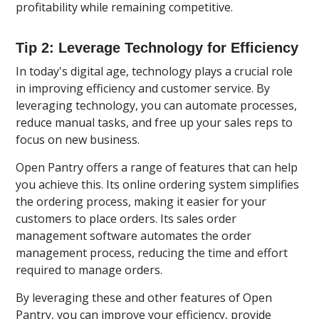
profitability while remaining competitive.
Tip 2: Leverage Technology for Efficiency
In today's digital age, technology plays a crucial role
in improving efficiency and customer service. By
leveraging technology, you can automate processes,
reduce manual tasks, and free up your sales reps to
focus on new business.
Open Pantry offers a range of features that can help
you achieve this. Its online ordering system simplifies
the ordering process, making it easier for your
customers to place orders. Its sales order
management software automates the order
management process, reducing the time and effort
required to manage orders.
By leveraging these and other features of Open
Pantry, you can improve your efficiency, provide