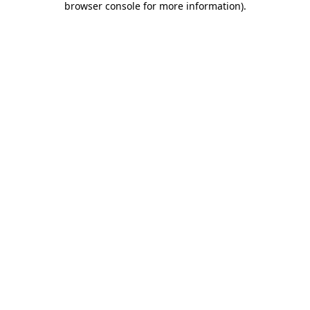
browser console for more information)
.