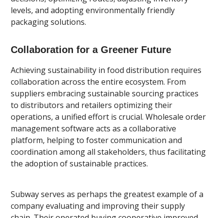
levels, and adopting environmentally friendly
packaging solutions.
Collaboration for a Greener Future
Achieving sustainability in food distribution requires
collaboration across the entire ecosystem. From
suppliers embracing sustainable sourcing practices
to distributors and retailers optimizing their
operations, a unified effort is crucial. Wholesale order
management software acts as a collaborative
platform, helping to foster communication and
coordination among all stakeholders, thus facilitating
the adoption of sustainable practices.
Subway serves as perhaps the greatest example of a
company evaluating and improving their supply
chain. Their operated buying cooperative improved