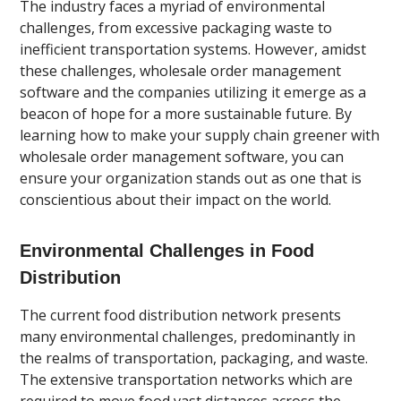
The industry faces a myriad of environmental
challenges, from excessive packaging waste to
inefficient transportation systems. However, amidst
these challenges, wholesale order management
software and the companies utilizing it emerge as a
beacon of hope for a more sustainable future. By
learning how to make your supply chain greener with
wholesale order management software, you can
ensure your organization stands out as one that is
conscientious about their impact on the world.
Environmental Challenges in Food
Distribution
The current food distribution network presents
many environmental challenges, predominantly in
the realms of transportation, packaging, and waste.
The extensive transportation networks which are
required to move food vast distances across the