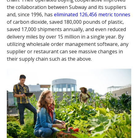
the collaboration between Subway and its suppliers
and, since 1996, has
eliminated 126,456 metric tonnes
of carbon dioxide, saved 180,000 pounds of plastic,
saved 17,000 shipments annually, and even reduced
delivery miles by over 15 million in a single year. By
utilizing wholesale order management software, any
supplier or restaurant can see massive changes in
their supply chain such as the above.