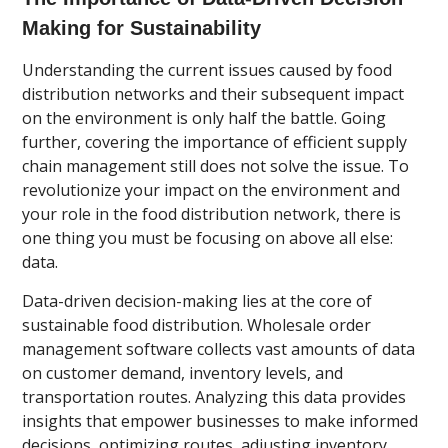
Making for Sustainability
Understanding the current issues caused by food
distribution networks and their subsequent impact
on the environment is only half the battle. Going
further, covering the importance of efficient supply
chain management still does not solve the issue. To
revolutionize your impact on the environment and
your role in the food distribution network, there is
one thing you must be focusing on above all else:
data.
Data-driven decision-making lies at the core of
sustainable food distribution. Wholesale order
management software collects vast amounts of data
on customer demand, inventory levels, and
transportation routes. Analyzing this data provides
insights that empower businesses to make informed
decisions, optimizing routes, adjusting inventory