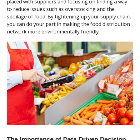
placed with suppliers and focusing on finding a way
to reduce issues such as overstocking and the
spoilage of food. By tightening up your supply chain,
you can do your part in making the food distribution
network more environmentally friendly.
The Importance of Data-Driven Decision