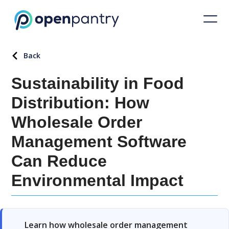
Back
Sustainability in Food
Distribution: How
Wholesale Order
Management Software
Can Reduce
Environmental Impact
Learn how wholesale order management