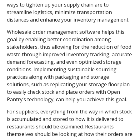
ways to tighten up your supply chain are to
streamline logistics, minimize transportation
distances and enhance your inventory management.
Wholesale order management software helps this
goal by enabling better coordination among
stakeholders, thus allowing for the reduction of food
waste through improved inventory tracking, accurate
demand forecasting, and even optimized storage
conditions. Implementing sustainable sourcing
practices along with packaging and storage
solutions, such as replicating your storage floorplan
to easily check stock and place orders with Open
Pantry’s technology, can help you achieve this goal.
For suppliers, everything from the way in which stock
is accumulated and stored to how it is delivered to
restaurants should be examined. Restaurants
themselves should be looking at how their orders are