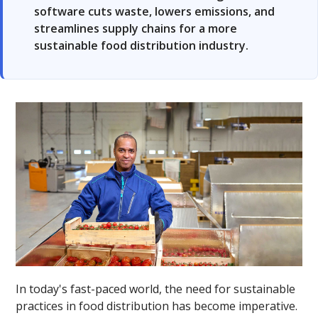
software cuts waste, lowers emissions, and
streamlines supply chains for a more
sustainable food distribution industry.
In today's fast-paced world, the need for sustainable
practices in food distribution has become imperative.