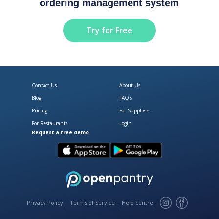
ordering management system
Try for Free
Contact Us
About Us
Blog
FAQ's
Pricing
For Suppliers
For Restaurants
Login
Request a free demo
Download Open Pantry on the App
Get Open Pantry 
Privacy Policy
Terms of Service
Help centre