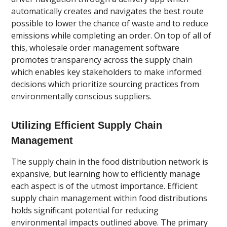
automatically creates and navigates the best route
possible to lower the chance of waste and to reduce
emissions while completing an order. On top of all of
this, wholesale order management software
promotes transparency across the supply chain
which enables key stakeholders to make informed
decisions which prioritize sourcing practices from
environmentally conscious suppliers.
Utilizing Efficient Supply Chain
Management
The supply chain in the food distribution network is
expansive, but learning how to efficiently manage
each aspect is of the utmost importance. Efficient
supply chain management within food distributions
holds significant potential for reducing
environmental impacts outlined above. The primary