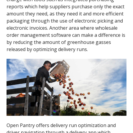
reports which help suppliers purchase only the exact
amount they need, as they need it and more efficient
packaging through the use of electronic picking and
electronic invoices. Another area where wholesale
order management software can make a difference is
by reducing the amount of greenhouse gasses
released by optimizing delivery runs.
Open Pantry offers delivery run optimization and
driver navigation through a delivery app which