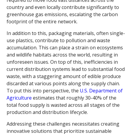
country and even locally contribute significantly to
greenhouse gas emissions, escalating the carbon
footprint of the entire network.
In addition to this, packaging materials, often single-
use plastics, contribute to pollution and waste
accumulation. This can place a strain on ecosystems
and wildlife habitats across the world, resulting in
unforeseen issues. On top of this, inefficiencies in
current distribution systems lead to substantial food
waste, with a staggering amount of edible produce
discarded at various points along the supply chain.
To put this into perspective, the
U.S. Department of
Agriculture
estimates that roughly 30-40% of the
total food supply is wasted across all stages of the
production and distribution lifecycle.
Addressing these challenges necessitates creating
innovative solutions that prioritize sustainable