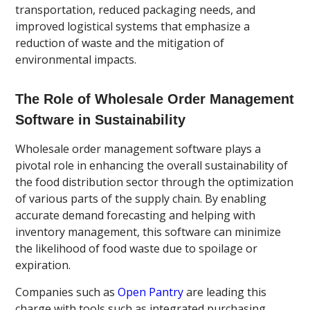
transportation, reduced packaging needs, and
improved logistical systems that emphasize a
reduction of waste and the mitigation of
environmental impacts.
The Role of Wholesale Order Management
Software in Sustainability
Wholesale order management software plays a
pivotal role in enhancing the overall sustainability of
the food distribution sector through the optimization
of various parts of the supply chain. By enabling
accurate demand forecasting and helping with
inventory management, this software can minimize
the likelihood of food waste due to spoilage or
expiration.
Companies such as
Open Pantry
are leading this
charge with tools such as integrated purchasing