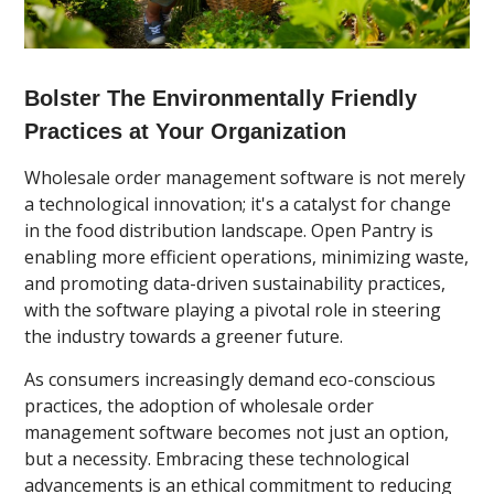
Bolster The Environmentally Friendly
Practices at Your Organization
Wholesale order management software is not merely
a technological innovation; it's a catalyst for change
in the food distribution landscape. Open Pantry is
enabling more efficient operations, minimizing waste,
and promoting data-driven sustainability practices,
with the software playing a pivotal role in steering
the industry towards a greener future.
As consumers increasingly demand eco-conscious
practices, the adoption of wholesale order
management software becomes not just an option,
but a necessity. Embracing these technological
advancements is an ethical commitment to reducing