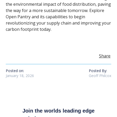
the environmental impact of food distribution, paving
the way for a more sustainable tomorrow. Explore
Open Pantry and its capabilities to begin
revolutionizing your supply chain and improving your
carbon footprint today.
Share
Posted on:
Posted By:
January 18, 2026
Geoff Philcox
Join the worlds leading edge