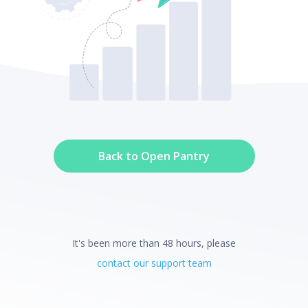
Back to Open Pantry
It's been more than 48 hours, please
contact our support team