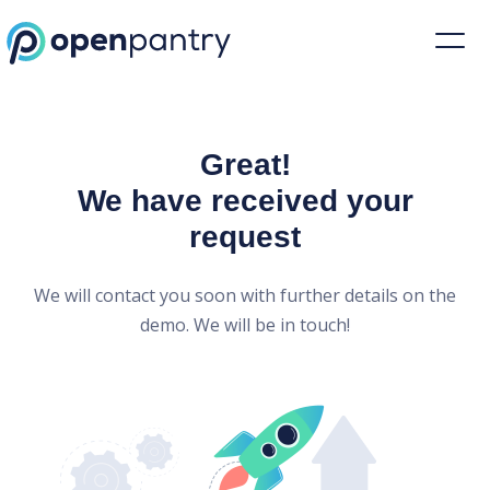
Open Pantry Demo
Great!
We have received your
request
We will contact you soon with further details on the
demo. We will be in touch!