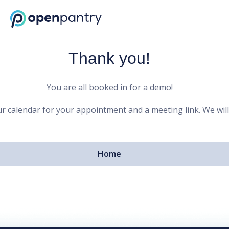
Open Pantry Demo
Thank you!
You are all booked in for a demo!
r calendar for your appointment and a meeting link. We will
Home