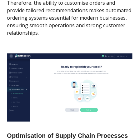
Therefore, the ability to customise orders and
provide tailored recommendations makes automated
ordering systems essential for modern businesses,
ensuring smooth operations and strong customer
relationships.
Optimisation of Supply Chain Processes