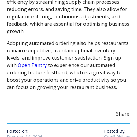
efficiency by streamlining supply chain processes,
reducing errors, and saving time. They also allow for
regular monitoring, continuous adjustments, and
feedback, which are essential for optimising business
growth.
Adopting automated ordering also helps restaurants
remain competitive, maintain optimal inventory
levels, and improve customer satisfaction. Sign up
with
Open Pantry
to experience our automated
ordering feature firsthand, which is a great way to
boost your operations and drive productivity so you
can focus on growing your restaurant business.
Share
Posted on:
Posted By:
February 14, 2026
Geoff Philcox