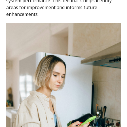
system performance. This feedback helps identify
areas for improvement and informs future
enhancements.