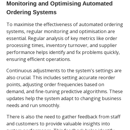
Monitoring and Optimising Automated
Ordering Systems
To maximise the effectiveness of automated ordering
systems, regular monitoring and optimisation are
essential. Regular analysis of key metrics like order
processing times, inventory turnover, and supplier
performance helps identify and fix problems quickly,
ensuring efficient operations.
Continuous adjustments to the system's settings are
also crucial. This includes setting accurate reorder
points, adjusting order frequencies based on
demand, and fine-tuning predictive algorithms. These
updates help the system adapt to changing business
needs and run smoothly.
There is also the need to gather feedback from staff
and customers to provide valuable insights into