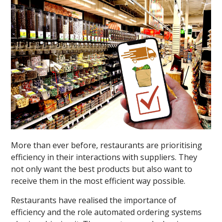
More than ever before, restaurants are prioritising
efficiency in their interactions with suppliers. They
not only want the best products but also want to
receive them in the most efficient way possible.
Restaurants have realised the importance of
efficiency and the role automated ordering systems