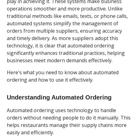
play in achieving it. These systems make business
operations smoother and more productive. Unlike
traditional methods like emails, texts, or phone calls,
automated systems simplify the management of
orders from multiple suppliers, ensuring accuracy
and timely delivery. As more suppliers adopt this
technology, it is clear that automated ordering
significantly enhances traditional practices, helping
businesses meet modern demands effectively.
Here's what you need to know about automated
ordering and how to use it effectively.
Understanding Automated Ordering
Automated ordering uses technology to handle
orders without needing people to do it manually. This
helps restaurants manage their supply chains more
easily and efficiently.