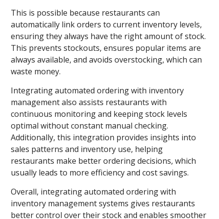
This is possible because restaurants can
automatically link orders to current inventory levels,
ensuring they always have the right amount of stock.
This prevents stockouts, ensures popular items are
always available, and avoids overstocking, which can
waste money.
Integrating automated ordering with inventory
management also assists restaurants with
continuous monitoring and keeping stock levels
optimal without constant manual checking.
Additionally, this integration provides insights into
sales patterns and inventory use, helping
restaurants make better ordering decisions, which
usually leads to more efficiency and cost savings.
Overall, integrating automated ordering with
inventory management systems gives restaurants
better control over their stock and enables smoother