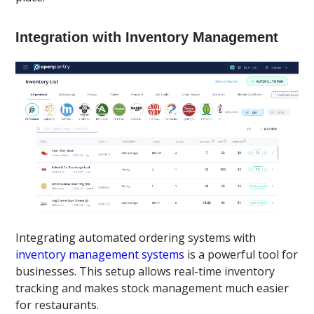
Integration with Inventory Management
Integrating automated ordering systems with
inventory management systems
is a powerful tool for
businesses. This setup allows real-time inventory
tracking and makes stock management much easier
for restaurants.