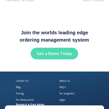
Join the worlds leading edge
ordering management system
Get a Demo Today
Contact Us
About Us
Blog
FAQ's
Pricing
For Suppliers
For Restaurants
Login
Request a free demo