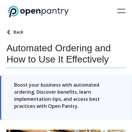
Back
Automated Ordering and
How to Use It Effectively
Boost your business with automated
ordering. Discover benefits, learn
implementation tips, and access best
practices with Open Pantry.