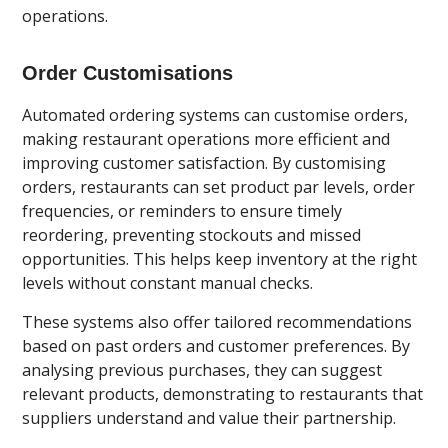
operations.
Order Customisations
Automated ordering systems can customise orders,
making restaurant operations more efficient and
improving customer satisfaction. By customising
orders, restaurants can set product par levels, order
frequencies, or reminders to ensure timely
reordering, preventing stockouts and missed
opportunities. This helps keep inventory at the right
levels without constant manual checks.
These systems also offer tailored recommendations
based on past orders and customer preferences. By
analysing previous purchases, they can suggest
relevant products, demonstrating to restaurants that
suppliers understand and value their partnership.