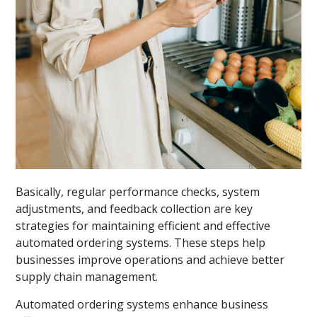
Basically, regular performance checks, system
adjustments, and feedback collection are key
strategies for maintaining efficient and effective
automated ordering systems. These steps help
businesses improve operations and achieve better
supply chain management.
Automated ordering systems enhance business