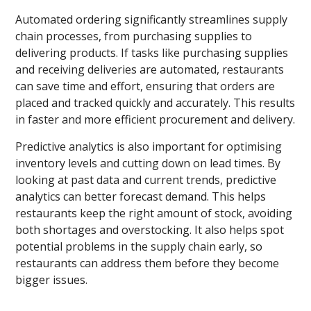
Automated ordering significantly streamlines supply
chain processes, from purchasing supplies to
delivering products. If tasks like purchasing supplies
and receiving deliveries are automated, restaurants
can save time and effort, ensuring that orders are
placed and tracked quickly and accurately. This results
in faster and more efficient procurement and delivery.
Predictive analytics is also important for optimising
inventory levels and cutting down on lead times. By
looking at past data and current trends, predictive
analytics can better forecast demand. This helps
restaurants keep the right amount of stock, avoiding
both shortages and overstocking. It also helps spot
potential problems in the supply chain early, so
restaurants can address them before they become
bigger issues.