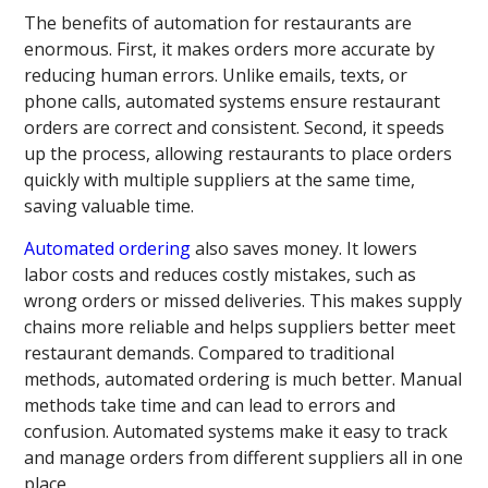
The benefits of automation for restaurants are
enormous. First, it makes orders more accurate by
reducing human errors. Unlike emails, texts, or
phone calls, automated systems ensure restaurant
orders are correct and consistent. Second, it speeds
up the process, allowing restaurants to place orders
quickly with multiple suppliers at the same time,
saving valuable time.
Automated ordering
also saves money. It lowers
labor costs and reduces costly mistakes, such as
wrong orders or missed deliveries. This makes supply
chains more reliable and helps suppliers better meet
restaurant demands. Compared to traditional
methods, automated ordering is much better. Manual
methods take time and can lead to errors and
confusion. Automated systems make it easy to track
and manage orders from different suppliers all in one
place.