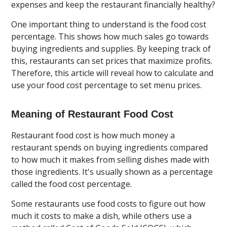
expenses and keep the restaurant financially healthy?
One important thing to understand is the food cost
percentage. This shows how much sales go towards
buying ingredients and supplies. By keeping track of
this, restaurants can set prices that maximize profits.
Therefore, this article will reveal how to calculate and
use your food cost percentage to set menu prices.
Meaning of Restaurant Food Cost
Restaurant food cost is how much money a
restaurant spends on buying ingredients compared
to how much it makes from selling dishes made with
those ingredients. It's usually shown as a percentage
called the food cost percentage.
Some restaurants use food costs to figure out how
much it costs to make a dish, while others use a