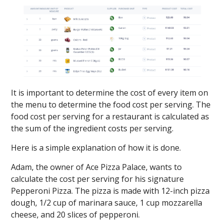
It is important to determine the cost of every item on
the menu to determine the food cost per serving. The
food cost per serving for a restaurant is calculated as
the sum of the ingredient costs per serving.
Here is a simple explanation of how it is done.
Adam, the owner of Ace Pizza Palace, wants to
calculate the cost per serving for his signature
Pepperoni Pizza. The pizza is made with 12-inch pizza
dough, 1/2 cup of marinara sauce, 1 cup mozzarella
cheese, and 20 slices of pepperoni.