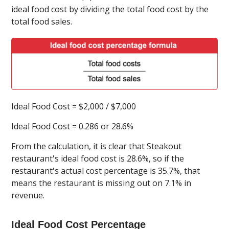
ideal food cost by dividing the total food cost by the
total food sales.
Ideal Food Cost = $2,000 / $7,000
Ideal Food Cost = 0.286 or 28.6%
From the calculation, it is clear that Steakout
restaurant's ideal food cost is 28.6%, so if the
restaurant's actual cost percentage is 35.7%, that
means the restaurant is missing out on 7.1% in
revenue.
Ideal Food Cost Percentage