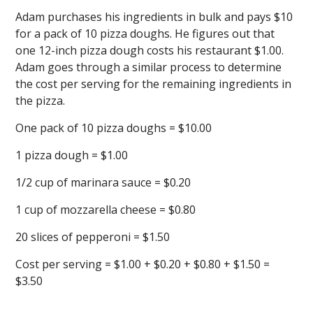
Adam purchases his ingredients in bulk and pays $10
for a pack of 10 pizza doughs. He figures out that
one 12-inch pizza dough costs his restaurant $1.00.
Adam goes through a similar process to determine
the cost per serving for the remaining ingredients in
the pizza.
One pack of 10 pizza doughs = $10.00
1 pizza dough = $1.00
1/2 cup of marinara sauce = $0.20
1 cup of mozzarella cheese = $0.80
20 slices of pepperoni = $1.50
Cost per serving = $1.00 + $0.20 + $0.80 + $1.50 =
$3.50