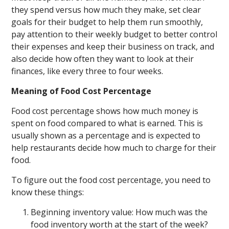
they spend versus how much they make, set clear
goals for their budget to help them run smoothly,
pay attention to their weekly budget to better control
their expenses and keep their business on track, and
also decide how often they want to look at their
finances, like every three to four weeks.
Meaning of Food Cost Percentage
Food cost percentage shows how much money is
spent on food compared to what is earned. This is
usually shown as a percentage and is expected to
help restaurants decide how much to charge for their
food.
To figure out the food cost percentage, you need to
know these things:
Beginning inventory value: How much was the
food inventory worth at the start of the week?