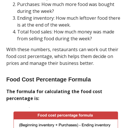
Purchases: How much more food was bought
during the week?
Ending inventory: How much leftover food there
is at the end of the week.
Total food sales: How much money was made
from selling food during the week?
With these numbers, restaurants can work out their
food cost percentage, which helps them decide on
prices and manage their business better.
Food Cost Percentage Formula
The formula for calculating the food cost
percentage is: