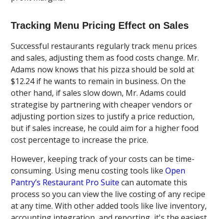
Tracking Menu Pricing Effect on Sales
Successful restaurants regularly track menu prices
and sales, adjusting them as food costs change. Mr.
Adams now knows that his pizza should be sold at
$12.24 if he wants to remain in business. On the
other hand, if sales slow down, Mr. Adams could
strategise by partnering with cheaper vendors or
adjusting portion sizes to justify a price reduction,
but if sales increase, he could aim for a higher food
cost percentage to increase the price.
However, keeping track of your costs can be time-
consuming. Using menu costing tools like
Open
Pantry’s Restaurant Pro Suite
can automate this
process so you can view the live costing of any recipe
at any time. With other added tools like live inventory,
accounting integration, and reporting, it's the easiest