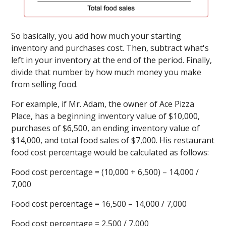
So basically, you add how much your starting
inventory and purchases cost. Then, subtract what's
left in your inventory at the end of the period. Finally,
divide that number by how much money you make
from selling food.
For example, if Mr. Adam, the owner of Ace Pizza
Place, has a beginning inventory value of $10,000,
purchases of $6,500, an ending inventory value of
$14,000, and total food sales of $7,000. His restaurant
food cost percentage would be calculated as follows:
Food cost percentage = (10,000 + 6,500) – 14,000 /
7,000
Food cost percentage = 16,500 – 14,000 / 7,000
Food cost percentage = 2,500 / 7,000