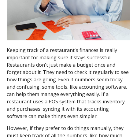
Keeping track of a restaurant's finances is really
important for making sure it stays successful.
Restaurants don't just make a budget once and
forget about it. They need to check it regularly to see
how things are going. Even if numbers seem tricky
and confusing, some tools, like accounting software,
can help them manage everything easily. If a
restaurant uses a POS system that tracks inventory
and purchases, syncing it with its accounting
software can make things even simpler.
However, if they prefer to do things manually, they
must keep track of all the numbers, like how much