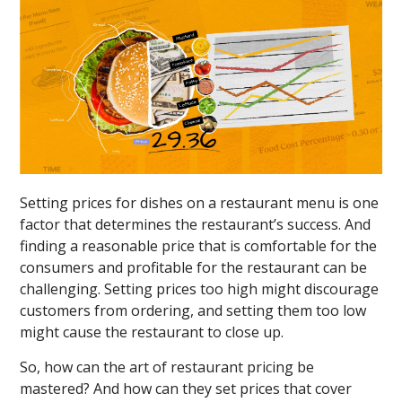
Setting prices for dishes on a restaurant menu is one
factor that determines the restaurant’s success. And
finding a reasonable price that is comfortable for the
consumers and profitable for the restaurant can be
challenging. Setting prices too high might discourage
customers from ordering, and setting them too low
might cause the restaurant to close up.
So, how can the art of restaurant pricing be
mastered? And how can they set prices that cover