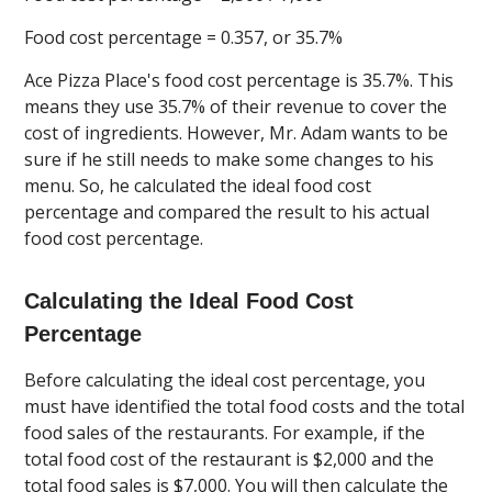
Food cost percentage = 0.357, or 35.7%
Ace Pizza Place's food cost percentage is 35.7%. This
means they use 35.7% of their revenue to cover the
cost of ingredients. However, Mr. Adam wants to be
sure if he still needs to make some changes to his
menu. So, he calculated the ideal food cost
percentage and compared the result to his actual
food cost percentage.
Calculating the Ideal Food Cost
Percentage
Before calculating the ideal cost percentage, you
must have identified the total food costs and the total
food sales of the restaurants. For example, if the
total food cost of the restaurant is $2,000 and the
total food sales is $7,000. You will then calculate the