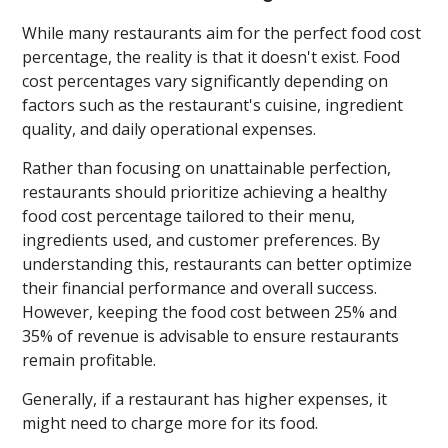
While many restaurants aim for the perfect food cost
percentage, the reality is that it doesn't exist. Food
cost percentages vary significantly depending on
factors such as the restaurant's cuisine, ingredient
quality, and daily operational expenses.
Rather than focusing on unattainable perfection,
restaurants should prioritize achieving a healthy
food cost percentage tailored to their menu,
ingredients used, and customer preferences. By
understanding this, restaurants can better optimize
their financial performance and overall success.
However, keeping the food cost between 25% and
35% of revenue is advisable to ensure restaurants
remain profitable.
Generally, if a restaurant has higher expenses, it
might need to charge more for its food.