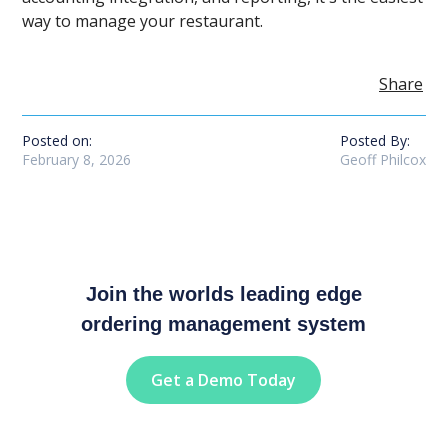
way to manage your restaurant.
Share
Posted on:
Posted By:
February 8, 2026
Geoff Philcox
Join the worlds leading edge
ordering management system
Get a Demo Today