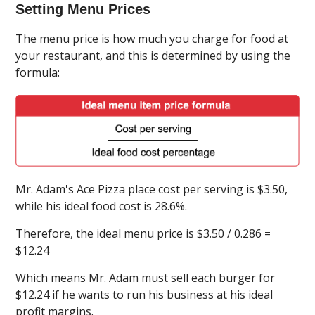
Setting Menu Prices
The menu price is how much you charge for food at
your restaurant, and this is determined by using the
formula:
Mr. Adam's Ace Pizza place cost per serving is $3.50,
while his ideal food cost is 28.6%.
Therefore, the ideal menu price is $3.50 / 0.286 =
$12.24
Which means Mr. Adam must sell each burger for
$12.24 if he wants to run his business at his ideal
profit margins.