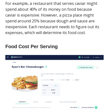
For example, a restaurant that serves caviar might
spend about 40% of its money on food because
caviar is expensive. However, a pizza place might
spend around 25% because dough and sauce are
inexpensive. Each restaurant needs to figure out its
expenses, which will determine its food cost.
Food Cost Per Serving