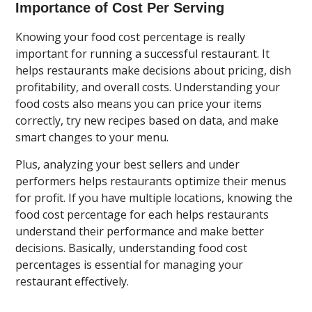
Importance of Cost Per Serving
Knowing your food cost percentage is really
important for running a successful restaurant. It
helps restaurants make decisions about pricing, dish
profitability, and overall costs. Understanding your
food costs also means you can price your items
correctly, try new recipes based on data, and make
smart changes to your menu.
Plus, analyzing your best sellers and under
performers helps restaurants optimize their menus
for profit. If you have multiple locations, knowing the
food cost percentage for each helps restaurants
understand their performance and make better
decisions. Basically, understanding food cost
percentages is essential for managing your
restaurant effectively.