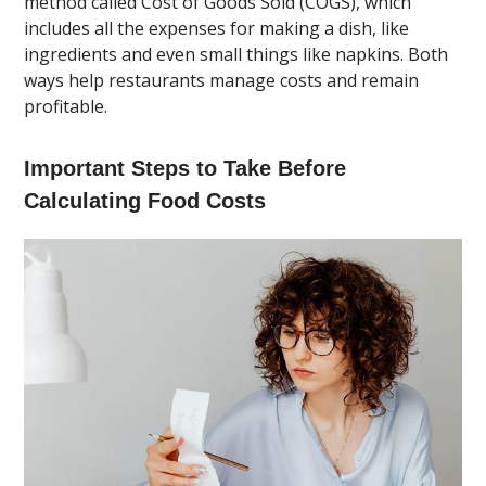
method called Cost of Goods Sold (COGS), which
includes all the expenses for making a dish, like
ingredients and even small things like napkins. Both
ways help restaurants manage costs and remain
profitable.
Important Steps to Take Before
Calculating Food Costs