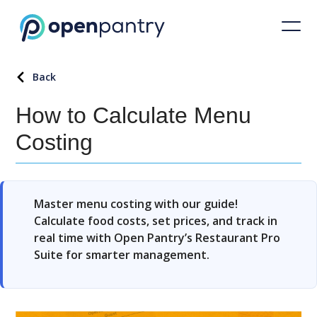
Back
How to Calculate Menu
Costing
Master menu costing with our guide!
Calculate food costs, set prices, and track in
real time with Open Pantry’s Restaurant Pro
Suite for smarter management.