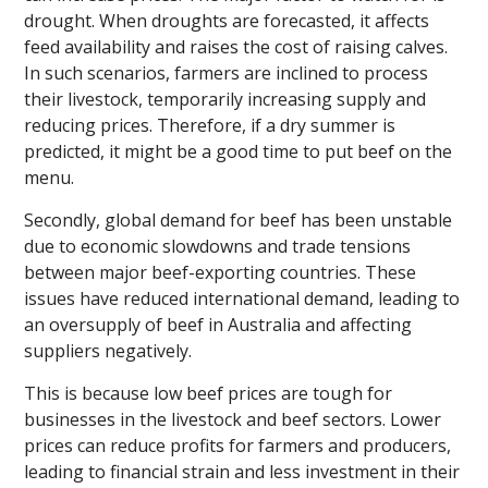
drought. When droughts are forecasted, it affects
feed availability and raises the cost of raising calves.
In such scenarios, farmers are inclined to process
their livestock, temporarily increasing supply and
reducing prices. Therefore, if a dry summer is
predicted, it might be a good time to put beef on the
menu.
Secondly, global demand for beef has been unstable
due to economic slowdowns and trade tensions
between major beef-exporting countries. These
issues have reduced international demand, leading to
an oversupply of beef in Australia and affecting
suppliers negatively.
This is because low beef prices are tough for
businesses in the livestock and beef sectors. Lower
prices can reduce profits for farmers and producers,
leading to financial strain and less investment in their