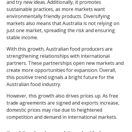
and try new ideas. Additionally, it promotes
sustainable practices, as more markets want
environmentally friendly products. Diversifying
markets also means that Australia is not relying on
just one market, spreading the risk and ensuring
stable income.
With this growth, Australian food producers are
strengthening relationships with international
partners. These partnerships open new markets and
create more opportunities for expansion. Overall,
this positive trend signals a bright future for the
Australian food industry.
However, this growth also drives prices up. As free
trade agreements are signed and exports increase,
domestic prices may rise due to heightened
competition and demand in international markets.