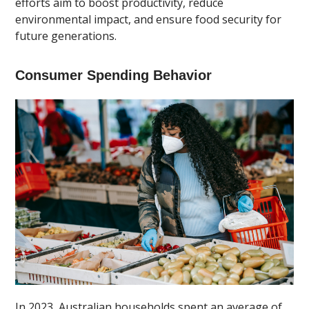
efforts aim to boost productivity, reduce
environmental impact, and ensure food security for
future generations.
Consumer Spending Behavior
In 2023, Australian households spent an average of