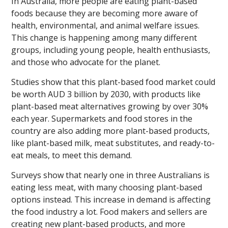
In Australia, more people are eating plant-based
foods because they are becoming more aware of
health, environmental, and animal welfare issues.
This change is happening among many different
groups, including young people, health enthusiasts,
and those who advocate for the planet.
Studies show that this plant-based food market could
be worth AUD 3 billion by 2030, with products like
plant-based meat alternatives growing by over 30%
each year. Supermarkets and food stores in the
country are also adding more plant-based products,
like plant-based milk, meat substitutes, and ready-to-
eat meals, to meet this demand.
Surveys show that nearly one in three Australians is
eating less meat, with many choosing plant-based
options instead. This increase in demand is affecting
the food industry a lot. Food makers and sellers are
creating new plant-based products, and more