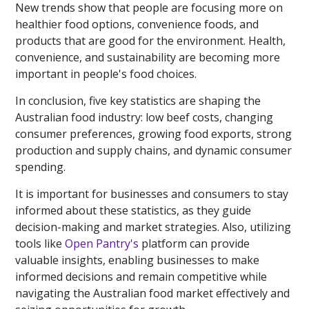
New trends show that people are focusing more on
healthier food options, convenience foods, and
products that are good for the environment. Health,
convenience, and sustainability are becoming more
important in people's food choices.
In conclusion, five key statistics are shaping the
Australian food industry: low beef costs, changing
consumer preferences, growing food exports, strong
production and supply chains, and dynamic consumer
spending.
It is important for businesses and consumers to stay
informed about these statistics, as they guide
decision-making and market strategies. Also, utilizing
tools like
Open Pantry's
platform can provide
valuable insights, enabling businesses to make
informed decisions and remain competitive while
navigating the Australian food market effectively and