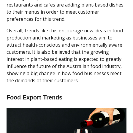
restaurants and cafes are adding plant-based dishes
to their menus in order to meet customer
preferences for this trend.
Overall, trends like this encourage new ideas in food
production and marketing as businesses aim to
attract health-conscious and environmentally aware
customers. It is also believed that the growing
interest in plant-based eating is expected to greatly
influence the future of the Australian food industry,
showing a big change in how food businesses meet
the demands of their customers.
Food Export Trends