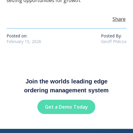
seizing opportunities for growth.
Share
Posted on:
Posted By:
February 15, 2026
Geoff Philcox
Join the worlds leading edge
ordering management system
Get a Demo Today