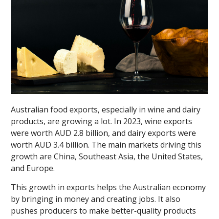
Australian food exports, especially in wine and dairy
products, are growing a lot. In 2023, wine exports
were worth AUD 2.8 billion, and dairy exports were
worth AUD 3.4 billion. The main markets driving this
growth are China, Southeast Asia, the United States,
and Europe.
This growth in exports helps the Australian economy
by bringing in money and creating jobs. It also
pushes producers to make better-quality products