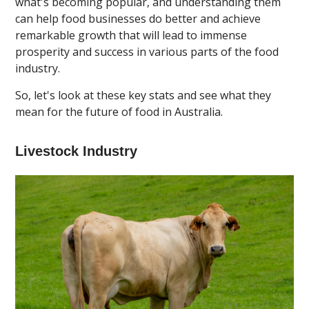
what's becoming popular, and understanding them
can help food businesses do better and achieve
remarkable growth that will lead to immense
prosperity and success in various parts of the food
industry.
So, let's look at these key stats and see what they
mean for the future of food in Australia.
Livestock Industry