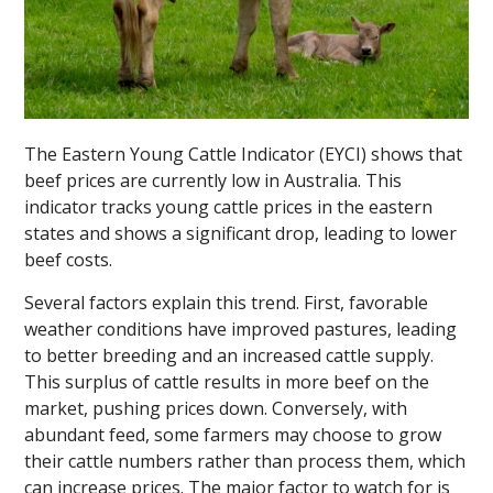
The Eastern Young Cattle Indicator (EYCI) shows that
beef prices are currently low in Australia. This
indicator tracks young cattle prices in the eastern
states and shows a significant drop, leading to lower
beef costs.
Several factors explain this trend. First, favorable
weather conditions have improved pastures, leading
to better breeding and an increased cattle supply.
This surplus of cattle results in more beef on the
market, pushing prices down. Conversely, with
abundant feed, some farmers may choose to grow
their cattle numbers rather than process them, which
can increase prices. The major factor to watch for is