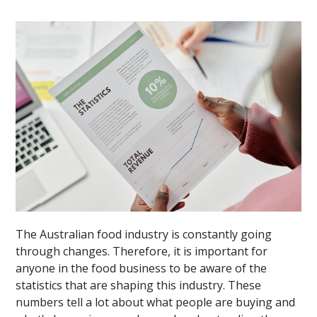
The Australian food industry is constantly going
through changes. Therefore, it is important for
anyone in the food business to be aware of the
statistics that are shaping this industry. These
numbers tell a lot about what people are buying and