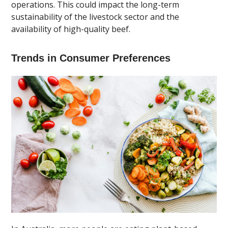
operations. This could impact the long-term
sustainability of the livestock sector and the
availability of high-quality beef.
Trends in Consumer Preferences