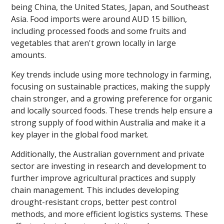
being China, the United States, Japan, and Southeast
Asia. Food imports were around AUD 15 billion,
including processed foods and some fruits and
vegetables that aren't grown locally in large
amounts.
Key trends include using more technology in farming,
focusing on sustainable practices, making the supply
chain stronger, and a growing preference for organic
and locally sourced foods. These trends help ensure a
strong supply of food within Australia and make it a
key player in the global food market.
Additionally, the Australian government and private
sector are investing in research and development to
further improve agricultural practices and supply
chain management. This includes developing
drought-resistant crops, better pest control
methods, and more efficient logistics systems. These