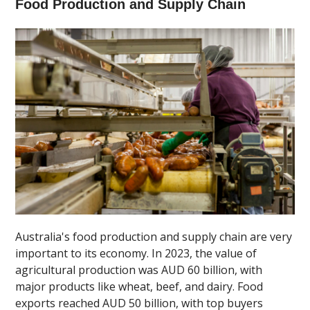
Food Production and Supply Chain
Australia's food production and supply chain are very
important to its economy. In 2023, the value of
agricultural production was AUD 60 billion, with
major products like wheat, beef, and dairy. Food
exports reached AUD 50 billion, with top buyers