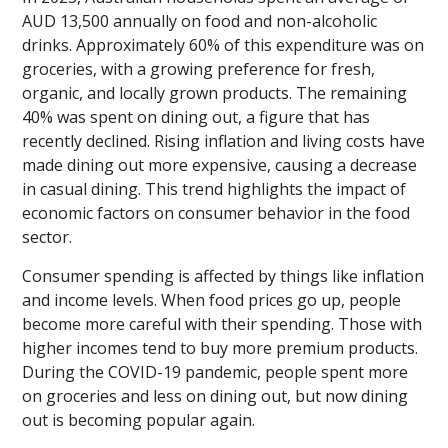
AUD 13,500 annually on food and non-alcoholic
drinks. Approximately 60% of this expenditure was on
groceries, with a growing preference for fresh,
organic, and locally grown products. The remaining
40% was spent on dining out, a figure that has
recently declined. Rising inflation and living costs have
made dining out more expensive, causing a decrease
in casual dining. This trend highlights the impact of
economic factors on consumer behavior in the food
sector.
Consumer spending is affected by things like inflation
and income levels. When food prices go up, people
become more careful with their spending. Those with
higher incomes tend to buy more premium products.
During the COVID-19 pandemic, people spent more
on groceries and less on dining out, but now dining
out is becoming popular again.