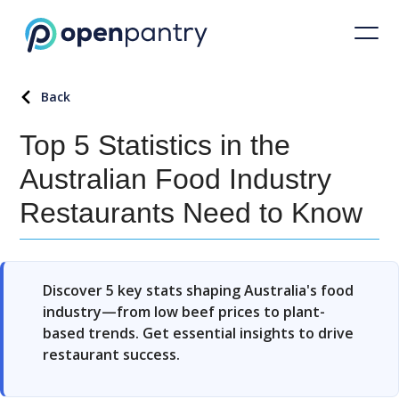
Back
Top 5 Statistics in the
Australian Food Industry
Restaurants Need to Know
Discover 5 key stats shaping Australia's food
industry—from low beef prices to plant-
based trends. Get essential insights to drive
restaurant success.