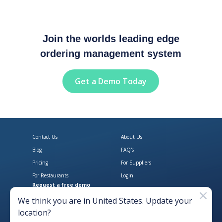
Join the worlds leading edge
ordering management system
Get a Demo Today
Contact Us
About Us
Blog
FAQ's
Pricing
For Suppliers
For Restaurants
Login
Request a free demo
Download Open Pantry on the App
Get Open Pantry 
We think you are in
United States
. Update your
location?