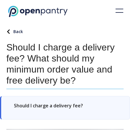
Back
Should I charge a delivery
fee? What should my
minimum order value and
free delivery be?
Should I charge a delivery fee?