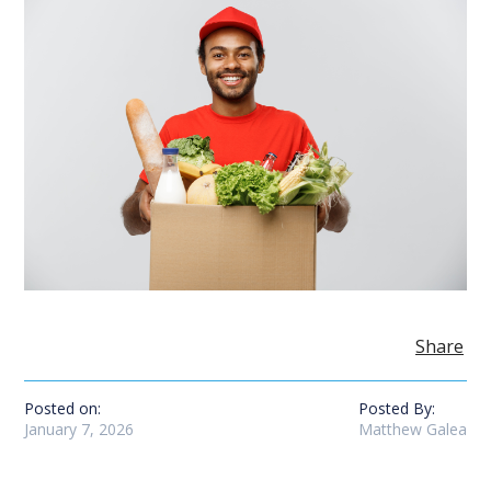
Share
Posted on:
Posted By:
January 7, 2026
Matthew Galea