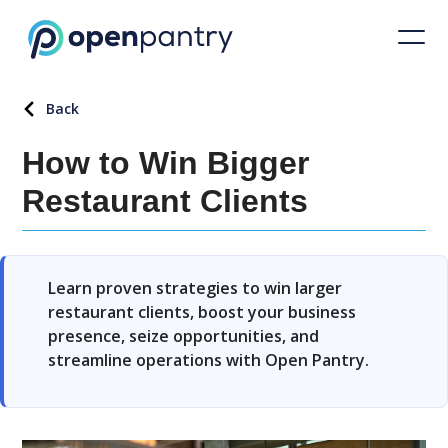
Back
How to Win Bigger
Restaurant Clients
Learn proven strategies to win larger
restaurant clients, boost your business
presence, seize opportunities, and
streamline operations with Open Pantry.