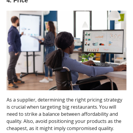
4. Price
As a supplier, determining the right pricing strategy
is crucial when targeting big restaurants. You will
need to strike a balance between affordability and
quality. Also, avoid positioning your products as the
cheapest, as it might imply compromised quality.