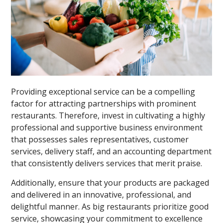
Providing exceptional service can be a compelling
factor for attracting partnerships with prominent
restaurants. Therefore, invest in cultivating a highly
professional and supportive business environment
that possesses sales representatives, customer
services, delivery staff, and an accounting department
that consistently delivers services that merit praise.
Additionally, ensure that your products are packaged
and delivered in an innovative, professional, and
delightful manner. As big restaurants prioritize good
service, showcasing your commitment to excellence