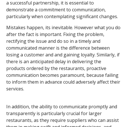
a successful partnership, it is essential to
demonstrate a commitment to communication,
particularly when contemplating significant changes.
Mistakes happen, its inevitable. However what you do
after the fact is important. Fixing the problem,
rectifying the issue and do so in a timely and
communicated manner is the difference between
losing a customer and and gaining loyalty. Similarly, if
there is an anticipated delay in delivering the
products ordered by the restaurants, proactive
communication becomes paramount, because failing
to inform them in advance could adversely affect their
services.
In addition, the ability to communicate promptly and
transparently is particularly crucial for larger
restaurants, as they require suppliers who can assist