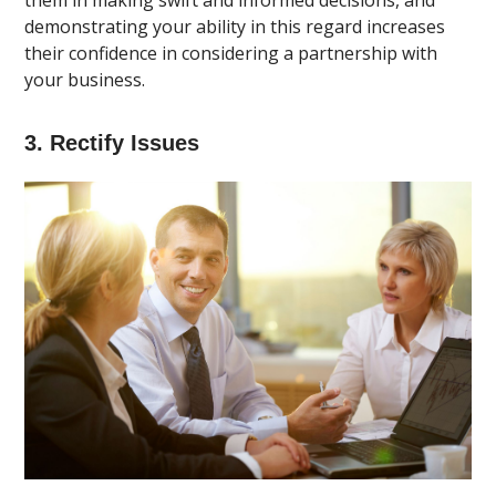
them in making swift and informed decisions, and
demonstrating your ability in this regard increases
their confidence in considering a partnership with
your business.
3. Rectify Issues