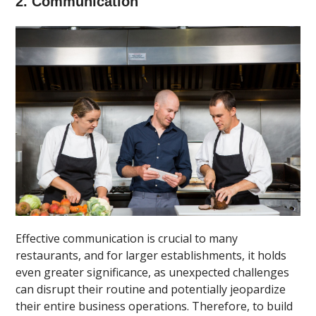
2. Communication
Effective communication is crucial to many
restaurants, and for larger establishments, it holds
even greater significance, as unexpected challenges
can disrupt their routine and potentially jeopardize
their entire business operations. Therefore, to build