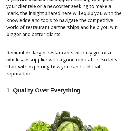
your clientele or a newcomer seeking to make a
mark, the insight shared here will equip you with the
knowledge and tools to navigate the competitive
world of restaurant partnerships and help you win
bigger and better clients.
Remember, larger restaurants will only go for a
wholesale supplier with a good reputation. So let's
start with exploring how you can build that
reputation.
1. Quality Over Everything