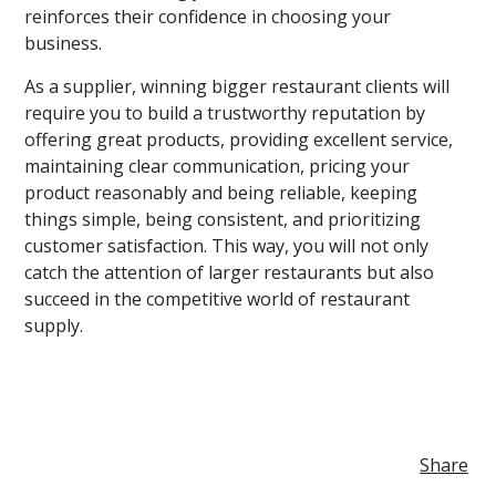
reinforces their confidence in choosing your
business.
As a supplier, winning bigger restaurant clients will
require you to build a trustworthy reputation by
offering great products, providing excellent service,
maintaining clear communication, pricing your
product reasonably and being reliable, keeping
things simple, being consistent, and prioritizing
customer satisfaction. This way, you will not only
catch the attention of larger restaurants but also
succeed in the competitive world of restaurant
supply.
Share