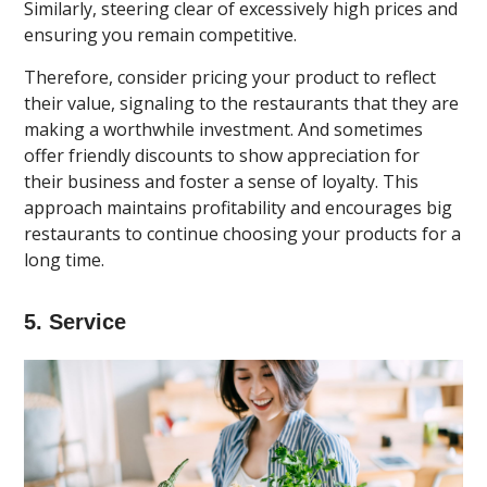
Similarly, steering clear of excessively high prices and
ensuring you remain competitive.
Therefore, consider pricing your product to reflect
their value, signaling to the restaurants that they are
making a worthwhile investment. And sometimes
offer friendly discounts to show appreciation for
their business and foster a sense of loyalty. This
approach maintains profitability and encourages big
restaurants to continue choosing your products for a
long time.
5. Service