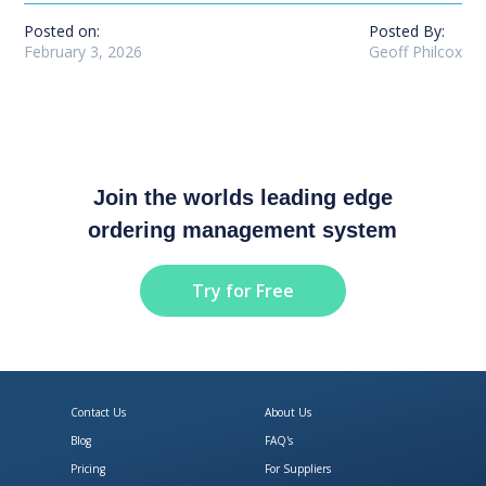
Posted on:
Posted By:
February 3, 2026
Geoff Philcox
Join the worlds leading edge
ordering management system
Try for Free
Contact Us
About Us
Blog
FAQ's
Pricing
For Suppliers