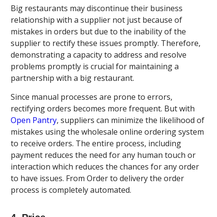
Big restaurants may discontinue their business
relationship with a supplier not just because of
mistakes in orders but due to the inability of the
supplier to rectify these issues promptly. Therefore,
demonstrating a capacity to address and resolve
problems promptly is crucial for maintaining a
partnership with a big restaurant.
Since manual processes are prone to errors,
rectifying orders becomes more frequent. But with
Open Pantry
, suppliers can minimize the likelihood of
mistakes using the wholesale online ordering system
to receive orders. The entire process, including
payment reduces the need for any human touch or
interaction which reduces the chances for any order
to have issues. From Order to delivery the order
process is completely automated.