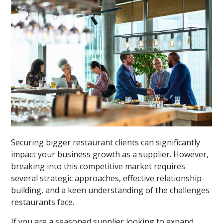
Securing bigger restaurant clients can significantly
impact your business growth as a supplier. However,
breaking into this competitive market requires
several strategic approaches, effective relationship-
building, and a keen understanding of the challenges
restaurants face.
If you are a seasoned supplier looking to expand