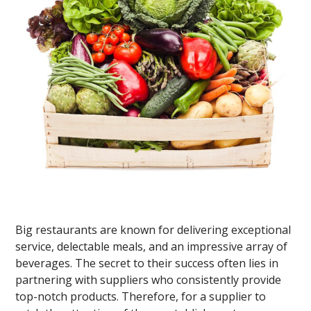
Big restaurants are known for delivering exceptional
service, delectable meals, and an impressive array of
beverages. The secret to their success often lies in
partnering with suppliers who consistently provide
top-notch products. Therefore, for a supplier to