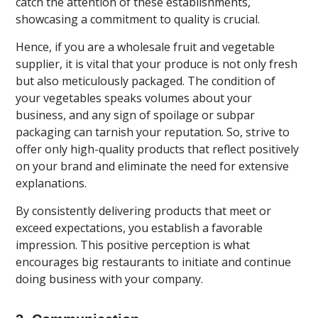
catch the attention of these establishments,
showcasing a commitment to quality is crucial.
Hence, if you are a wholesale fruit and vegetable
supplier, it is vital that your produce is not only fresh
but also meticulously packaged. The condition of
your vegetables speaks volumes about your
business, and any sign of spoilage or subpar
packaging can tarnish your reputation. So, strive to
offer only high-quality products that reflect positively
on your brand and eliminate the need for extensive
explanations.
By consistently delivering products that meet or
exceed expectations, you establish a favorable
impression. This positive perception is what
encourages big restaurants to initiate and continue
doing business with your company.